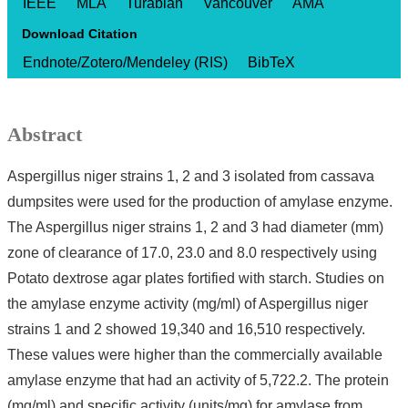
IEEE
MLA
Turabian
Vancouver
AMA
Download Citation
Endnote/Zotero/Mendeley (RIS)
BibTeX
Abstract
Aspergillus niger strains 1, 2 and 3 isolated from cassava
dumpsites were used for the production of amylase enzyme.
The Aspergillus niger strains 1, 2 and 3 had diameter (mm)
zone of clearance of 17.0, 23.0 and 8.0 respectively using
Potato dextrose agar plates fortified with starch. Studies on
the amylase enzyme activity (mg/ml) of Aspergillus niger
strains 1 and 2 showed 19,340 and 16,510 respectively.
These values were higher than the commercially available
amylase enzyme that had an activity of 5,722.2. The protein
(mg/ml) and specific activity (units/mg) for amylase from