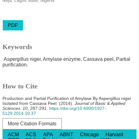
Ikeja, Lagos State, Nigeria
PDF
Keywords
Aspergillus niger, Amylase enzyme, Cassava peel, Partial
purification.
How to Cite
Production and Partial Purification of Amylase By Aspergillus niger
Isolated from Cassava Peel. (2014).
Journal of Basic & Applied
Sciences
,
10
, 287-291.
https://doi.org/10.6000/1927-
5129.2014.10.37
More Citation Formats
ACM
ACS
APA
ABNT
Chicago
Harvard