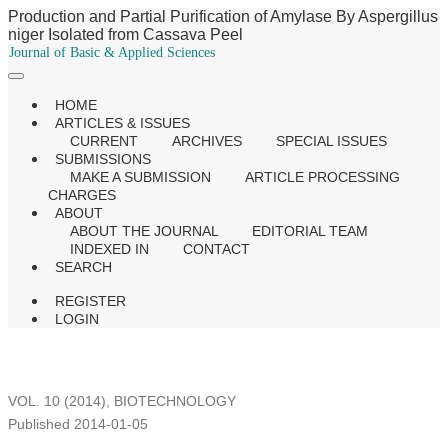
Production and Partial Purification of Amylase By Aspergillus
niger Isolated from Cassava Peel
Journal of Basic & Applied Sciences
HOME
ARTICLES & ISSUES
CURRENT
ARCHIVES
SPECIAL ISSUES
SUBMISSIONS
MAKE A SUBMISSION
ARTICLE PROCESSING
CHARGES
ABOUT
ABOUT THE JOURNAL
EDITORIAL TEAM
INDEXED IN
CONTACT
SEARCH
REGISTER
LOGIN
VOL. 10 (2014)
,
BIOTECHNOLOGY
Published 2014-01-05