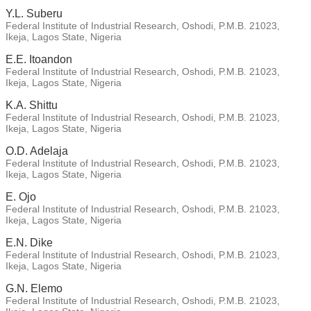
Y.L. Suberu
Federal Institute of Industrial Research, Oshodi, P.M.B. 21023,
Ikeja, Lagos State, Nigeria
E.E. Itoandon
Federal Institute of Industrial Research, Oshodi, P.M.B. 21023,
Ikeja, Lagos State, Nigeria
K.A. Shittu
Federal Institute of Industrial Research, Oshodi, P.M.B. 21023,
Ikeja, Lagos State, Nigeria
O.D. Adelaja
Federal Institute of Industrial Research, Oshodi, P.M.B. 21023,
Ikeja, Lagos State, Nigeria
E. Ojo
Federal Institute of Industrial Research, Oshodi, P.M.B. 21023,
Ikeja, Lagos State, Nigeria
E.N. Dike
Federal Institute of Industrial Research, Oshodi, P.M.B. 21023,
Ikeja, Lagos State, Nigeria
G.N. Elemo
Federal Institute of Industrial Research, Oshodi, P.M.B. 21023,