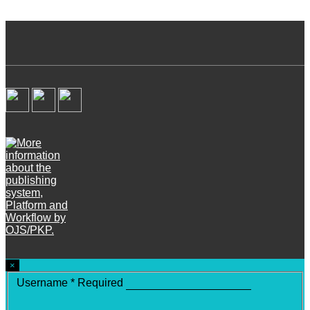
×
Username
*
Required