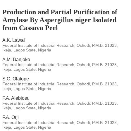
Production and Partial Purification of
Amylase By Aspergillus niger Isolated
from Cassava Peel
A.K. Lawal
Federal Institute of Industrial Research, Oshodi, P.M.B. 21023,
Ikeja, Lagos State, Nigeria
A.M. Banjoko
Federal Institute of Industrial Research, Oshodi, P.M.B. 21023,
Ikeja, Lagos State, Nigeria
S.O. Olatope
Federal Institute of Industrial Research, Oshodi, P.M.B. 21023,
Ikeja, Lagos State, Nigeria
F.A. Alebiosu
Federal Institute of Industrial Research, Oshodi, P.M.B. 21023,
Ikeja, Lagos State, Nigeria
F.A. Orji
Federal Institute of Industrial Research, Oshodi, P.M.B. 21023,
Ikeja, Lagos State, Nigeria