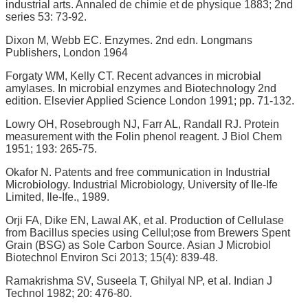
industrial arts. Annaled de chimie et de physique 1883; 2nd
series 53: 73-92.
Dixon M, Webb EC. Enzymes. 2nd edn. Longmans
Publishers, London 1964
Forgaty WM, Kelly CT. Recent advances in microbial
amylases. In microbial enzymes and Biotechnology 2nd
edition. Elsevier Applied Science London 1991; pp. 71-132.
Lowry OH, Rosebrough NJ, Farr AL, Randall RJ. Protein
measurement with the Folin phenol reagent. J Biol Chem
1951; 193: 265-75.
Okafor N. Patents and free communication in Industrial
Microbiology. Industrial Microbiology, University of Ile-Ife
Limited, Ile-Ife., 1989.
Orji FA, Dike EN, Lawal AK, et al. Production of Cellulase
from Bacillus species using Cellul;ose from Brewers Spent
Grain (BSG) as Sole Carbon Source. Asian J Microbiol
Biotechnol Environ Sci 2013; 15(4): 839-48.
Ramakrishma SV, Suseela T, Ghilyal NP, et al. Indian J
Technol 1982; 20: 476-80.