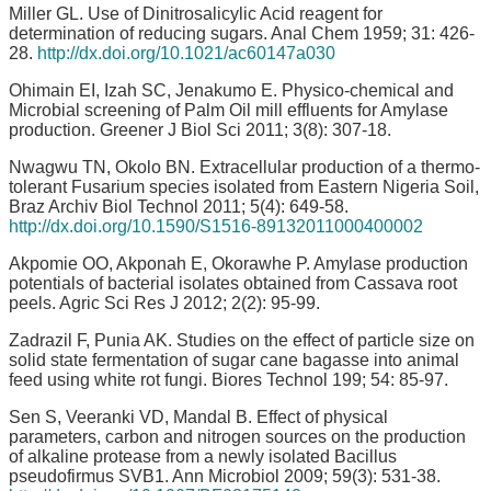
Miller GL. Use of Dinitrosalicylic Acid reagent for
determination of reducing sugars. Anal Chem 1959; 31: 426-
28.
http://dx.doi.org/10.1021/ac60147a030
Ohimain EI, Izah SC, Jenakumo E. Physico-chemical and
Microbial screening of Palm Oil mill effluents for Amylase
production. Greener J Biol Sci 2011; 3(8): 307-18.
Nwagwu TN, Okolo BN. Extracellular production of a thermo-
tolerant Fusarium species isolated from Eastern Nigeria Soil,
Braz Archiv Biol Technol 2011; 5(4): 649-58.
http://dx.doi.org/10.1590/S1516-89132011000400002
Akpomie OO, Akponah E, Okorawhe P. Amylase production
potentials of bacterial isolates obtained from Cassava root
peels. Agric Sci Res J 2012; 2(2): 95-99.
Zadrazil F, Punia AK. Studies on the effect of particle size on
solid state fermentation of sugar cane bagasse into animal
feed using white rot fungi. Biores Technol 199; 54: 85-97.
Sen S, Veeranki VD, Mandal B. Effect of physical
parameters, carbon and nitrogen sources on the production
of alkaline protease from a newly isolated Bacillus
pseudofirmus SVB1. Ann Microbiol 2009; 59(3): 531-38.