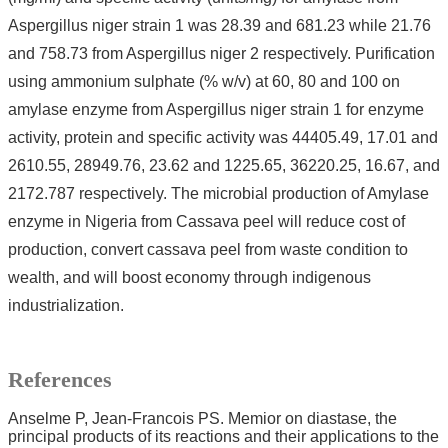
Aspergillus niger strain 1 was 28.39 and 681.23 while 21.76
and 758.73 from Aspergillus niger 2 respectively. Purification
using ammonium sulphate (% w/v) at 60, 80 and 100 on
amylase enzyme from Aspergillus niger strain 1 for enzyme
activity, protein and specific activity was 44405.49, 17.01 and
2610.55, 28949.76, 23.62 and 1225.65, 36220.25, 16.67, and
2172.787 respectively. The microbial production of Amylase
enzyme in Nigeria from Cassava peel will reduce cost of
production, convert cassava peel from waste condition to
wealth, and will boost economy through indigenous
industrialization.
References
Anselme P, Jean-Francois PS. Memior on diastase, the
principal products of its reactions and their applications to the