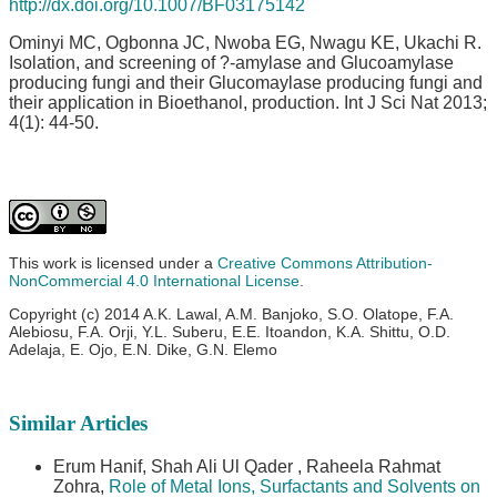
http://dx.doi.org/10.1007/BF03175142
Ominyi MC, Ogbonna JC, Nwoba EG, Nwagu KE, Ukachi R.
Isolation, and screening of ?-amylase and Glucoamylase
producing fungi and their Glucomaylase producing fungi and
their application in Bioethanol, production. Int J Sci Nat 2013;
4(1): 44-50.
This work is licensed under a
Creative Commons Attribution-
NonCommercial 4.0 International License
.
Copyright (c) 2014 A.K. Lawal, A.M. Banjoko, S.O. Olatope, F.A.
Alebiosu, F.A. Orji, Y.L. Suberu, E.E. Itoandon, K.A. Shittu, O.D.
Adelaja, E. Ojo, E.N. Dike, G.N. Elemo
Similar Articles
Erum Hanif, Shah Ali Ul Qader , Raheela Rahmat
Zohra,
Role of Metal Ions, Surfactants and Solvents on