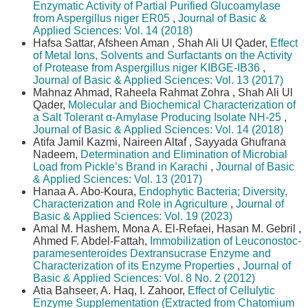
Enzymatic Activity of Partial Purified Glucoamylase
from Aspergillus niger ER05
,
Journal of Basic &
Applied Sciences: Vol. 14 (2018)
Hafsa Sattar, Afsheen Aman , Shah Ali Ul Qader,
Effect
of Metal Ions, Solvents and Surfactants on the Activity
of Protease from Aspergillus niger KIBGE-IB36
,
Journal of Basic & Applied Sciences: Vol. 13 (2017)
Mahnaz Ahmad, Raheela Rahmat Zohra , Shah Ali Ul
Qader,
Molecular and Biochemical Characterization of
a Salt Tolerant α-Amylase Producing Isolate NH-25
,
Journal of Basic & Applied Sciences: Vol. 14 (2018)
Atifa Jamil Kazmi, Naireen Altaf , Sayyada Ghufrana
Nadeem,
Determination and Elimination of Microbial
Load from Pickle’s Brand in Karachi
,
Journal of Basic
& Applied Sciences: Vol. 13 (2017)
Hanaa A. Abo-Koura,
Endophytic Bacteria; Diversity,
Characterization and Role in Agriculture
,
Journal of
Basic & Applied Sciences: Vol. 19 (2023)
Amal M. Hashem, Mona A. El-Refaei, Hasan M. Gebril ,
Ahmed F. Abdel-Fattah,
Immobilization of Leuconostoc-
paramesenteroides Dextransucrase Enzyme and
Characterization of its Enzyme Properties
,
Journal of
Basic & Applied Sciences: Vol. 8 No. 2 (2012)
Atia Bahseer, A. Haq, I. Zahoor,
Effect of Cellulytic
Enzyme Supplementation (Extracted from Chatomium