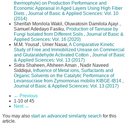
thermophyle) on Production Performance and
Economic Appraisal in Aged Layers Using High Fiber
Diets
,
Journal of Basic & Applied Sciences: Vol. 10
(2014)
Sherifah Monilola Wakil, Oluwatosin Damilola Ajayi ,
Samuel Adedayo Fasiku,
Production of Tannase by
Fungi Isolated from Different Soils
,
Journal of Basic &
Applied Sciences: Vol. 16 (2020)
M.M. Yousaf , Umer Nasar,
A Comparative Kinetic
Study of Free and Immobilized Urease on Commercial
and Glutaraldehyde Activated Cotton
,
Journal of Basic
& Applied Sciences: Vol. 13 (2017)
Sidra Shaheen, Afsheen Aman , Nadir Naveed
Siddiqui,
Influence of Metal ions, Surfactants and
Organic Solvents on the Catalytic Performance of
Levansucrase from Zymomonas mobilis KIBGE-IB14
,
Journal of Basic & Applied Sciences: Vol. 13 (2017)
←
Previous
1-10 of 45
Next
→
You may also
start an advanced similarity search
for this
article.