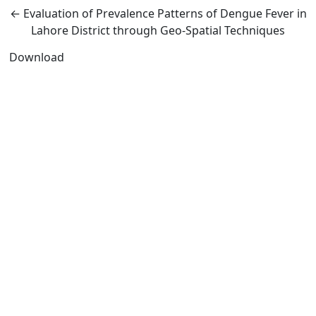
Return to Article Details
←
Evaluation of Prevalence Patterns of Dengue Fever in
Lahore District through Geo-Spatial Techniques
Download