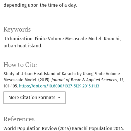
depending upon the time of a day.
Keywords
Urbanization, Finite Volume Mesoscale Model, Karachi,
urban heat island.
How to Cite
Study of Urban Heat Island of Karachi by Using Finite Volume
Mesoscale Model. (2015).
Journal of Basic & Applied Sciences
,
11
,
101-105.
https://doi.org/10.6000/1927-5129.2015.11.13
More Citation Formats
References
World Population Review (2014) Karachi Population 2014.