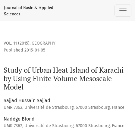
Study of Urban Heat Island of Karachi by Using Finite Volu
Journal of Basic & Applied
Sciences
VOL. 11 (2015)
,
GEOGRAPHY
Published 2015-01-05
Study of Urban Heat Island of Karachi
by Using Finite Volume Mesoscale
Model
Sajjad Hussain Sajjad
UMR 7362, Université de Strasbourg, 67000 Strasbourg, France
Nadège Blond
UMR 7362, Université de Strasbourg, 67000 Strasbourg, France