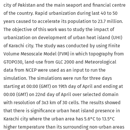
city of Pakistan and the main seaport and financial centre
of the country. Rapid urbanization during last 40 to 50
years caused to accelerate its population to 23.7 million.
The objective of this work was to study the impact of
urbanization on development of urban heat island (UHI)
of Karachi city. The study was conducted by using Finite
Volume Mesoscale Model (FVM) in which topography from
GTOPO30, land-use from GLC 2000 and Meteorological
data from NCEP were used as an input to run the
simulation. The simulations were run for three days
starting at 00:00 (GMT) on 19th day of April and ending at
00:00 (GMT) on 22nd day of April over selected domain
with resolution of 3x3 km of 30 cells. The results showed
that there is significance urban heat island presence in
Karachi city where the urban area has 5.6°C to 13.5°C
higher temperature than its surrounding non-urban areas