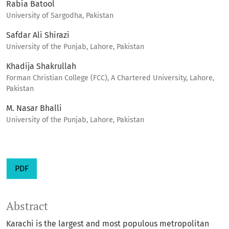
Rabia Batool
University of Sargodha, Pakistan
Safdar Ali Shirazi
University of the Punjab, Lahore, Pakistan
Khadija Shakrullah
Forman Christian College (FCC), A Chartered University, Lahore,
Pakistan
M. Nasar Bhalli
University of the Punjab, Lahore, Pakistan
PDF
Abstract
Karachi is the largest and most populous metropolitan