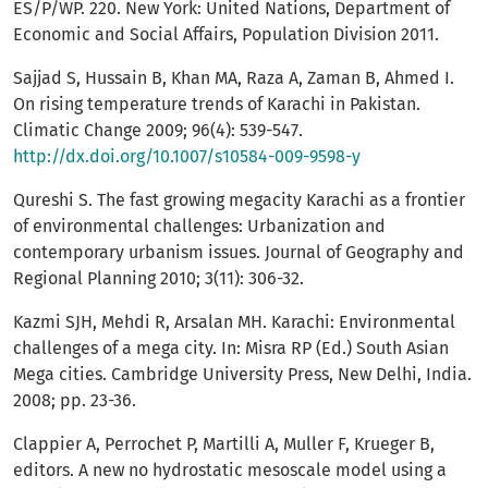
ES/P/WP. 220. New York: United Nations, Department of
Economic and Social Affairs, Population Division 2011.
Sajjad S, Hussain B, Khan MA, Raza A, Zaman B, Ahmed I.
On rising temperature trends of Karachi in Pakistan.
Climatic Change 2009; 96(4): 539-547.
http://dx.doi.org/10.1007/s10584-009-9598-y
Qureshi S. The fast growing megacity Karachi as a frontier
of environmental challenges: Urbanization and
contemporary urbanism issues. Journal of Geography and
Regional Planning 2010; 3(11): 306-32.
Kazmi SJH, Mehdi R, Arsalan MH. Karachi: Environmental
challenges of a mega city. In: Misra RP (Ed.) South Asian
Mega cities. Cambridge University Press, New Delhi, India.
2008; pp. 23-36.
Clappier A, Perrochet P, Martilli A, Muller F, Krueger B,
editors. A new no hydrostatic mesoscale model using a