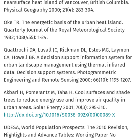
nearsurface heat island of Vancouver, British Columbia.
Physical Geography 2000; 21(4): 283-304.
Oke TR. The energetic basis of the urban heat island.
Quarterly Journal of the Royal Meteorological Society
1982; 108(455): 1-24.
Quattrochi DA, Luvall JC, Rickman DL, Estes MG, Laymon
CA, Howell BF. A decision support information system for
urban landscape management using thermal infrared
data: Decision support systems. Photogrammetric
Engineering and Remote Sensing 2000; 66(10): 1195-1207.
Akbari H, Pomerantz M, Taha H. Cool surfaces and shade
trees to reduce energy use and improve air quality in
urban areas. Solar Energy 2001; 70(3): 295-310.
http://dx.doi.org/10.1016/S0038-092X(00)00089-X
UDESA, World Population Prospects: The 2010 Revision,
Highlights and Advance Tables: Working Paper No