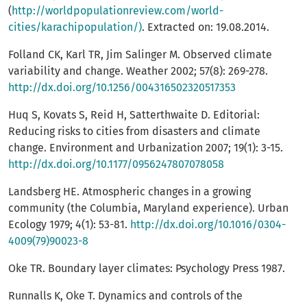
(
http://worldpopulationreview.com/world-
cities/karachipopulation/)
. Extracted on: 19.08.2014.
Folland CK, Karl TR, Jim Salinger M. Observed climate
variability and change. Weather 2002; 57(8): 269-278.
http://dx.doi.org/10.1256/004316502320517353
Huq S, Kovats S, Reid H, Satterthwaite D. Editorial:
Reducing risks to cities from disasters and climate
change. Environment and Urbanization 2007; 19(1): 3-15.
http://dx.doi.org/10.1177/0956247807078058
Landsberg HE. Atmospheric changes in a growing
community (the Columbia, Maryland experience). Urban
Ecology 1979; 4(1): 53-81.
http://dx.doi.org/10.1016/0304-
4009(79)90023-8
Oke TR. Boundary layer climates: Psychology Press 1987.
Runnalls K, Oke T. Dynamics and controls of the