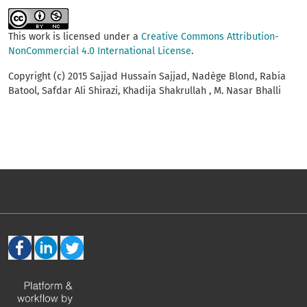
This work is licensed under a
Creative Commons Attribution-
NonCommercial 4.0 International License
.
Copyright (c) 2015 Sajjad Hussain Sajjad, Nadège Blond, Rabia
Batool, Safdar Ali Shirazi, Khadija Shakrullah , M. Nasar Bhalli