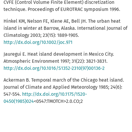
CVFE (Control Volume Finite Element) discretization
technique. Proceedings of EUROTRAC symposium 1996.
Hinkel KM, Nelson FE, Klene AE, Bell JH. The urban heat
island in winter at Barrow, Alaska. International Journal of
Climatology 2003; 23(15): 1889-1905.
http://dx.doi.org/10.1002/joc.971
Jauregui E. Heat island development in Mexico City.
Atmospheric Environment 1997; 31(22): 3821-3831.
http://dx.doi.org/10.1016/S1352-2310(97)00136-2
Ackerman B. Temporal march of the Chicago heat island.
Journal of Climate and Applied Meteorology 1985; 24(6):
547-554.
http://dx.doi.org/10.1175/1520-
0450(1985)024
<0547:TMOTCH>2.0.CO;2