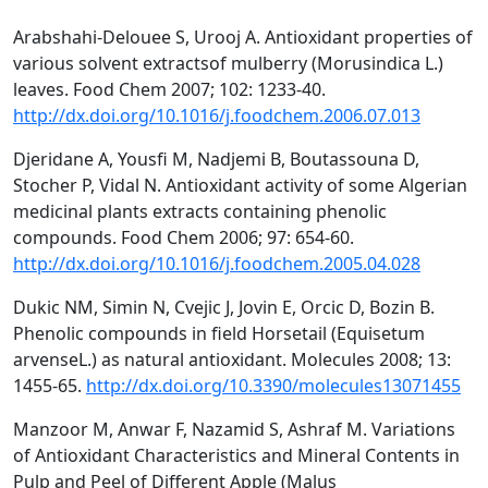
Arabshahi-Delouee S, Urooj A. Antioxidant properties of
various solvent extractsof mulberry (Morusindica L.)
leaves. Food Chem 2007; 102: 1233-40.
http://dx.doi.org/10.1016/j.foodchem.2006.07.013
Djeridane A, Yousfi M, Nadjemi B, Boutassouna D,
Stocher P, Vidal N. Antioxidant activity of some Algerian
medicinal plants extracts containing phenolic
compounds. Food Chem 2006; 97: 654-60.
http://dx.doi.org/10.1016/j.foodchem.2005.04.028
Dukic NM, Simin N, Cvejic J, Jovin E, Orcic D, Bozin B.
Phenolic compounds in field Horsetail (Equisetum
arvenseL.) as natural antioxidant. Molecules 2008; 13:
1455-65.
http://dx.doi.org/10.3390/molecules13071455
Manzoor M, Anwar F, Nazamid S, Ashraf M. Variations
of Antioxidant Characteristics and Mineral Contents in
Pulp and Peel of Different Apple (Malus