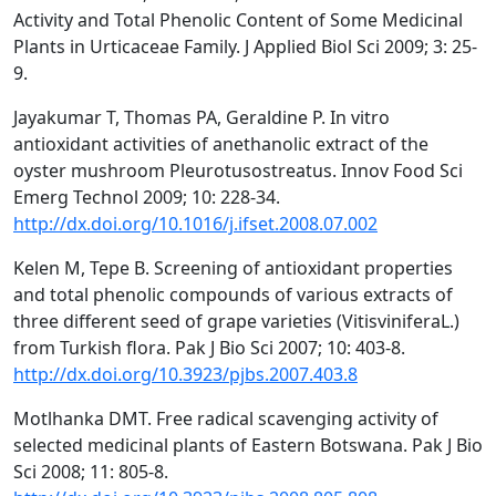
Activity and Total Phenolic Content of Some Medicinal
Plants in Urticaceae Family. J Applied Biol Sci 2009; 3: 25-
9.
Jayakumar T, Thomas PA, Geraldine P. In vitro
antioxidant activities of anethanolic extract of the
oyster mushroom Pleurotusostreatus. Innov Food Sci
Emerg Technol 2009; 10: 228-34.
http://dx.doi.org/10.1016/j.ifset.2008.07.002
Kelen M, Tepe B. Screening of antioxidant properties
and total phenolic compounds of various extracts of
three different seed of grape varieties (VitisviniferaL.)
from Turkish flora. Pak J Bio Sci 2007; 10: 403-8.
http://dx.doi.org/10.3923/pjbs.2007.403.8
Motlhanka DMT. Free radical scavenging activity of
selected medicinal plants of Eastern Botswana. Pak J Bio
Sci 2008; 11: 805-8.