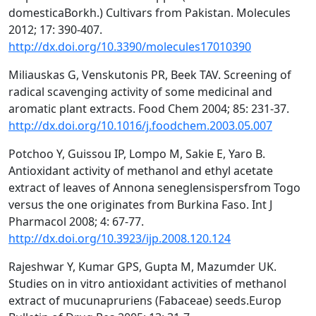
domesticaBorkh.) Cultivars from Pakistan. Molecules
2012; 17: 390-407.
http://dx.doi.org/10.3390/molecules17010390
Miliauskas G, Venskutonis PR, Beek TAV. Screening of
radical scavenging activity of some medicinal and
aromatic plant extracts. Food Chem 2004; 85: 231-37.
http://dx.doi.org/10.1016/j.foodchem.2003.05.007
Potchoo Y, Guissou IP, Lompo M, Sakie E, Yaro B.
Antioxidant activity of methanol and ethyl acetate
extract of leaves of Annona seneglensispersfrom Togo
versus the one originates from Burkina Faso. Int J
Pharmacol 2008; 4: 67-77.
http://dx.doi.org/10.3923/ijp.2008.120.124
Rajeshwar Y, Kumar GPS, Gupta M, Mazumder UK.
Studies on in vitro antioxidant activities of methanol
extract of mucunapruriens (Fabaceae) seeds.Europ