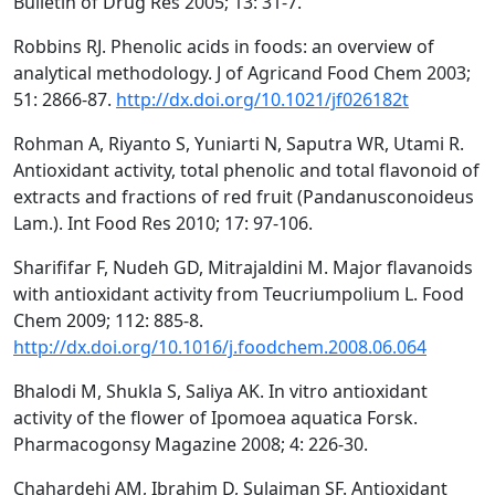
Bulletin of Drug Res 2005; 13: 31-7.
Robbins RJ. Phenolic acids in foods: an overview of
analytical methodology. J of Agricand Food Chem 2003;
51: 2866-87.
http://dx.doi.org/10.1021/jf026182t
Rohman A, Riyanto S, Yuniarti N, Saputra WR, Utami R.
Antioxidant activity, total phenolic and total flavonoid of
extracts and fractions of red fruit (Pandanusconoideus
Lam.). Int Food Res 2010; 17: 97-106.
Sharififar F, Nudeh GD, Mitrajaldini M. Major flavanoids
with antioxidant activity from Teucriumpolium L. Food
Chem 2009; 112: 885-8.
http://dx.doi.org/10.1016/j.foodchem.2008.06.064
Bhalodi M, Shukla S, Saliya AK. In vitro antioxidant
activity of the flower of Ipomoea aquatica Forsk.
Pharmacogonsy Magazine 2008; 4: 226-30.
Chahardehi AM, Ibrahim D, Sulaiman SF. Antioxidant