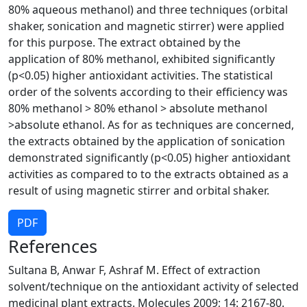
80% aqueous methanol) and three techniques (orbital
shaker, sonication and magnetic stirrer) were applied
for this purpose. The extract obtained by the
application of 80% methanol, exhibited significantly
(p<0.05) higher antioxidant activities. The statistical
order of the solvents according to their efficiency was
80% methanol > 80% ethanol > absolute methanol
>absolute ethanol. As for as techniques are concerned,
the extracts obtained by the application of sonication
demonstrated significantly (p<0.05) higher antioxidant
activities as compared to to the extracts obtained as a
result of using magnetic stirrer and orbital shaker.
PDF
References
Sultana B, Anwar F, Ashraf M. Effect of extraction
solvent/technique on the antioxidant activity of selected
medicinal plant extracts. Molecules 2009; 14: 2167-80.