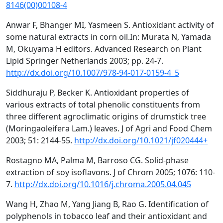
8146(00)00108-4
Anwar F, Bhanger MI, Yasmeen S. Antioxidant activity of
some natural extracts in corn oil.In: Murata N, Yamada
M, Okuyama H editors. Advanced Research on Plant
Lipid Springer Netherlands 2003; pp. 24-7.
http://dx.doi.org/10.1007/978-94-017-0159-4_5
Siddhuraju P, Becker K. Antioxidant properties of
various extracts of total phenolic constituents from
three different agroclimatic origins of drumstick tree
(Moringaoleifera Lam.) leaves. J of Agri and Food Chem
2003; 51: 2144-55.
http://dx.doi.org/10.1021/jf020444+
Rostagno MA, Palma M, Barroso CG. Solid-phase
extraction of soy isoflavons. J of Chrom 2005; 1076: 110-
7.
http://dx.doi.org/10.1016/j.chroma.2005.04.045
Wang H, Zhao M, Yang Jiang B, Rao G. Identification of
polyphenols in tobacco leaf and their antioxidant and