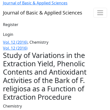
Study of Variations in the Extraction Yield, Phenolic Conte
Journal of Basic & Applied Sciences
Journal of Basic & Applied Sciences
Register
Login
Vol. 12 (2016)
,
Chemistry
Vol. 12 (2016)
Study of Variations in the
Extraction Yield, Phenolic
Contents and Antioxidant
Activities of the Bark of F.
religiosa as a Function of
Extraction Procedure
Chemistry