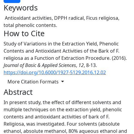
Keywords
Antioxidant activities, DPPH radical, Ficus religiosa,
total phenolic contents.
How to Cite
Study of Variations in the Extraction Yield, Phenolic
Contents and Antioxidant Activities of the Bark of F.
religiosa as a Function of Extraction Procedure. (2016).
Journal of Basic & Applied Sciences
,
12
, 8-13.
https://doi.org/10.6000/1927-5129.2016.12.02
More Citation Formats
Abstract
In present study, the effect of different solvents and
multiple techniques on the extraction yield, phenolic
contents and antioxidant activities of bark of F.
Religiosa, was investigated. Four solvents (absolute
ethanol, absolute methanol, 80% aqueous ethanol and