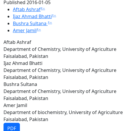
Published 2016-01-05
+
−
Aftab Ashraf
+
−
Ijaz Ahmad Bhatti
+
−
Bushra Sultana
+
−
Amer Jamil
Aftab Ashraf
Department of Chemistry, University of Agriculture
Faisalabad, Pakistan
Ijaz Ahmad Bhatti
Department of Chemistry, University of Agriculture
Faisalabad, Pakistan
Bushra Sultana
Department of Chemistry, University of Agriculture
Faisalabad, Pakistan
Amer Jamil
Department of biochemistry, University of Agriculture
Faisalabad, Pakistan
PDF