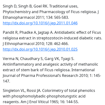
Singh D, Singh B, Goel RK. Traditional uses,
Phytochemistry and Pharmacology of Ficus religiosa. J
Ethanopharmacol 2011; 134: 565-583.
http://dx.doi.org/10.1016/j.jep.2011.01.046
Pandit R, Phadke A, Jagtap A. Antidiabetic effect of Ficus
religiosa extract in streptozotocin-induced diabetic rats.
J Ethnopharmacol 2010; 128: 462-466.
http://dx.doi.org/10.1016/j.jep.2010.01.025
Verma N, Chaudhary S, Garg VK, Tyagi S.
Antiinflammatory and analgesic activity of methanolic
extract of stem bark of Ficus religiosa. International
Journal of Pharma Professional’s Research 2010; 1: 145-
147.
Singleton VL, Rossi JA. Colorimetry of total phenolics
with phosphomolybadic-phosphotungstic acid
reagents. Am J Enol Viticul 1965; 16: 144-55.