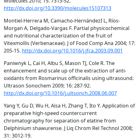
Molecules 2010; 15: 7313-52.
http://dx.doi.org/10.3390/molecules15107313
Montiel-Herrera M, Camacho-HernándezI L, Ríos-
Morgan A, Delgado-Vargas F. Partial physicochemical
and nutritional characterization of the fruit of
Vitexmollis (Verbenaceae). J of Food Comp Ana 2004; 17:
205-15.
http://dx.doi.org/10.1016/j.jfca.2003.09.001
Paniwnyk L, Cai H, Albu S, Mason TJ, Cole R. The
enhancement and scale up of the extraction of anti-
oxidants from Rosmarinus officinalis using ultrasound.
Ultrason Sonochem 2009; 16: 287-92.
http://dx.doi.org/10.1016/j.ultsonch.2008.06.007
Yang Y, Gu D, Wu H, Aisa H, Zhang T, Ito Y. Application of
preparative high-speed countercurrent
chromatography for separation of elatine from
Delphinium shawurense. J Liq Chrom Rel Technol 2008;
31: 3012-19.