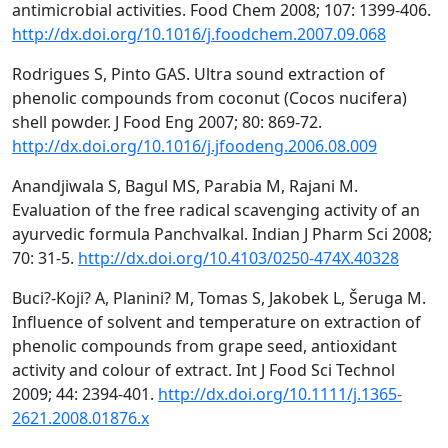
antimicrobial activities. Food Chem 2008; 107: 1399-406.
http://dx.doi.org/10.1016/j.foodchem.2007.09.068
Rodrigues S, Pinto GAS. Ultra sound extraction of
phenolic compounds from coconut (Cocos nucifera)
shell powder. J Food Eng 2007; 80: 869-72.
http://dx.doi.org/10.1016/j.jfoodeng.2006.08.009
Anandjiwala S, Bagul MS, Parabia M, Rajani M.
Evaluation of the free radical scavenging activity of an
ayurvedic formula Panchvalkal. Indian J Pharm Sci 2008;
70: 31-5.
http://dx.doi.org/10.4103/0250-474X.40328
Buci?-Koji? A, Planini? M, Tomas S, Jakobek L, Šeruga M.
Influence of solvent and temperature on extraction of
phenolic compounds from grape seed, antioxidant
activity and colour of extract. Int J Food Sci Technol
2009; 44: 2394-401.
http://dx.doi.org/10.1111/j.1365-
2621.2008.01876.x