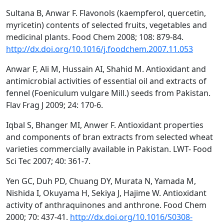
Sultana B, Anwar F. Flavonols (kaempferol, quercetin,
myricetin) contents of selected fruits, vegetables and
medicinal plants. Food Chem 2008; 108: 879-84.
http://dx.doi.org/10.1016/j.foodchem.2007.11.053
Anwar F, Ali M, Hussain AI, Shahid M. Antioxidant and
antimicrobial activities of essential oil and extracts of
fennel (Foeniculum vulgare Mill.) seeds from Pakistan.
Flav Frag J 2009; 24: 170-6.
Iqbal S, Bhanger MI, Anwer F. Antioxidant properties
and components of bran extracts from selected wheat
varieties commercially available in Pakistan. LWT- Food
Sci Tec 2007; 40: 361-7.
Yen GC, Duh PD, Chuang DY, Murata N, Yamada M,
Nishida I, Okuyama H, Sekiya J, Hajime W. Antioxidant
activity of anthraquinones and anthrone. Food Chem
2000; 70: 437-41.
http://dx.doi.org/10.1016/S0308-