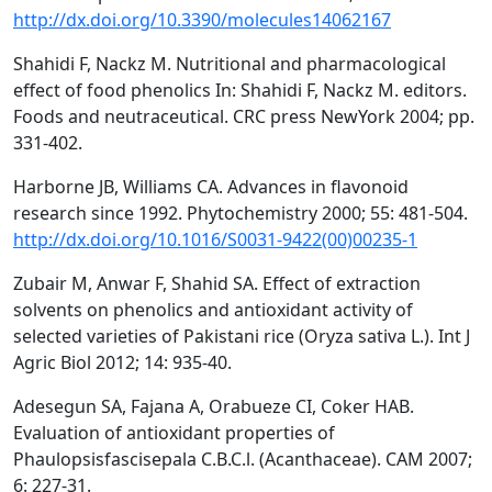
http://dx.doi.org/10.3390/molecules14062167
Shahidi F, Nackz M. Nutritional and pharmacological
effect of food phenolics In: Shahidi F, Nackz M. editors.
Foods and neutraceutical. CRC press NewYork 2004; pp.
331-402.
Harborne JB, Williams CA. Advances in flavonoid
research since 1992. Phytochemistry 2000; 55: 481-504.
http://dx.doi.org/10.1016/S0031-9422(00)00235-1
Zubair M, Anwar F, Shahid SA. Effect of extraction
solvents on phenolics and antioxidant activity of
selected varieties of Pakistani rice (Oryza sativa L.). Int J
Agric Biol 2012; 14: 935-40.
Adesegun SA, Fajana A, Orabueze CI, Coker HAB.
Evaluation of antioxidant properties of
Phaulopsisfascisepala C.B.C.l. (Acanthaceae). CAM 2007;
6: 227-31.