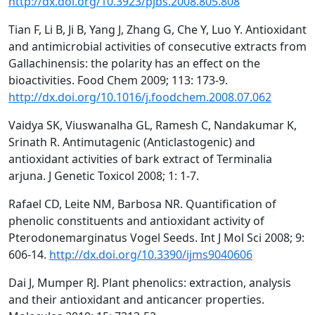
http://dx.doi.org/10.3923/pjbs.2008.805.808
Tian F, Li B, Ji B, Yang J, Zhang G, Che Y, Luo Y. Antioxidant
and antimicrobial activities of consecutive extracts from
Gallachinensis: the polarity has an effect on the
bioactivities. Food Chem 2009; 113: 173-9.
http://dx.doi.org/10.1016/j.foodchem.2008.07.062
Vaidya SK, Viuswanalha GL, Ramesh C, Nandakumar K,
Srinath R. Antimutagenic (Anticlastogenic) and
antioxidant activities of bark extract of Terminalia
arjuna. J Genetic Toxicol 2008; 1: 1-7.
Rafael CD, Leite NM, Barbosa NR. Quantification of
phenolic constituents and antioxidant activity of
Pterodonemarginatus Vogel Seeds. Int J Mol Sci 2008; 9:
606-14.
http://dx.doi.org/10.3390/ijms9040606
Dai J, Mumper RJ. Plant phenolics: extraction, analysis
and their antioxidant and anticancer properties.