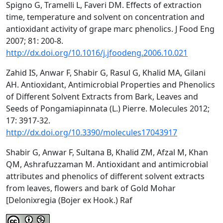
Spigno G, Tramelli L, Faveri DM. Effects of extraction
time, temperature and solvent on concentration and
antioxidant activity of grape marc phenolics. J Food Eng
2007; 81: 200-8.
http://dx.doi.org/10.1016/j.jfoodeng.2006.10.021
Zahid IS, Anwar F, Shabir G, Rasul G, Khalid MA, Gilani
AH. Antioxidant, Antimicrobial Properties and Phenolics
of Different Solvent Extracts from Bark, Leaves and
Seeds of Pongamiapinnata (L.) Pierre. Molecules 2012;
17: 3917-32.
http://dx.doi.org/10.3390/molecules17043917
Shabir G, Anwar F, Sultana B, Khalid ZM, Afzal M, Khan
QM, Ashrafuzzaman M. Antioxidant and antimicrobial
attributes and phenolics of different solvent extracts
from leaves, flowers and bark of Gold Mohar
[Delonixregia (Bojer ex Hook.) Raf