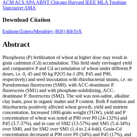
ACM
ACS
APA
ABNT
Chicago
Harvard
IEEE
MLA
Turabian
Vancouver
AMA
Download Citation
Endnote/Zotero/Mendeley (RIS)
BibTeX
Abstract
Phosphorus (P) fertilization of wheat at higher dose may result in
grain cadmium (Cd) accumulation. This field study envisaged yield
and comparative P and Cd accumulation of wheat under different P
doses, i.e. 0, 45 and 90 kg P2O5 ha-1 (P0, P45 and P90,
respectively) and seed inoculation with rhizobacterial strains, i.e. no
Pseudomonas fluorescens (SM0), with ACC-deaminase P.
fluorescens (SM1) and with phosphate-solubilizing, ACC-
deaminase P. fluorescens (SM2). The soil was non-saline, alkaline
clay loam, poor in organic matter and P content. Both P nutrition and
rhizobacteria positively affected wheat growth, yield and nutrient
concentration. Increased 1000-grain weight (TGW), yield and P
concentration of wheat was noted at P90 over P0 (24-132%) and
P45 (3.7-37%), and in case of SM2 (13-57%) and SM1 (5.4-34%)
over SM0, and for SM2 over SM1 (1.4 to 2.4-fold). Grain-Cd
concentration decreased at P90 over P0 (34%) and P45 (17%), and