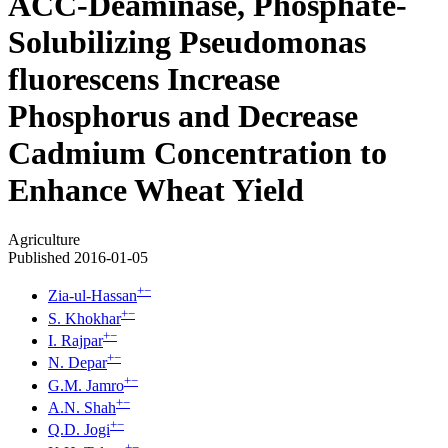
ACC-Deaminase, Phosphate-
Solubilizing Pseudomonas
fluorescens Increase
Phosphorus and Decrease
Cadmium Concentration to
Enhance Wheat Yield
Agriculture
Published 2016-01-05
+
−
Zia-ul-Hassan
+
−
S. Khokhar
+
−
I. Rajpar
+
−
N. Depar
+
−
G.M. Jamro
+
−
A.N. Shah
+
−
Q.D. Jogi
+
−