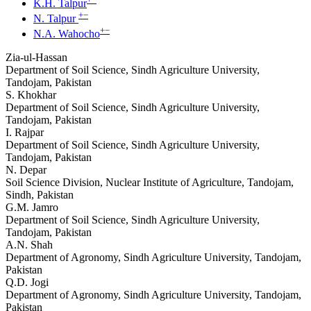
K.H. Talpur
+
−
N. Talpur
+
−
N.A. Wahocho
Zia-ul-Hassan
Department of Soil Science, Sindh Agriculture University,
Tandojam, Pakistan
S. Khokhar
Department of Soil Science, Sindh Agriculture University,
Tandojam, Pakistan
I. Rajpar
Department of Soil Science, Sindh Agriculture University,
Tandojam, Pakistan
N. Depar
Soil Science Division, Nuclear Institute of Agriculture, Tandojam,
Sindh, Pakistan
G.M. Jamro
Department of Soil Science, Sindh Agriculture University,
Tandojam, Pakistan
A.N. Shah
Department of Agronomy, Sindh Agriculture University, Tandojam,
Pakistan
Q.D. Jogi
Department of Agronomy, Sindh Agriculture University, Tandojam,
Pakistan