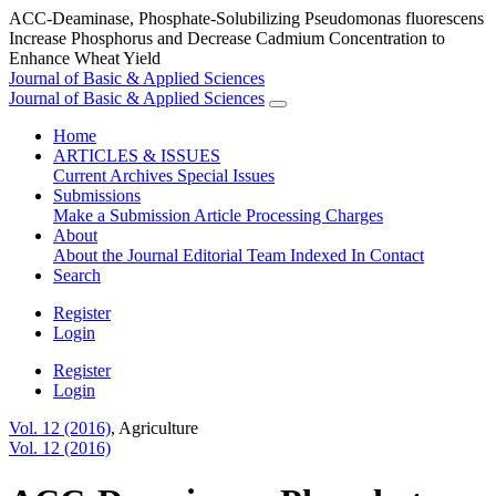
ACC-Deaminase, Phosphate-Solubilizing Pseudomonas fluorescens
Increase Phosphorus and Decrease Cadmium Concentration to
Enhance Wheat Yield
Journal of Basic & Applied Sciences
Journal of Basic & Applied Sciences
Home
ARTICLES & ISSUES
Current
Archives
Special Issues
Submissions
Make a Submission
Article Processing Charges
About
About the Journal
Editorial Team
Indexed In
Contact
Search
Register
Login
Register
Login
Vol. 12 (2016)
,
Agriculture
Vol. 12 (2016)