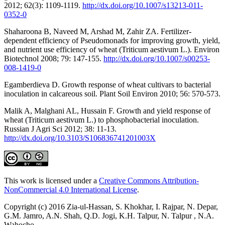
2012; 62(3): 1109-1119.
http://dx.doi.org/10.1007/s13213-011-
0352-0
Shaharoona B, Naveed M, Arshad M, Zahir ZA. Fertilizer-
dependent efficiency of Pseudomonads for improving growth, yield,
and nutrient use efficiency of wheat (Triticum aestivum L.). Environ
Biotechnol 2008; 79: 147-155.
http://dx.doi.org/10.1007/s00253-
008-1419-0
Egamberdieva D. Growth response of wheat cultivars to bacterial
inoculation in calcareous soil. Plant Soil Environ 2010; 56: 570-573.
Malik A, Malghani AL, Hussain F. Growth and yield response of
wheat (Triticum aestivum L.) to phosphobacterial inoculation.
Russian J Agri Sci 2012; 38: 11-13.
http://dx.doi.org/10.3103/S106836741201003X
This work is licensed under a
Creative Commons Attribution-
NonCommercial 4.0 International License
.
Copyright (c) 2016 Zia-ul-Hassan, S. Khokhar, I. Rajpar, N. Depar,
G.M. Jamro, A.N. Shah, Q.D. Jogi, K.H. Talpur, N. Talpur , N.A.
Wahocho