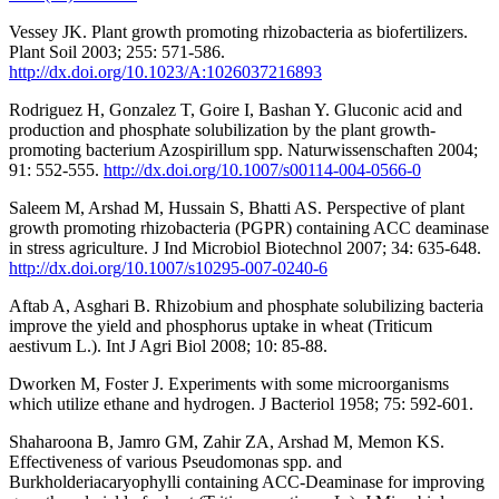
Vessey JK. Plant growth promoting rhizobacteria as biofertilizers.
Plant Soil 2003; 255: 571-586.
http://dx.doi.org/10.1023/A:1026037216893
Rodriguez H, Gonzalez T, Goire I, Bashan Y. Gluconic acid and
production and phosphate solubilization by the plant growth-
promoting bacterium Azospirillum spp. Naturwissenschaften 2004;
91: 552-555.
http://dx.doi.org/10.1007/s00114-004-0566-0
Saleem M, Arshad M, Hussain S, Bhatti AS. Perspective of plant
growth promoting rhizobacteria (PGPR) containing ACC deaminase
in stress agriculture. J Ind Microbiol Biotechnol 2007; 34: 635-648.
http://dx.doi.org/10.1007/s10295-007-0240-6
Aftab A, Asghari B. Rhizobium and phosphate solubilizing bacteria
improve the yield and phosphorus uptake in wheat (Triticum
aestivum L.). Int J Agri Biol 2008; 10: 85-88.
Dworken M, Foster J. Experiments with some microorganisms
which utilize ethane and hydrogen. J Bacteriol 1958; 75: 592-601.
Shaharoona B, Jamro GM, Zahir ZA, Arshad M, Memon KS.
Effectiveness of various Pseudomonas spp. and
Burkholderiacaryophylli containing ACC-Deaminase for improving