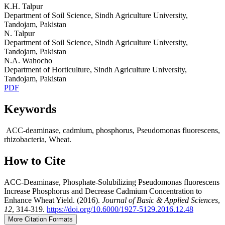
K.H. Talpur
Department of Soil Science, Sindh Agriculture University,
Tandojam, Pakistan
N. Talpur
Department of Soil Science, Sindh Agriculture University,
Tandojam, Pakistan
N.A. Wahocho
Department of Horticulture, Sindh Agriculture University,
Tandojam, Pakistan
PDF
Keywords
ACC-deaminase, cadmium, phosphorus, Pseudomonas fluorescens,
rhizobacteria, Wheat.
How to Cite
ACC-Deaminase, Phosphate-Solubilizing Pseudomonas fluorescens
Increase Phosphorus and Decrease Cadmium Concentration to
Enhance Wheat Yield. (2016).
Journal of Basic & Applied Sciences
,
12
, 314-319.
https://doi.org/10.6000/1927-5129.2016.12.48
More Citation Formats