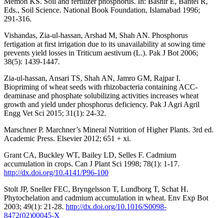
Memon KS. Soil and fertilizer phosphorus. In: Bashir E, Bantel R,
Eds., Soil Science. National Book Foundation, Islamabad 1996;
291-316.
Vishandas, Zia-ul-hassan, Arshad M, Shah AN. Phosphorus
fertigation at first irrigation due to its unavailability at sowing time
prevents yield losses in Triticum aestivum (L.). Pak J Bot 2006;
38(5): 1439-1447.
Zia-ul-hassan, Ansari TS, Shah AN, Jamro GM, Rajpar I.
Biopriming of wheat seeds with rhizobacteria containing ACC-
deaminase and phosphate solubilizing activities increases wheat
growth and yield under phosphorus deficiency. Pak J Agri Agril
Engg Vet Sci 2015; 31(1): 24-32.
Marschner P. Marchner’s Mineral Nutrition of Higher Plants. 3rd ed.
Academic Press. Elsevier 2012; 651 + xi.
Grant CA, Buckley WT, Bailey LD, Selles F. Cadmium
accumulation in crops. Can J Plant Sci 1998; 78(1): 1-17.
http://dx.doi.org/10.4141/P96-100
Stolt JP, Sneller FEC, Bryngelsson T, Lundborg T, Schat H.
Phytochelation and cadmium accumulation in wheat. Env Exp Bot
2003; 49(1): 21-28.
http://dx.doi.org/10.1016/S0098-
8472(02)00045-X