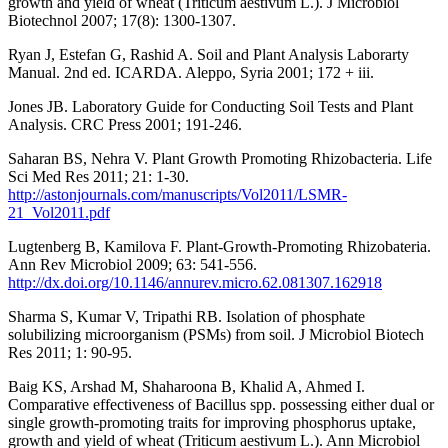
growth and yield of wheat (Triticum aestivum L.). J Microbiol
Biotechnol 2007; 17(8): 1300-1307.
Ryan J, Estefan G, Rashid A. Soil and Plant Analysis Laborarty
Manual. 2nd ed. ICARDA. Aleppo, Syria 2001; 172 + iii.
Jones JB. Laboratory Guide for Conducting Soil Tests and Plant
Analysis. CRC Press 2001; 191-246.
Saharan BS, Nehra V. Plant Growth Promoting Rhizobacteria. Life
Sci Med Res 2011; 21: 1-30.
http://astonjournals.com/manuscripts/Vol2011/LSMR-
21_Vol2011.pdf
Lugtenberg B, Kamilova F. Plant-Growth-Promoting Rhizobateria.
Ann Rev Microbiol 2009; 63: 541-556.
http://dx.doi.org/10.1146/annurev.micro.62.081307.162918
Sharma S, Kumar V, Tripathi RB. Isolation of phosphate
solubilizing microorganism (PSMs) from soil. J Microbiol Biotech
Res 2011; 1: 90-95.
Baig KS, Arshad M, Shaharoona B, Khalid A, Ahmed I.
Comparative effectiveness of Bacillus spp. possessing either dual or
single growth-promoting traits for improving phosphorus uptake,
growth and yield of wheat (Triticum aestivum L.). Ann Microbiol