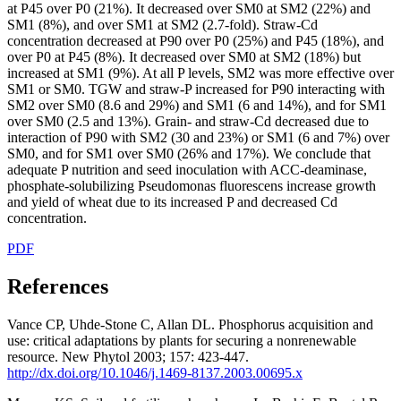
at P45 over P0 (21%). It decreased over SM0 at SM2 (22%) and
SM1 (8%), and over SM1 at SM2 (2.7-fold). Straw-Cd
concentration decreased at P90 over P0 (25%) and P45 (18%), and
over P0 at P45 (8%). It decreased over SM0 at SM2 (18%) but
increased at SM1 (9%). At all P levels, SM2 was more effective over
SM1 or SM0. TGW and straw-P increased for P90 interacting with
SM2 over SM0 (8.6 and 29%) and SM1 (6 and 14%), and for SM1
over SM0 (2.5 and 13%). Grain- and straw-Cd decreased due to
interaction of P90 with SM2 (30 and 23%) or SM1 (6 and 7%) over
SM0, and for SM1 over SM0 (26% and 17%). We conclude that
adequate P nutrition and seed inoculation with ACC-deaminase,
phosphate-solubilizing Pseudomonas fluorescens increase growth
and yield of wheat due to its increased P and decreased Cd
concentration.
PDF
References
Vance CP, Uhde-Stone C, Allan DL. Phosphorus acquisition and
use: critical adaptations by plants for securing a nonrenewable
resource. New Phytol 2003; 157: 423-447.
http://dx.doi.org/10.1046/j.1469-8137.2003.00695.x