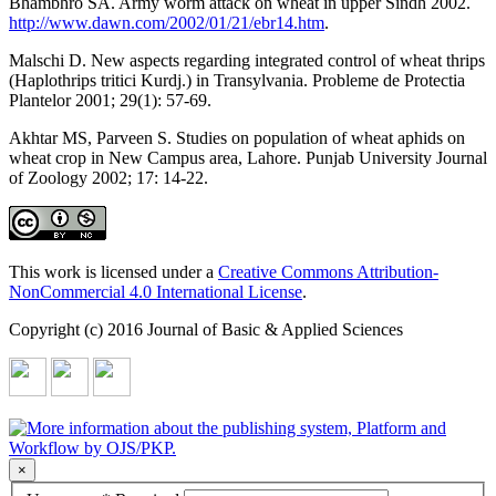
Bhambhro SA. Army worm attack on wheat in upper Sindh 2002.
http://www.dawn.com/2002/01/21/ebr14.htm
.
Malschi D. New aspects regarding integrated control of wheat thrips
(Haplothrips tritici Kurdj.) in Transylvania. Probleme de Protectia
Plantelor 2001; 29(1): 57-69.
Akhtar MS, Parveen S. Studies on population of wheat aphids on
wheat crop in New Campus area, Lahore. Punjab University Journal
of Zoology 2002; 17: 14-22.
This work is licensed under a
Creative Commons Attribution-
NonCommercial 4.0 International License
.
Copyright (c) 2016 Journal of Basic & Applied Sciences
×