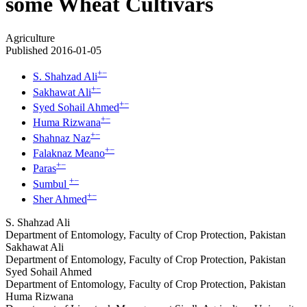
some Wheat Cultivars
Agriculture
Published 2016-01-05
+
−
S. Shahzad Ali
+
−
Sakhawat Ali
+
−
Syed Sohail Ahmed
+
−
Huma Rizwana
+
−
Shahnaz Naz
+
−
Falaknaz Meano
+
−
Paras
+
−
Sumbul
+
−
Sher Ahmed
S. Shahzad Ali
Department of Entomology, Faculty of Crop Protection, Pakistan
Sakhawat Ali
Department of Entomology, Faculty of Crop Protection, Pakistan
Syed Sohail Ahmed
Department of Entomology, Faculty of Crop Protection, Pakistan
Huma Rizwana