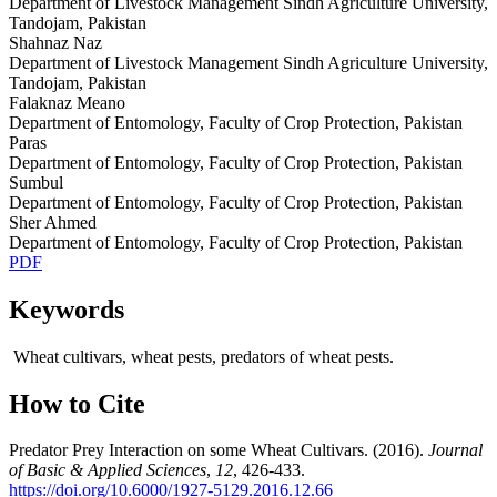
Department of Livestock Management Sindh Agriculture University,
Tandojam, Pakistan
Shahnaz Naz
Department of Livestock Management Sindh Agriculture University,
Tandojam, Pakistan
Falaknaz Meano
Department of Entomology, Faculty of Crop Protection, Pakistan
Paras
Department of Entomology, Faculty of Crop Protection, Pakistan
Sumbul
Department of Entomology, Faculty of Crop Protection, Pakistan
Sher Ahmed
Department of Entomology, Faculty of Crop Protection, Pakistan
PDF
Keywords
Wheat cultivars, wheat pests, predators of wheat pests.
How to Cite
Predator Prey Interaction on some Wheat Cultivars. (2016).
Journal
of Basic & Applied Sciences
,
12
, 426-433.
https://doi.org/10.6000/1927-5129.2016.12.66