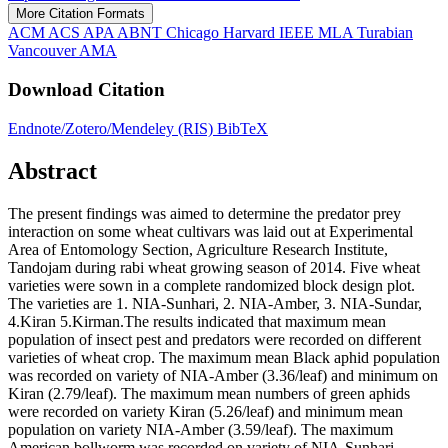
More Citation Formats
ACM
ACS
APA
ABNT
Chicago
Harvard
IEEE
MLA
Turabian
Vancouver
AMA
Download Citation
Endnote/Zotero/Mendeley (RIS)
BibTeX
Abstract
The present findings was aimed to determine the predator prey
interaction on some wheat cultivars was laid out at Experimental
Area of Entomology Section, Agriculture Research Institute,
Tandojam during rabi wheat growing season of 2014. Five wheat
varieties were sown in a complete randomized block design plot.
The varieties are 1. NIA-Sunhari, 2. NIA-Amber, 3. NIA-Sundar,
4.Kiran 5.Kirman.The results indicated that maximum mean
population of insect pest and predators were recorded on different
varieties of wheat crop. The maximum mean Black aphid population
was recorded on variety of NIA-Amber (3.36/leaf) and minimum on
Kiran (2.79/leaf). The maximum mean numbers of green aphids
were recorded on variety Kiran (5.26/leaf) and minimum mean
population on variety NIA-Amber (3.59/leaf). The maximum
American bollworm was recorded on variety of NIA-Sunhari,