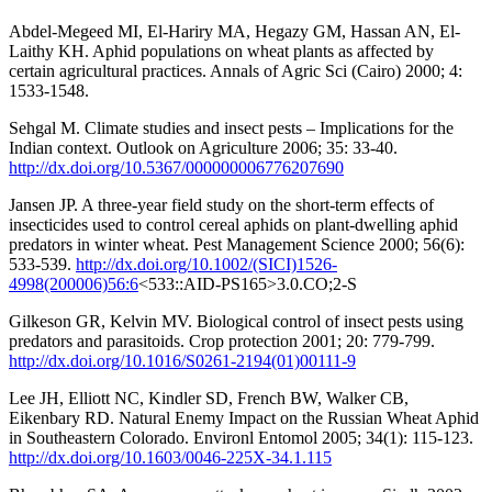
Abdel-Megeed MI, El-Hariry MA, Hegazy GM, Hassan AN, El-
Laithy KH. Aphid populations on wheat plants as affected by
certain agricultural practices. Annals of Agric Sci (Cairo) 2000; 4:
1533-1548.
Sehgal M. Climate studies and insect pests – Implications for the
Indian context. Outlook on Agriculture 2006; 35: 33-40.
http://dx.doi.org/10.5367/000000006776207690
Jansen JP. A three-year field study on the short-term effects of
insecticides used to control cereal aphids on plant-dwelling aphid
predators in winter wheat. Pest Management Science 2000; 56(6):
533-539.
http://dx.doi.org/10.1002/(SICI)1526-
4998(200006)56:6
<533::AID-PS165>3.0.CO;2-S
Gilkeson GR, Kelvin MV. Biological control of insect pests using
predators and parasitoids. Crop protection 2001; 20: 779-799.
http://dx.doi.org/10.1016/S0261-2194(01)00111-9
Lee JH, Elliott NC, Kindler SD, French BW, Walker CB,
Eikenbary RD. Natural Enemy Impact on the Russian Wheat Aphid
in Southeastern Colorado. Environl Entomol 2005; 34(1): 115-123.
http://dx.doi.org/10.1603/0046-225X-34.1.115