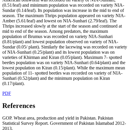
(0.51/leaf) and minimum population was recorded on variety NIA-
Sundar (0.14/leaf). Its population was increase in the mid to end of
season. The maximum Thrips population appeared on variety NIA-
Amber (5.61/leaf) and lowest on NIA-Sunhari (2.79/leaf). The
Thrips increased slowly at the start of the season and continued at
mid to end of the season. Among predators, the maximum
population of Brumus was recorded on variety NIA-Sunhari
(0.81/plant) and lowest population observed on variety of NIA-
Sundar (0.05/ plant). Similarly the lacewing was recorded on variety
of NIA-Sunhari (0.25/plant) and its lowest population was on
varieties of Khirman and Kiran (0.05/plant). Maximum 7- spotted
beetles population was on variety NIA-Sunhari (0.64/plant) and the
lowest population on Kiran (0.15/plant). While the maximum mean
population of 11- spotted beetles was recorded on variety of NIA-
Sunhari (0.52/plant) and the minimum population on Kiran
(0.17/plant).
PDF
References
GOP. Wheat area, production and yield in Pakistan. Pakistan
Statistical Survey Report. Government of Pakistan Islamabad 2012-
2013.