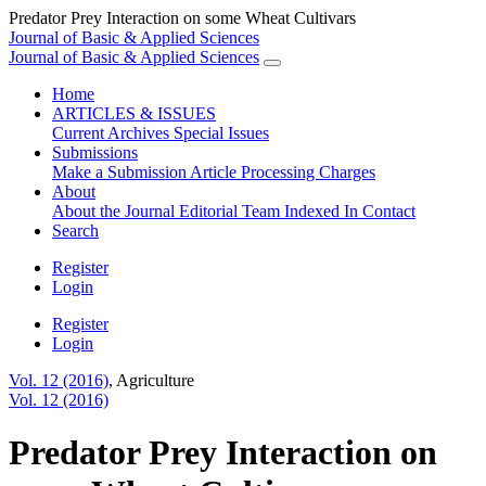
Predator Prey Interaction on some Wheat Cultivars
Journal of Basic & Applied Sciences
Journal of Basic & Applied Sciences
Home
ARTICLES & ISSUES
Current
Archives
Special Issues
Submissions
Make a Submission
Article Processing Charges
About
About the Journal
Editorial Team
Indexed In
Contact
Search
Register
Login
Register
Login
Vol. 12 (2016)
,
Agriculture
Vol. 12 (2016)
Predator Prey Interaction on