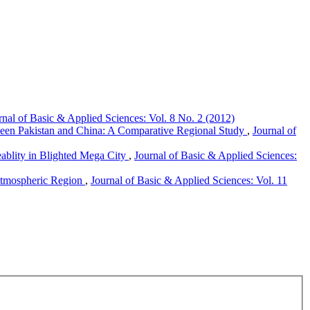
rnal of Basic & Applied Sciences: Vol. 8 No. 2 (2012)
tween Pakistan and China: A Comparative Regional Study
,
Journal of
ablity in Blighted Mega City
,
Journal of Basic & Applied Sciences:
 Atmospheric Region
,
Journal of Basic & Applied Sciences: Vol. 11