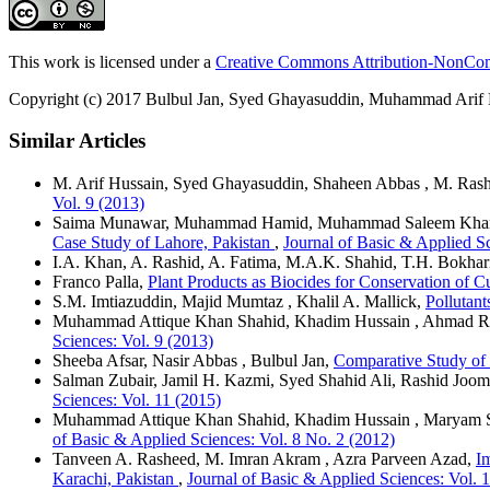
This work is licensed under a
Creative Commons Attribution-NonComm
Copyright (c) 2017 Bulbul Jan, Syed Ghayasuddin, Muhammad Arif
Similar Articles
M. Arif Hussain, Syed Ghayasuddin, Shaheen Abbas , M. Ras
Vol. 9 (2013)
Saima Munawar, Muhammad Hamid, Muhammad Saleem Khan
Case Study of Lahore, Pakistan
,
Journal of Basic & Applied Sc
I.A. Khan, A. Rashid, A. Fatima, M.A.K. Shahid, T.H. Bokhar
Franco Palla,
Plant Products as Biocides for Conservation of 
S.M. Imtiazuddin, Majid Mumtaz , Khalil A. Mallick,
Pollutant
Muhammad Attique Khan Shahid, Khadim Hussain , Ahmad R
Sciences: Vol. 9 (2013)
Sheeba Afsar, Nasir Abbas , Bulbul Jan,
Comparative Study of 
Salman Zubair, Jamil H. Kazmi, Syed Shahid Ali, Rashid Joom
Sciences: Vol. 11 (2015)
Muhammad Attique Khan Shahid, Khadim Hussain , Maryam
of Basic & Applied Sciences: Vol. 8 No. 2 (2012)
Tanveen A. Rasheed, M. Imran Akram , Azra Parveen Azad,
I
Karachi, Pakistan
,
Journal of Basic & Applied Sciences: Vol. 