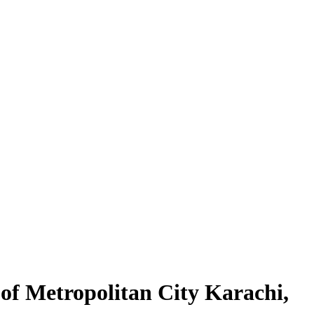
 of Metropolitan City Karachi,