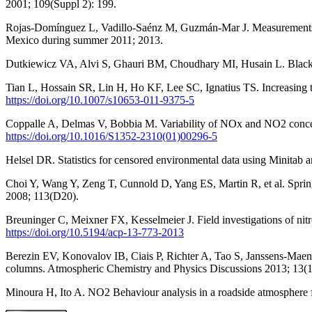
2001; 109(Suppl 2): 199.
Rojas-Domínguez L, Vadillo-Saénz M, Guzmán-Mar J. Measurements of
Mexico during summer 2011; 2013.
Dutkiewicz VA, Alvi S, Ghauri BM, Choudhary MI, Husain L. Black c
Tian L, Hossain SR, Lin H, Ho KF, Lee SC, Ignatius TS. Increasing
https://doi.org/10.1007/s10653-011-9375-5
Coppalle A, Delmas V, Bobbia M. Variability of NOx and NO2 concent
https://doi.org/10.1016/S1352-2310(01)00296-5
Helsel DR. Statistics for censored environmental data using Minitab
Choi Y, Wang Y, Zeng T, Cunnold D, Yang ES, Martin R, et al. Sprin
2008; 113(D20).
Breuninger C, Meixner FX, Kesselmeier J. Field investigations of n
https://doi.org/10.5194/acp-13-773-2013
Berezin EV, Konovalov IB, Ciais P, Richter A, Tao S, Janssens-Maenh
columns. Atmospheric Chemistry and Physics Discussions 2013; 13(
Minoura H, Ito A. NO2 Behaviour analysis in a roadside atmosphere 