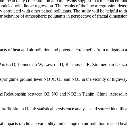
ith mean daily concentration and the results suggest that the concentrati
 with linear regression. The results of the linear regression detecte
correlated with other paired pollutants. The study will be helpful to th
ar behavior of atmospheric pollutants in perspective of fractal dimension
ts of heat and air pollution and potential co-benefits from mitigation
Parrish D, Lonneman W, Lawson D, Rasmussen R, Zimmerman P. Ozone p
 springtime ground-level NO X, O3 and NO3 in the vicinity of highways
he Relationship between O3, NO and NO2 in Tianjin, China. Aerosol A
ffic site in Delhi: statistical persistence analysis and source identifi
pacts of climate variability and change on air pollution-related healt