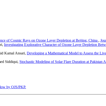
luence of Cosmic Rays on Ozone Layer Depletion at Beijing, China
,
Jou
ri,
Investigating Explorative Character of Ozone Layer Depletion Be
hid Kamal Ansari,
Developing a Mathematical Model to Assess the Live
ed Siddiqui,
Stochastic Modeling of Solar Flare Duration at Pakistan