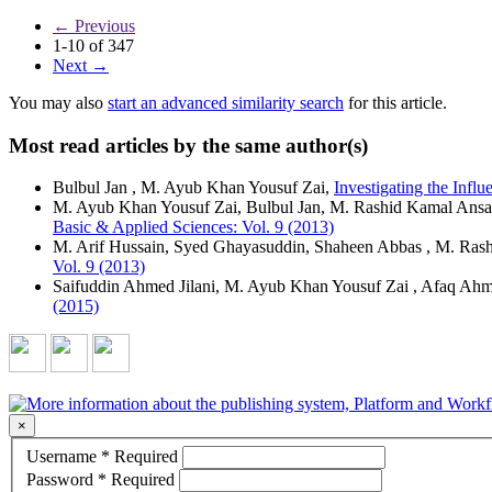
←
Previous
1-10 of 347
Next
→
You may also
start an advanced similarity search
for this article.
Most read articles by the same author(s)
Bulbul Jan , M. Ayub Khan Yousuf Zai,
Investigating the Inf
M. Ayub Khan Yousuf Zai, Bulbul Jan, M. Rashid Kamal Ansa
Basic & Applied Sciences: Vol. 9 (2013)
M. Arif Hussain, Syed Ghayasuddin, Shaheen Abbas , M. Ras
Vol. 9 (2013)
Saifuddin Ahmed Jilani, M. Ayub Khan Yousuf Zai , Afaq Ahm
(2015)
×
Username
*
Required
Password
*
Required