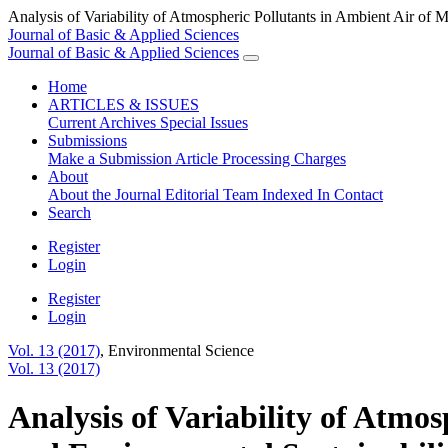
Analysis of Variability of Atmospheric Pollutants in Ambient Air of 
Journal of Basic & Applied Sciences
Journal of Basic & Applied Sciences
Home
ARTICLES & ISSUES
Current
Archives
Special Issues
Submissions
Make a Submission
Article Processing Charges
About
About the Journal
Editorial Team
Indexed In
Contact
Search
Register
Login
Register
Login
Vol. 13 (2017)
,
Environmental Science
Vol. 13 (2017)
Analysis of Variability of Atmo