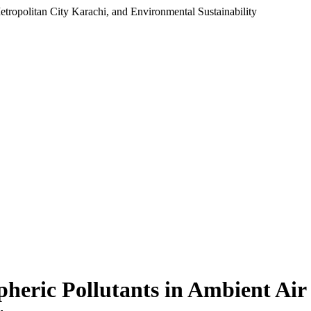
Metropolitan City Karachi, and Environmental Sustainability
spheric Pollutants in Ambient Air