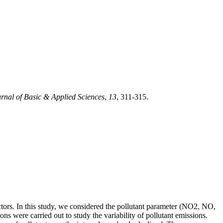
rnal of Basic & Applied Sciences
,
13
, 311-315.
ctors. In this study, we considered the pollutant parameter (NO2, NO,
 were carried out to study the variability of pollutant emissions.