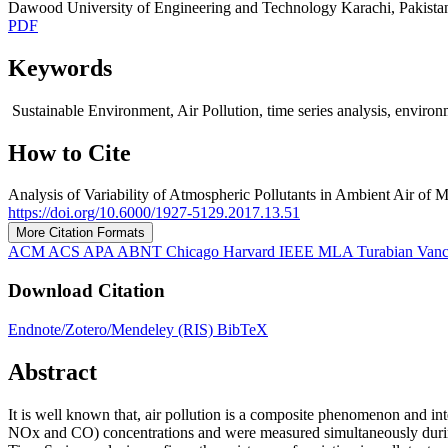
Dawood University of Engineering and Technology Karachi, Pakista
PDF
Keywords
Sustainable Environment, Air Pollution, time series analysis, environme
How to Cite
Analysis of Variability of Atmospheric Pollutants in Ambient Air of M
https://doi.org/10.6000/1927-5129.2017.13.51
More Citation Formats
ACM
ACS
APA
ABNT
Chicago
Harvard
IEEE
MLA
Turabian
Van
Download Citation
Endnote/Zotero/Mendeley (RIS)
BibTeX
Abstract
It is well known that, air pollution is a composite phenomenon and in
NOx and CO) concentrations and were measured simultaneously during t