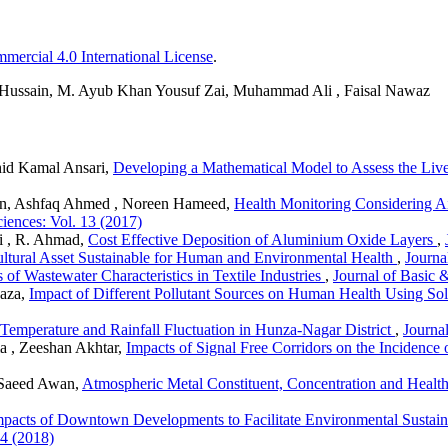
ercial 4.0 International License
.
 Hussain, M. Ayub Khan Yousuf Zai, Muhammad Ali , Faisal Nawaz
hid Kamal Ansari,
Developing a Mathematical Model to Assess the Live
, Ashfaq Ahmed , Noreen Hameed,
Health Monitoring Considering A
iences: Vol. 13 (2017)
i , R. Ahmad,
Cost Effective Deposition of Aluminium Oxide Layers
,
Cultural Asset Sustainable for Human and Environmental Health
,
Journa
s of Wastewater Characteristics in Textile Industries
,
Journal of Basic 
aza,
Impact of Different Pollutant Sources on Human Health Using Sol
Temperature and Rainfall Fluctuation in Hunza-Nagar District
,
Journa
a , Zeeshan Akhtar,
Impacts of Signal Free Corridors on the Incidence
 Saeed Awan,
Atmospheric Metal Constituent, Concentration and Health
mpacts of Downtown Developments to Facilitate Environmental Sustaina
14 (2018)