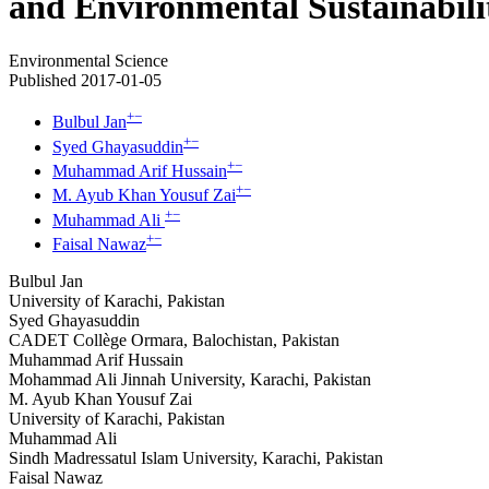
and Environmental Sustainabili
Environmental Science
Published 2017-01-05
+
−
Bulbul Jan
+
−
Syed Ghayasuddin
+
−
Muhammad Arif Hussain
+
−
M. Ayub Khan Yousuf Zai
+
−
Muhammad Ali
+
−
Faisal Nawaz
Bulbul Jan
University of Karachi, Pakistan
Syed Ghayasuddin
CADET Collège Ormara, Balochistan, Pakistan
Muhammad Arif Hussain
Mohammad Ali Jinnah University, Karachi, Pakistan
M. Ayub Khan Yousuf Zai
University of Karachi, Pakistan
Muhammad Ali
Sindh Madressatul Islam University, Karachi, Pakistan
Faisal Nawaz