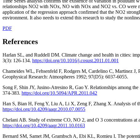
Time Series analysis confirms the existence of variation in pollutant w
relationships NO2 with NOx, NO with NOx and NO2 vs. CO were modeled
application of the regression approach confirmed that the NO2 strongly 
environment. It also needs to extend this research to study the nonline
PDF
References
Harlan SL, and Ruddell DM. Climate change and health in cities: impac
3(3): 126-134.
https://doi.org/10.1016/j.cosust.2011.01.001
Chameides WL, Fehsenfeld F, Rodgers M, Cardelino C, Martinez J, 
Geophysical Research: Atmospheres 1992; 97(D5): 6037-6055.
Song F, Shin JY, Jusino-Atresino R, Gao Y. Relationships among the
374-383.
https://doi.org/10.5094/APR.2011.042
Han S, Bian H, Feng Y, Liu A, Li X, Zeng F, Zhang X. Analysis of t
https://doi.org/10.4209/aaqr.2010.07.0055
Chelani AB. Study of extreme CO, NO 2, and O 3 concentrations at a tra
https://doi.org/10.4209/aaqr.2011.10.0163
Bernard SM, Samet JM, Grambsch A, Ebi KL, Romieu I. The potential im