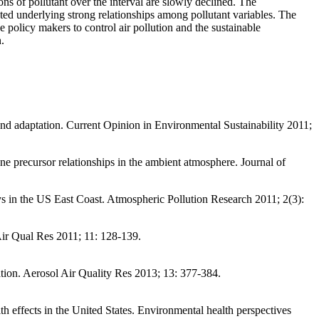
ons of pollutant over the interval are slowly declined. The
d underlying strong relationships among pollutant variables. The
e policy makers to control air pollution and the sustainable
.
 and adaptation. Current Opinion in Environmental Sustainability 2011;
recursor relationships in the ambient atmosphere. Journal of
 in the US East Coast. Atmospheric Pollution Research 2011; 2(3):
ir Qual Res 2011; 11: 128-139.
cation. Aerosol Air Quality Res 2013; 13: 377-384.
h effects in the United States. Environmental health perspectives