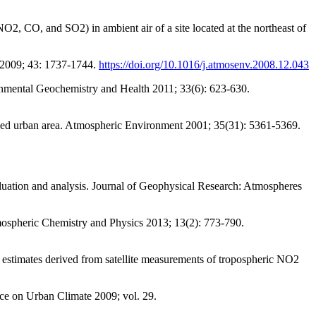
CO, and SO2) in ambient air of a site located at the northeast of
 2009; 43: 1737-1744.
https://doi.org/10.1016/j.atmosenv.2008.12.043
onmental Geochemistry and Health 2011; 33(6): 623-630.
ized urban area. Atmospheric Environment 2001; 35(31): 5361-5369.
uation and analysis. Journal of Geophysical Research: Atmospheres
mospheric Chemistry and Physics 2013; 13(2): 773-790.
 estimates derived from satellite measurements of tropospheric NO2
ce on Urban Climate 2009; vol. 29.