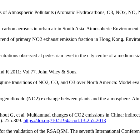
 Atmospheric Pollutants (Aromatic Hydrocarbons, O3, NOx, NO, NO2, 
arbon aerosols in urban air in South Asia. Atmospheric Environment
 trend of primary NO2 exhaust emission fraction in Hong Kong. Envir
rations observed at pedestrian level in the city centre of a medium s
 and R 2011; Vol 77. John Wiley & Sons.
gtime transitions of NO2, CO, and O3 over North America: Model eval
itrogen dioxide (NO2) exchange between plants and the atmosphere. At
out G, et al. Multiannual changes of CO2 emissions in China: indirect
1): 255-309.
https://doi.org/10.5194/acpd-13-255-2013
for the validation of the RSAQSM. The seventh International Conferen