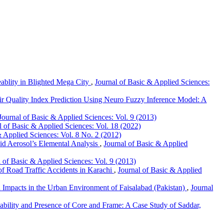
ablity in Blighted Mega City
,
Journal of Basic & Applied Sciences:
ir Quality Index Prediction Using Neuro Fuzzy Inference Model: A
Journal of Basic & Applied Sciences: Vol. 9 (2013)
l of Basic & Applied Sciences: Vol. 18 (2022)
& Applied Sciences: Vol. 8 No. 2 (2012)
id Aerosol’s Elemental Analysis
,
Journal of Basic & Applied
l of Basic & Applied Sciences: Vol. 9 (2013)
 of Road Traffic Accidents in Karachi
,
Journal of Basic & Applied
 Impacts in the Urban Environment of Faisalabad (Pakistan)
,
Journal
bility and Presence of Core and Frame: A Case Study of Saddar,