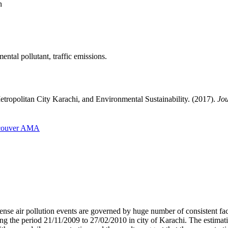
n
ntal pollutant, traffic emissions.
etropolitan City Karachi, and Environmental Sustainability. (2017).
Jou
couver
AMA
tense air pollution events are governed by huge number of consistent fa
he period 21/11/2009 to 27/02/2010 in city of Karachi. The estimations