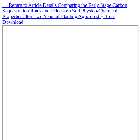
←
Return to Article Details
Comparing the Early Stage Carbon
Sequestration Rates and Effects on Soil Physico-Chemical
Properties after Two Years of Planting Agroforestry Trees
Download