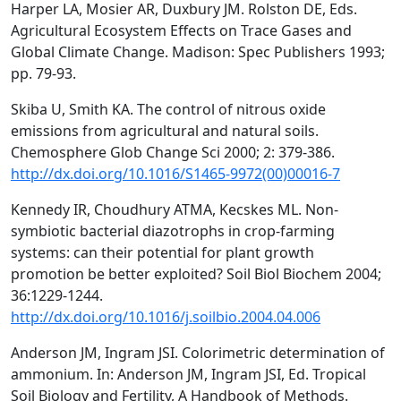
Harper LA, Mosier AR, Duxbury JM. Rolston DE, Eds.
Agricultural Ecosystem Effects on Trace Gases and
Global Climate Change. Madison: Spec Publishers 1993;
pp. 79-93.
Skiba U, Smith KA. The control of nitrous oxide
emissions from agricultural and natural soils.
Chemosphere Glob Change Sci 2000; 2: 379-386.
http://dx.doi.org/10.1016/S1465-9972(00)00016-7
Kennedy IR, Choudhury ATMA, Kecskes ML. Non-
symbiotic bacterial diazotrophs in crop-farming
systems: can their potential for plant growth
promotion be better exploited? Soil Biol Biochem 2004;
36:1229-1244.
http://dx.doi.org/10.1016/j.soilbio.2004.04.006
Anderson JM, Ingram JSI. Colorimetric determination of
ammonium. In: Anderson JM, Ingram JSI, Ed. Tropical
Soil Biology and Fertility, A Handbook of Methods.