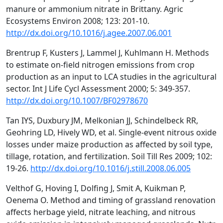
manure or ammonium nitrate in Brittany. Agric
Ecosystems Environ 2008; 123: 201-10.
http://dx.doi.org/10.1016/j.agee.2007.06.001
Brentrup F, Kusters J, Lammel J, Kuhlmann H. Methods
to estimate on-field nitrogen emissions from crop
production as an input to LCA studies in the agricultural
sector. Int J Life Cycl Assessment 2000; 5: 349-357.
http://dx.doi.org/10.1007/BF02978670
Tan IYS, Duxbury JM, Melkonian JJ, Schindelbeck RR,
Geohring LD, Hively WD, et al. Single-event nitrous oxide
losses under maize production as affected by soil type,
tillage, rotation, and fertilization. Soil Till Res 2009; 102:
19-26.
http://dx.doi.org/10.1016/j.still.2008.06.005
Velthof G, Hoving I, Dolfing J, Smit A, Kuikman P,
Oenema O. Method and timing of grassland renovation
affects herbage yield, nitrate leaching, and nitrous