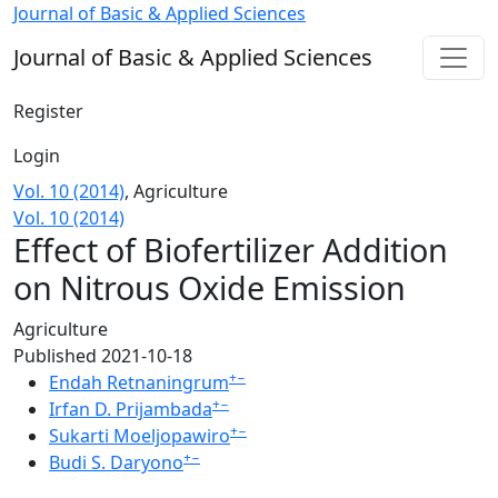
Effect of Biofertilizer Addition on Nitrous Oxide Emission
Journal of Basic & Applied Sciences
Journal of Basic & Applied Sciences
Register
Login
Vol. 10 (2014)
,
Agriculture
Vol. 10 (2014)
Effect of Biofertilizer Addition
on Nitrous Oxide Emission
Agriculture
Published 2021-10-18
+
−
Endah Retnaningrum
+
−
Irfan D. Prijambada
+
−
Sukarti Moeljopawiro
+
−
Budi S. Daryono