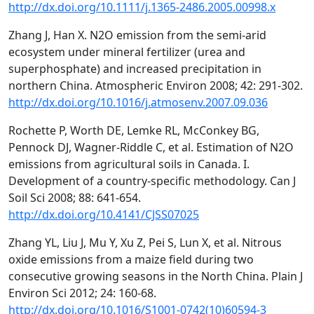
http://dx.doi.org/10.1111/j.1365-2486.2005.00998.x
Zhang J, Han X. N2O emission from the semi-arid
ecosystem under mineral fertilizer (urea and
superphosphate) and increased precipitation in
northern China. Atmospheric Environ 2008; 42: 291-302.
http://dx.doi.org/10.1016/j.atmosenv.2007.09.036
Rochette P, Worth DE, Lemke RL, McConkey BG,
Pennock DJ, Wagner-Riddle C, et al. Estimation of N2O
emissions from agricultural soils in Canada. I.
Development of a country-specific methodology. Can J
Soil Sci 2008; 88: 641-654.
http://dx.doi.org/10.4141/CJSS07025
Zhang YL, Liu J, Mu Y, Xu Z, Pei S, Lun X, et al. Nitrous
oxide emissions from a maize field during two
consecutive growing seasons in the North China. Plain J
Environ Sci 2012; 24: 160-68.
http://dx.doi.org/10.1016/S1001-0742(10)60594-3