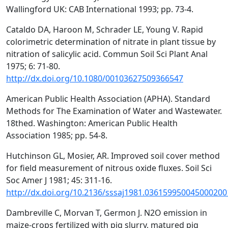
Wallingford UK: CAB International 1993; pp. 73-4.
Cataldo DA, Haroon M, Schrader LE, Young V. Rapid
colorimetric determination of nitrate in plant tissue by
nitration of salicylic acid. Commun Soil Sci Plant Anal
1975; 6: 71-80.
http://dx.doi.org/10.1080/00103627509366547
American Public Health Association (APHA). Standard
Methods for The Examination of Water and Wastewater.
18thed. Washington: American Public Health
Association 1985; pp. 54-8.
Hutchinson GL, Mosier, AR. Improved soil cover method
for field measurement of nitrous oxide fluxes. Soil Sci
Soc Amer J 1981; 45: 311-16.
http://dx.doi.org/10.2136/sssaj1981.036159950045000200
Dambreville C, Morvan T, Germon J. N2O emission in
maize-crops fertilized with pig slurry, matured pig