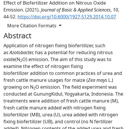
Effect of Biofertilizer Addition on Nitrous Oxide
Emission. (2021).
Journal of Basic & Applied Sciences
,
10
,
44-52.
https://doi.org/10.6000/1927-5129.2014.10.07
More Citation Formats
Abstract
Application of nitrogen fixing biofertilizer, such
as
Azotobacter,
has a potential for reducing nitrous
oxide(N
O) emission. The aim of this study was to
2
examine the effect of nitrogen fixing
biofertilizer addition to common practices of urea and
fresh cattle manure usages for maize (
Zea mays
L.)
growing on N
O emission. The field experiment was
2
conducted at GunungKidul, Yogyakarta, Indonesia. The
treatments were addition of fresh cattle manure (M),
fresh cattle manure added with nitrogen fixing
biofertilizer (MB), urea (U), urea added with nitrogen
fixing biofertilizer (UB), and control (no N fertilizer
added). Nitrogen contents of the added urea and fresh