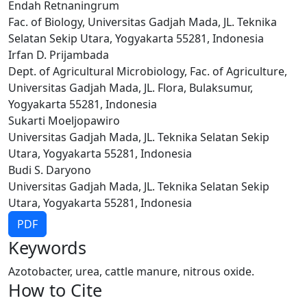
Endah Retnaningrum
Fac. of Biology, Universitas Gadjah Mada, JL. Teknika
Selatan Sekip Utara, Yogyakarta 55281, Indonesia
Irfan D. Prijambada
Dept. of Agricultural Microbiology, Fac. of Agriculture,
Universitas Gadjah Mada, JL. Flora, Bulaksumur,
Yogyakarta 55281, Indonesia
Sukarti Moeljopawiro
Universitas Gadjah Mada, JL. Teknika Selatan Sekip
Utara, Yogyakarta 55281, Indonesia
Budi S. Daryono
Universitas Gadjah Mada, JL. Teknika Selatan Sekip
Utara, Yogyakarta 55281, Indonesia
PDF
Keywords
Azotobacter, urea, cattle manure, nitrous oxide.
How to Cite