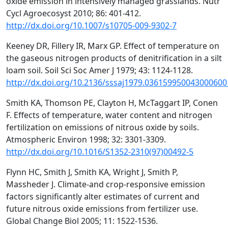
oxide emission in intensively managed grasslands. Nutr
Cycl Agroecosyst 2010; 86: 401-412.
http://dx.doi.org/10.1007/s10705-009-9302-7
Keeney DR, Fillery IR, Marx GP. Effect of temperature on
the gaseous nitrogen products of denitrification in a silt
loam soil. Soil Sci Soc Amer J 1979; 43: 1124-1128.
http://dx.doi.org/10.2136/sssaj1979.036159950043000600
Smith KA, Thomson PE, Clayton H, McTaggart IP, Conen
F. Effects of temperature, water content and nitrogen
fertilization on emissions of nitrous oxide by soils.
Atmospheric Environ 1998; 32: 3301-3309.
http://dx.doi.org/10.1016/S1352-2310(97)00492-5
Flynn HC, Smith J, Smith KA, Wright J, Smith P,
Massheder J. Climate-and crop-responsive emission
factors significantly alter estimates of current and
future nitrous oxide emissions from fertilizer use.
Global Change Biol 2005; 11: 1522-1536.