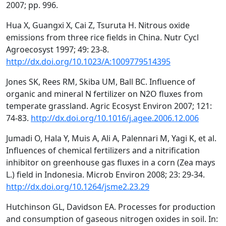
2007; pp. 996.
Hua X, Guangxi X, Cai Z, Tsuruta H. Nitrous oxide
emissions from three rice fields in China. Nutr Cycl
Agroecosyst 1997; 49: 23-8.
http://dx.doi.org/10.1023/A:1009779514395
Jones SK, Rees RM, Skiba UM, Ball BC. Influence of
organic and mineral N fertilizer on N2O fluxes from
temperate grassland. Agric Ecosyst Environ 2007; 121:
74-83.
http://dx.doi.org/10.1016/j.agee.2006.12.006
Jumadi O, Hala Y, Muis A, Ali A, Palennari M, Yagi K, et al.
Influences of chemical fertilizers and a nitrification
inhibitor on greenhouse gas fluxes in a corn (Zea mays
L.) field in Indonesia. Microb Environ 2008; 23: 29-34.
http://dx.doi.org/10.1264/jsme2.23.29
Hutchinson GL, Davidson EA. Processes for production
and consumption of gaseous nitrogen oxides in soil. In: