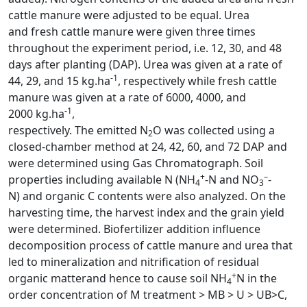
cattle manure were adjusted to be equal. Urea
and fresh cattle manure were given three times
throughout the experiment period, i.e. 12, 30, and 48
days after planting (DAP). Urea was given at a rate of
-1
44, 29, and 15 kg.ha
, respectively while fresh cattle
manure was given at a rate of 6000, 4000, and
-1
2000 kg.ha
,
respectively. The emitted N
O was collected using a
2
closed-chamber method at 24, 42, 60, and 72 DAP and
were determined using Gas Chromatograph. Soil
+
–
properties including available N (NH
-N and NO
-
4
3
N) and organic C contents were also analyzed. On the
harvesting time, the harvest index and the grain yield
were determined. Biofertilizer addition influence
decomposition process of cattle manure and urea that
led to mineralization and nitrification of residual
+
organic matterand hence to cause soil NH
N in the
4
order concentration of M treatment > MB > U > UB>C,