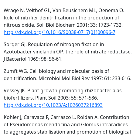
Wrage N, Velthof GL, Van Beusichem ML, Oenema O.
Role of nitrifier denitrification in the production of
nitrous oxide. Soil Biol Biochem 2001; 33: 1723-1732.
http://dx.doi.org/10.1016/S0038-0717(01)00096-7
Sorger GJ. Regulation of nitrogen fixation in
Azotobacter vinelandii OP: the role of nitrate reductase.
J Bacteriol 1969; 98: 56-61.
Zumft WG. Cell biology and molecular basis of
denitrification. Microbiol Mol Biol Rev 1997; 61: 233-616.
Vessey JK. Plant growth promoting rhizobacteria as
biofertilizers. Plant Soil 2003; 55: 571-586.
http://dx.doi.org/10.1023/A:1026037216893
Kohler J, Caravaca F, Carrasco L, Roldan A. Contribution
of Pseudomonas mendocina and Glomus intraradices
to aggregates stabilisation and promotion of biological