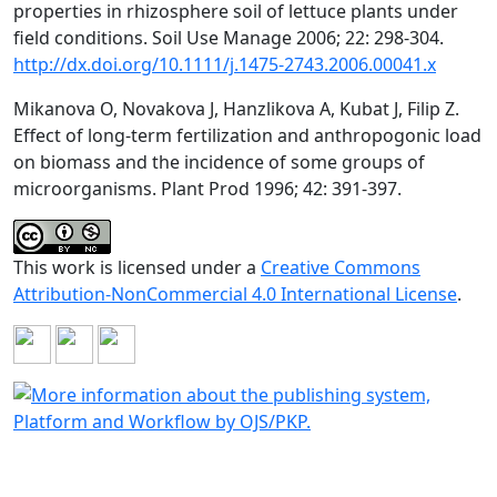
properties in rhizosphere soil of lettuce plants under
field conditions. Soil Use Manage 2006; 22: 298-304.
http://dx.doi.org/10.1111/j.1475-2743.2006.00041.x
Mikanova O, Novakova J, Hanzlikova A, Kubat J, Filip Z.
Effect of long-term fertilization and anthropogonic load
on biomass and the incidence of some groups of
microorganisms. Plant Prod 1996; 42: 391-397.
This work is licensed under a
Creative Commons
Attribution-NonCommercial 4.0 International License
.