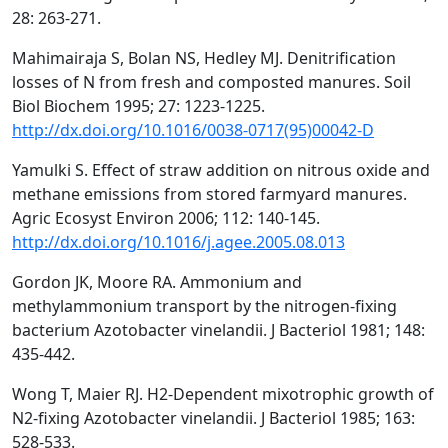
28: 263-271.
Mahimairaja S, Bolan NS, Hedley MJ. Denitrification
losses of N from fresh and composted manures. Soil
Biol Biochem 1995; 27: 1223-1225.
http://dx.doi.org/10.1016/0038-0717(95)00042-D
Yamulki S. Effect of straw addition on nitrous oxide and
methane emissions from stored farmyard manures.
Agric Ecosyst Environ 2006; 112: 140-145.
http://dx.doi.org/10.1016/j.agee.2005.08.013
Gordon JK, Moore RA. Ammonium and
methylammonium transport by the nitrogen-fixing
bacterium Azotobacter vinelandii. J Bacteriol 1981; 148:
435-442.
Wong T, Maier RJ. H2-Dependent mixotrophic growth of
N2-fixing Azotobacter vinelandii. J Bacteriol 1985; 163:
528-533.