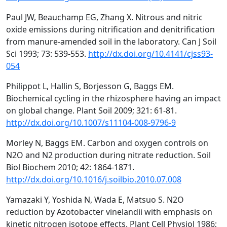
Paul JW, Beauchamp EG, Zhang X. Nitrous and nitric
oxide emissions during nitrification and denitrification
from manure-amended soil in the laboratory. Can J Soil
Sci 1993; 73: 539-553.
http://dx.doi.org/10.4141/cjss93-
054
Philippot L, Hallin S, Borjesson G, Baggs EM.
Biochemical cycling in the rhizosphere having an impact
on global change. Plant Soil 2009; 321: 61-81.
http://dx.doi.org/10.1007/s11104-008-9796-9
Morley N, Baggs EM. Carbon and oxygen controls on
N2O and N2 production during nitrate reduction. Soil
Biol Biochem 2010; 42: 1864-1871.
http://dx.doi.org/10.1016/j.soilbio.2010.07.008
Yamazaki Y, Yoshida N, Wada E, Matsuo S. N2O
reduction by Azotobacter vinelandii with emphasis on
kinetic nitrogen isotope effects. Plant Cell Physiol 1986;