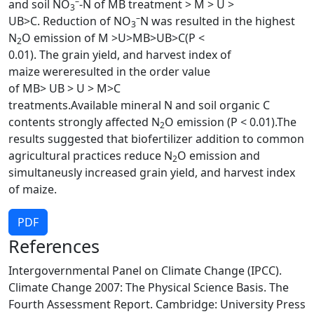
–
and soil NO
-N of MB treatment > M > U >
3
–
UB>C. Reduction of NO
N was resulted in the highest
3
N
O emission of M >U>MB>UB>C(P <
2
0.01). The grain yield, and harvest index of
maize wereresulted in the order value
of MB> UB > U > M>C
treatments.Available mineral N and soil organic C
contents strongly affected N
O emission (P < 0.01).The
2
results suggested that biofertilizer addition to common
agricultural practices reduce N
O emission and
2
simultaneusly increased grain yield, and harvest index
of maize.
PDF
References
Intergovernmental Panel on Climate Change (IPCC).
Climate Change 2007: The Physical Science Basis. The
Fourth Assessment Report. Cambridge: University Press