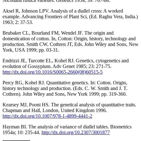
Nicotiana rustica varieties. Genetics 1954; 39: 767-88.
Aksel R, Johnson LPV. Analysis of a diallel cross: A worked
example. Advancing Frontiers of Plant Sci, (Ed. Raghu Vera, India.)
1963; 2: 37-53.
Brubaker CL, Bourland FM, Wendel JF. The origin and
domestication of cotton. In, Cotton: Origin, history, technology and
production. Smith CW, Cothren JT, Eds. John Wiley and Sons, New
York, USA 1999; pp. 03-31.
Endrizzi JE, Turcotte EL, Kohel RJ. Genetics, cytogenetics and
evolution of Gossypium. Adv Genet 1985; 23: 271-75.
http://dx.doi.org/10.1016/S0065-2660(08)60515-5
Percy RG, Kohel RJ. Quantitative genetics. In: Cotton. Origin,
history technology and production. (Eds. C. W. Smith and J. T.
Cothren). John Wiley and Sons, New York 1999; pp. 319-360.
Kearsey MJ, Pooni HS. The genetical analysis of quantitative traits.
Chapman and Hall, London, United Kingdom 1996.
http://dx.doi.org/10.1007/978-1-4899-4441-2
Hayman BI. The analysis of variance of diallel tables. Biometrics
1954a; 10: 235-44.
http://dx.doi.org/10.2307/3001877