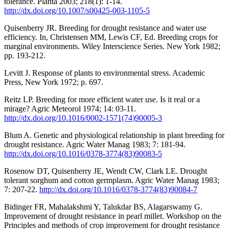
tolerance. Planta 2003; 218(1): 1-14.
http://dx.doi.org/10.1007/s00425-003-1105-5
Quisenberry JR. Breeding for drought resistance and water use
efficiency. In, Christensen MM, Lewis CF, Ed. Breeding crops for
marginal environments. Wiley Interscience Series. New York 1982;
pp. 193-212.
Levitt J. Response of plants to environmental stress. Academic
Press, New York 1972; p. 697.
Reitz LP. Breeding for more efficient water use. Is it real or a
mirage? Agric Meteorol 1974; 14: 03-11.
http://dx.doi.org/10.1016/0002-1571(74)90005-3
Blum A. Genetic and physiological relationship in plant breeding for
drought resistance. Agric Water Manag 1983; 7: 181-94.
http://dx.doi.org/10.1016/0378-3774(83)90083-5
Rosenow DT, Quisenberry JE, Wendt CW, Clark LE. Drought
tolerant sorghum and cotton germplasm. Agric Water Manag 1983;
7: 207-22.
http://dx.doi.org/10.1016/0378-3774(83)90084-7
Bidinger FR, Mahalakshmi Y, Talukdar BS, Alagarswamy G.
Improvement of drought resistance in pearl millet. Workshop on the
Principles and methods of crop improvement for drought resistance