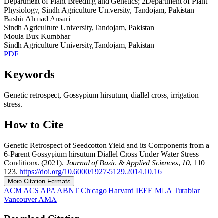
Department of Plant Breeding and Genetics; 2Department of Plant
Physiology, Sindh Agriculture University, Tandojam, Pakistan
Bashir Ahmad Ansari
Sindh Agriculture University,Tandojam, Pakistan
Moula Bux Kumbhar
Sindh Agriculture University,Tandojam, Pakistan
PDF
Keywords
Genetic retrospect, Gossypium hirsutum, diallel cross, irrigation
stress.
How to Cite
Genetic Retrospect of Seedcotton Yield and its Components from a
6-Parent Gossypium hirsutum Diallel Cross Under Water Stress
Conditions. (2021).
Journal of Basic & Applied Sciences
,
10
, 110-
123.
https://doi.org/10.6000/1927-5129.2014.10.16
More Citation Formats
ACM
ACS
APA
ABNT
Chicago
Harvard
IEEE
MLA
Turabian
Vancouver
AMA