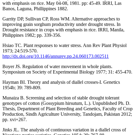
with emphasis on rice. May 04-08, 1981. pp: 45-49. IRRI, Las
Banos, Laguna, Phillippines 1882.
Garrity DP, Sullivan CP, Ross WM. Alternative approaches to
improving grain sorghum productivity under drought stress. In
Drought resistance in crops with emphasis in rice. IRRI, Manila,
Philippines 1982; pp. 339-356.
Hsiao TC. Plant responses to water stress. Ann Rev Plant Physiol
1973; 24:519-570.
http://dx.doi.org/10.1146/annurev.pp.24.060173.002511
Boyer JS. Regulation of water movement in whole plants.
Symposium on Society of Experimental Biology 1977; 31: 455-470.
Hayman BI. Theory and analysis of diallel crosses-I. Genetics
1954b; 39: 789-809.
Munaiza B. Screening and selection of stable drought tolerant
genotypes of cotton (Gossypium hirsutum, L.). Unpublished Ph. D.
Thesis, Department of Plant Breeding and Genetics, Faculty of Crop
Production, Sindh Agriculture University, Tandojam, Pakistan 2012;
pp. xvi+267.
Jinks JL. The analysis of continuous variation in a diallel cross of