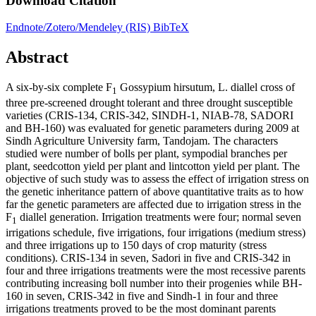
Download Citation
Endnote/Zotero/Mendeley (RIS)
BibTeX
Abstract
A six-by-six complete F
Gossypium hirsutum, L. diallel cross of
1
three pre-screened drought tolerant and three drought susceptible
varieties (CRIS-134, CRIS-342, SINDH-1, NIAB-78, SADORI
and BH-160) was evaluated for genetic parameters during 2009 at
Sindh Agriculture University farm, Tandojam. The characters
studied were number of bolls per plant, sympodial branches per
plant, seedcotton yield per plant and lintcotton yield per plant. The
objective of such study was to assess the effect of irrigation stress on
the genetic inheritance pattern of above quantitative traits as to how
far the genetic parameters are affected due to irrigation stress in the
F
diallel generation. Irrigation treatments were four; normal seven
1
irrigations schedule, five irrigations, four irrigations (medium stress)
and three irrigations up to 150 days of crop maturity (stress
conditions). CRIS-134 in seven, Sadori in five and CRIS-342 in
four and three irrigations treatments were the most recessive parents
contributing increasing boll number into their progenies while BH-
160 in seven, CRIS-342 in five and Sindh-1 in four and three
irrigations treatments proved to be the most dominant parents