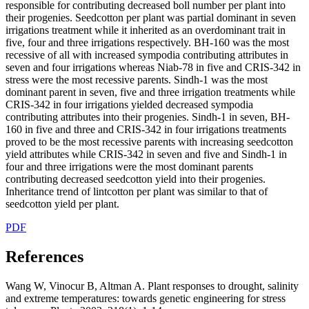
responsible for contributing decreased boll number per plant into
their progenies. Seedcotton per plant was partial dominant in seven
irrigations treatment while it inherited as an overdominant trait in
five, four and three irrigations respectively. BH-160 was the most
recessive of all with increased sympodia contributing attributes in
seven and four irrigations whereas Niab-78 in five and CRIS-342 in
stress were the most recessive parents. Sindh-1 was the most
dominant parent in seven, five and three irrigation treatments while
CRIS-342 in four irrigations yielded decreased sympodia
contributing attributes into their progenies. Sindh-1 in seven, BH-
160 in five and three and CRIS-342 in four irrigations treatments
proved to be the most recessive parents with increasing seedcotton
yield attributes while CRIS-342 in seven and five and Sindh-1 in
four and three irrigations were the most dominant parents
contributing decreased seedcotton yield into their progenies.
Inheritance trend of lintcotton per plant was similar to that of
seedcotton yield per plant.
PDF
References
Wang W, Vinocur B, Altman A. Plant responses to drought, salinity
and extreme temperatures: towards genetic engineering for stress