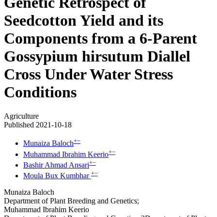
Genetic Retrospect of
Seedcotton Yield and its
Components from a 6-Parent
Gossypium hirsutum Diallel
Cross Under Water Stress
Conditions
Agriculture
Published 2021-10-18
+
−
Munaiza Baloch
+
−
Muhammad Ibrahim Keerio
+
−
Bashir Ahmad Ansari
+
−
Moula Bux Kumbhar
Munaiza Baloch
Department of Plant Breeding and Genetics;
Muhammad Ibrahim Keerio