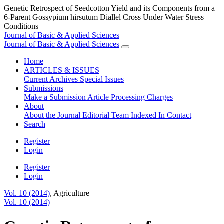
Genetic Retrospect of Seedcotton Yield and its Components from a
6-Parent Gossypium hirsutum Diallel Cross Under Water Stress
Conditions
Journal of Basic & Applied Sciences
Journal of Basic & Applied Sciences
Home
ARTICLES & ISSUES
Current
Archives
Special Issues
Submissions
Make a Submission
Article Processing Charges
About
About the Journal
Editorial Team
Indexed In
Contact
Search
Register
Login
Register
Login
Vol. 10 (2014)
,
Agriculture
Vol. 10 (2014)