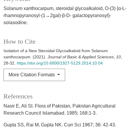
Solanum xanthocarpum, steroidal glycoalkaloid, O-(3) {α-L-
rhamnopyranosyl-(1→2gal)-β-D- galactopyranosyl}-
solasodine.
How to Cite
Isolation of a New Steroidal Glycoalkaloid from Solanum
xanthocarpum. (2021).
Journal of Basic & Applied Sciences
,
10
,
28-32.
https://doi.org/10.6000/1927-5129.2014.10.04
More Citation Formats
References
Nasir E, Ali SI. Flora of Pakistan, Pakistan Agricultural
Research Council Islamabad. 1985; 168:1-3.
Gupta SS, Rai M, Gupta NK. Curr Sci 1967; 36: 42-43.