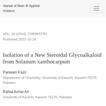
Isolation of a New Steroidal Glycoalkaloid from Solanum xa
Journal of Basic & Applied
Sciences
VOL. 10 (2014)
,
CHEMISTRY
Published 2021-10-18
Isolation of a New Steroidal Glycoalkaloid
from Solanum xanthocarpum
Parveen Fazil
Department of Chemistry, University of Karachi, Karachi 75270,
Pakistan
Rahat Azhar Ali
University of Karachi, Karachi 75270, Pakistan