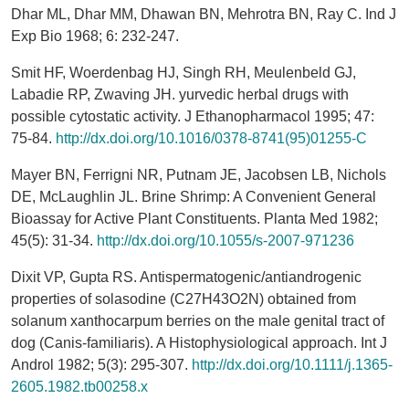
Dhar ML, Dhar MM, Dhawan BN, Mehrotra BN, Ray C. Ind J
Exp Bio 1968; 6: 232-247.
Smit HF, Woerdenbag HJ, Singh RH, Meulenbeld GJ,
Labadie RP, Zwaving JH. yurvedic herbal drugs with
possible cytostatic activity. J Ethanopharmacol 1995; 47:
75-84.
http://dx.doi.org/10.1016/0378-8741(95)01255-C
Mayer BN, Ferrigni NR, Putnam JE, Jacobsen LB, Nichols
DE, McLaughlin JL. Brine Shrimp: A Convenient General
Bioassay for Active Plant Constituents. Planta Med 1982;
45(5): 31-34.
http://dx.doi.org/10.1055/s-2007-971236
Dixit VP, Gupta RS. Antispermatogenic/antiandrogenic
properties of solasodine (C27H43O2N) obtained from
solanum xanthocarpum berries on the male genital tract of
dog (Canis-familiaris). A Histophysiological approach. Int J
Androl 1982; 5(3): 295-307.
http://dx.doi.org/10.1111/j.1365-
2605.1982.tb00258.x