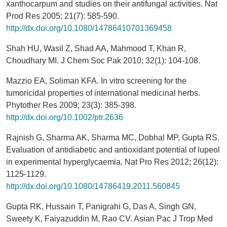
xanthocarpum and studies on their antifungal activities. Nat
Prod Res 2005; 21(7): 585-590.
http://dx.doi.org/10.1080/14786410701369458
Shah HU, Wasil Z, Shad AA, Mahmood T, Khan R,
Choudhary MI. J Chem Soc Pak 2010; 32(1): 104-108.
Mazzio EA, Soliman KFA. In vitro screening for the
tumoricidal properties of international medicinal herbs.
Phytother Res 2009; 23(3): 385-398.
http://dx.doi.org/10.1002/ptr.2636
Rajnish G, Sharma AK, Sharma MC, Dobhal MP, Gupta RS.
Evaluation of antidiabetic and antioxidant potential of lupeol
in experimental hyperglycaemia. Nat Pro Res 2012; 26(12):
1125-1129.
http://dx.doi.org/10.1080/14786419.2011.560845
Gupta RK, Hussain T, Panigrahi G, Das A, Singh GN,
Sweety K, Faiyazuddin M, Rao CV. Asian Pac J Trop Med