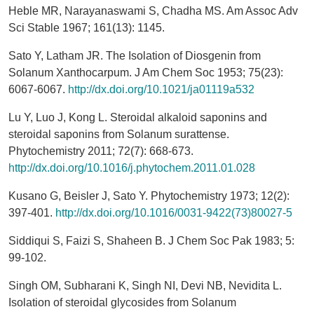
Heble MR, Narayanaswami S, Chadha MS. Am Assoc Adv
Sci Stable 1967; 161(13): 1145.
Sato Y, Latham JR. The Isolation of Diosgenin from
Solanum Xanthocarpum. J Am Chem Soc 1953; 75(23):
6067-6067.
http://dx.doi.org/10.1021/ja01119a532
Lu Y, Luo J, Kong L. Steroidal alkaloid saponins and
steroidal saponins from Solanum surattense.
Phytochemistry 2011; 72(7): 668-673.
http://dx.doi.org/10.1016/j.phytochem.2011.01.028
Kusano G, Beisler J, Sato Y. Phytochemistry 1973; 12(2):
397-401.
http://dx.doi.org/10.1016/0031-9422(73)80027-5
Siddiqui S, Faizi S, Shaheen B. J Chem Soc Pak 1983; 5:
99-102.
Singh OM, Subharani K, Singh NI, Devi NB, Nevidita L.
Isolation of steroidal glycosides from Solanum