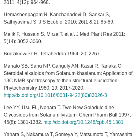
2011; 4(12): 964-968.
Hemashenpagam N, Kanchanadevi D, Sankar S,
Sathiyavimal S. J S Ecobiol 2010; 26(1 & 2): 85-89.
Malik F, Hussain S, Mirza T, et al. J Med Plant Res 2011;
5(14): 3052-3060.
Budzikiewiez H. Tetrahedron 1964; 20: 2267.
Mahato SB, Sahu NP, Ganguly AN, Kasai R, Tanaka O.
Steroidal alkaloids from Solanum khasianum: Application of
13C NMR spectroscopy to their structural elucidation.
Phytochemistry 1980; 19: 2017-2020.
http://dx.doi.org/10.1016/0031-9422(80)83026-3
Lee YY, Hsu FL, Nohara T. Two New Soladulcidine
Glycosides from Solanum lyratum. Chem Pharm Bull 1997;
45(8): 1381-1382.
http://dx.doi.org/10.1248/cpb.45.1381
Yahara S, Nakamura T, Someya Y, Matsumoto T, Yamashita