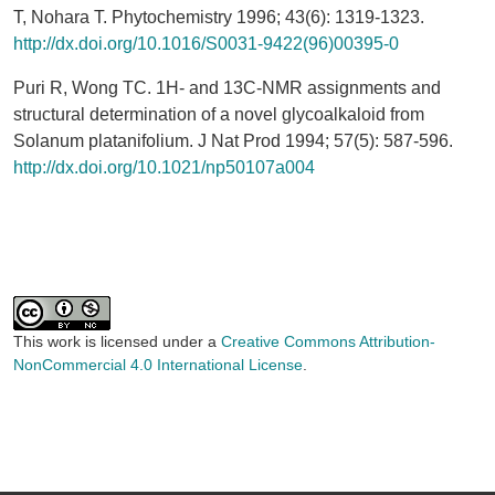
T, Nohara T. Phytochemistry 1996; 43(6): 1319-1323.
http://dx.doi.org/10.1016/S0031-9422(96)00395-0
Puri R, Wong TC. 1H- and 13C-NMR assignments and
structural determination of a novel glycoalkaloid from
Solanum platanifolium. J Nat Prod 1994; 57(5): 587-596.
http://dx.doi.org/10.1021/np50107a004
This work is licensed under a
Creative Commons Attribution-
NonCommercial 4.0 International License
.