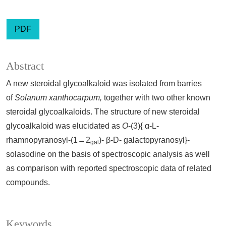
PDF
Abstract
A new steroidal glycoalkaloid was isolated from barries
of
Solanum xanthocarpum,
together with two other known
steroidal glycoalkaloids. The structure of new steroidal
glycoalkaloid was elucidated as
O
-(3){ α-L-
rhamnopyranosyl-(1→2
)- β-D- galactopyranosyl}-
gal
solasodine on the basis of spectroscopic analysis as well
as comparison with reported spectroscopic data of related
compounds.
Keywords