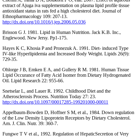
extract of Ajuga iva supplementation on plasma lipid profile tissue
antioxidant status in rats fed a high cholesterol diet. Journal of
Ethnopharmacology 109: 207-13.
http://dx.doi.org/10.1016/j.jep.2006.05.036
Brisson G J. 1981. Lipid in Human Nutrition. Jack K.B. Inc.,
Englewood. New Jersy. Pp1-175.
Hayes K C, Khosia P and Pronezuk A. 1991. Diet- induced Type
IV-like Hyperlipidemia and Increased Body Weight. Lipids 26(9):
729-35.
Ohlorge J B, Emken E A, and Gullery R M. 1981. Human Tissue
Lipid Occurance of Fatty Acid Isomer from Dietary Hydrogenated
Oil. Lipid Research 22: 955-66.
Snetselar L, and Lauer R. 1992. Childhood Diet and the
Atherosclerosis Process. Nutrition Today 27: 23.
http://dx.doi.org/10.1097/00017285-199201000-00011
Appelbaum-Bowden D, Hoffner S M, et al., 1984. Down regulation
of the Low Density Lipoprotein Receptors by Dietary Cholesterol.
Am. J. Clin. Nutr. 39: 360-7.
Fungwe T V et al., 1992. Regulation of HepaticSecretion of Very