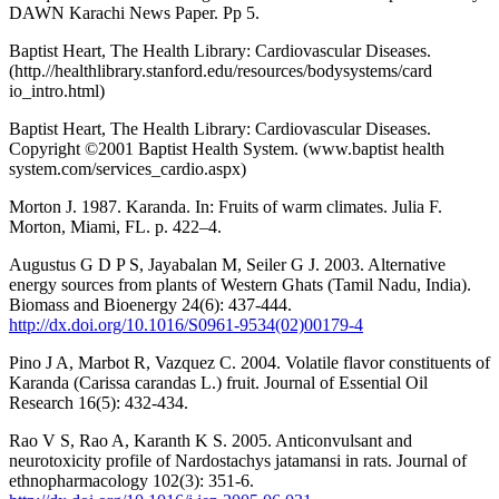
DAWN Karachi News Paper. Pp 5.
Baptist Heart, The Health Library: Cardiovascular Diseases.
(http.//healthlibrary.stanford.edu/resources/bodysystems/card
io_intro.html)
Baptist Heart, The Health Library: Cardiovascular Diseases.
Copyright ©2001 Baptist Health System. (www.baptist health
system.com/services_cardio.aspx)
Morton J. 1987. Karanda. In: Fruits of warm climates. Julia F.
Morton, Miami, FL. p. 422–4.
Augustus G D P S, Jayabalan M, Seiler G J. 2003. Alternative
energy sources from plants of Western Ghats (Tamil Nadu, India).
Biomass and Bioenergy 24(6): 437-444.
http://dx.doi.org/10.1016/S0961-9534(02)00179-4
Pino J A, Marbot R, Vazquez C. 2004. Volatile flavor constituents of
Karanda (Carissa carandas L.) fruit. Journal of Essential Oil
Research 16(5): 432-434.
Rao V S, Rao A, Karanth K S. 2005. Anticonvulsant and
neurotoxicity profile of Nardostachys jatamansi in rats. Journal of
ethnopharmacology 102(3): 351-6.