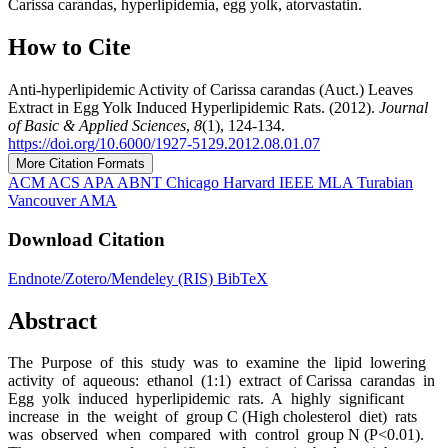
Carissa carandas, hyperlipidemia, egg yolk, atorvastatin.
How to Cite
Anti-hyperlipidemic Activity of Carissa carandas (Auct.) Leaves
Extract in Egg Yolk Induced Hyperlipidemic Rats. (2012).
Journal
of Basic & Applied Sciences
,
8
(1), 124-134.
https://doi.org/10.6000/1927‐5129.2012.08.01.07
More Citation Formats
ACM
ACS
APA
ABNT
Chicago
Harvard
IEEE
MLA
Turabian
Vancouver
AMA
Download Citation
Endnote/Zotero/Mendeley (RIS)
BibTeX
Abstract
The Purpose of this study was to examine the lipid lowering
activity of aqueous: ethanol (1:1) extract of Carissa carandas in
Egg yolk induced hyperlipidemic rats. A highly significant
increase in the weight of group C (High cholesterol diet) rats
was observed when compared with control group N (P<0.01).