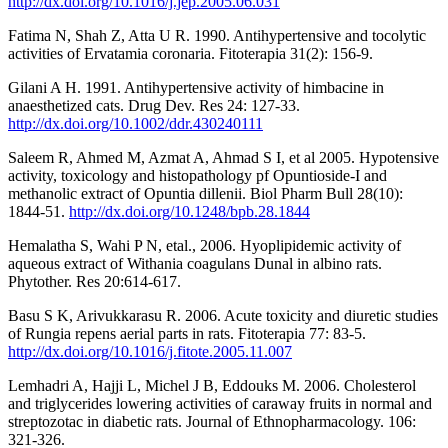
http://dx.doi.org/10.1016/j.jep.2005.06.031
Fatima N, Shah Z, Atta U R. 1990. Antihypertensive and tocolytic
activities of Ervatamia coronaria. Fitoterapia 31(2): 156-9.
Gilani A H. 1991. Antihypertensive activity of himbacine in
anaesthetized cats. Drug Dev. Res 24: 127-33.
http://dx.doi.org/10.1002/ddr.430240111
Saleem R, Ahmed M, Azmat A, Ahmad S I, et al 2005. Hypotensive
activity, toxicology and histopathology pf Opuntioside-I and
methanolic extract of Opuntia dillenii. Biol Pharm Bull 28(10):
1844-51.
http://dx.doi.org/10.1248/bpb.28.1844
Hemalatha S, Wahi P N, etal., 2006. Hyoplipidemic activity of
aqueous extract of Withania coagulans Dunal in albino rats.
Phytother. Res 20:614-617.
Basu S K, Arivukkarasu R. 2006. Acute toxicity and diuretic studies
of Rungia repens aerial parts in rats. Fitoterapia 77: 83-5.
http://dx.doi.org/10.1016/j.fitote.2005.11.007
Lemhadri A, Hajji L, Michel J B, Eddouks M. 2006. Cholesterol
and triglycerides lowering activities of caraway fruits in normal and
streptozotac in diabetic rats. Journal of Ethnopharmacology. 106:
321-326.