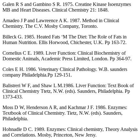
Galen R S and Gambino S R. 1975. Creatine Kinase Isoenzymes
MB and Heart Diseases. Clinical Chemistry 21: 1848.
Amadeo J P and Lawreence A K. 1987. Method in Clinical
Chemistry. The C.V. Mosby Company, Toronto.
Billeck G. 1985. Heated Fats ‘M The Diet: The Role of Fats in
Human Nutrition. Ellis Horwood, Chichester, U.K. Pp 163-72.
Cornelius C E. 1989. Liver Function: Clinical Biochemistry of
Domestic Animals, Academic Press Limited, London. Pp 364-97.
Coles E H. 1986. Veterinary Clinical Pathology. W.B. saunders
company Philadelphia.Pp 129-151.
Balistreri W F, and Shaw L M.1986. Liver Function: Text Book of
Clinical Chemistry Ttetz, N.W. (eds). Saunders, Philadelphia. Pp
1373-433.
Moss D W, Henderson A R, and Kachmar J F. 1986. Enzymes:
Textbook of Clinical Chemistry. Tietz, N.W. (eds). Saunders,
Philadelphia.
Hohnadle D C. 1989. Enzymes: Clinical chemistry, Theory Analysis
and Correlations. Mosby, Princeton, New Jersy.