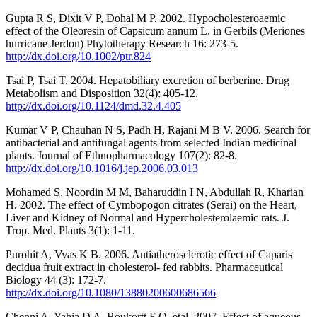
Gupta R S, Dixit V P, Dohal M P. 2002. Hypocholesteroaemic
effect of the Oleoresin of Capsicum annum L. in Gerbils (Meriones
hurricane Jerdon) Phytotherapy Research 16: 273-5.
http://dx.doi.org/10.1002/ptr.824
Tsai P, Tsai T. 2004. Hepatobiliary excretion of berberine. Drug
Metabolism and Disposition 32(4): 405-12.
http://dx.doi.org/10.1124/dmd.32.4.405
Kumar V P, Chauhan N S, Padh H, Rajani M B V. 2006. Search for
antibacterial and antifungal agents from selected Indian medicinal
plants. Journal of Ethnopharmacology 107(2): 82-8.
http://dx.doi.org/10.1016/j.jep.2006.03.013
Mohamed S, Noordin M M, Baharuddin I N, Abdullah R, Kharian
H. 2002. The effect of Cymbopogon citrates (Serai) on the Heart,
Liver and Kidney of Normal and Hypercholesterolaemic rats. J.
Trop. Med. Plants 3(1): 1-11.
Purohit A, Vyas K B. 2006. Antiatherosclerotic effect of Caparis
decidua fruit extract in cholesterol- fed rabbits. Pharmaceutical
Biology 44 (3): 172-7.
http://dx.doi.org/10.1080/13880200600686566
Chenni A, Yahia D A, Boukortt F O, etal. 2007. Effect of aqueous