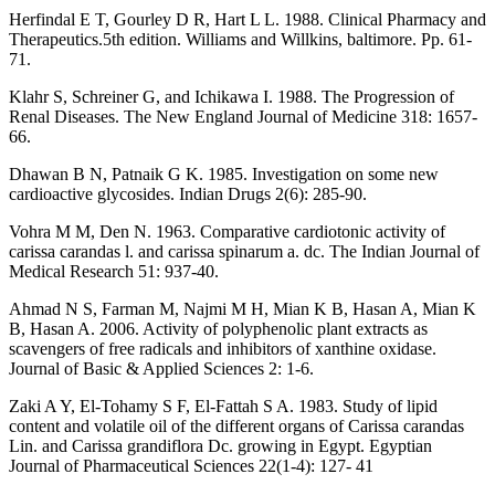
Herfindal E T, Gourley D R, Hart L L. 1988. Clinical Pharmacy and
Therapeutics.5th edition. Williams and Willkins, baltimore. Pp. 61-
71.
Klahr S, Schreiner G, and Ichikawa I. 1988. The Progression of
Renal Diseases. The New England Journal of Medicine 318: 1657-
66.
Dhawan B N, Patnaik G K. 1985. Investigation on some new
cardioactive glycosides. Indian Drugs 2(6): 285-90.
Vohra M M, Den N. 1963. Comparative cardiotonic activity of
carissa carandas l. and carissa spinarum a. dc. The Indian Journal of
Medical Research 51: 937-40.
Ahmad N S, Farman M, Najmi M H, Mian K B, Hasan A, Mian K
B, Hasan A. 2006. Activity of polyphenolic plant extracts as
scavengers of free radicals and inhibitors of xanthine oxidase.
Journal of Basic & Applied Sciences 2: 1-6.
Zaki A Y, El-Tohamy S F, El-Fattah S A. 1983. Study of lipid
content and volatile oil of the different organs of Carissa carandas
Lin. and Carissa grandiflora Dc. growing in Egypt. Egyptian
Journal of Pharmaceutical Sciences 22(1-4): 127- 41