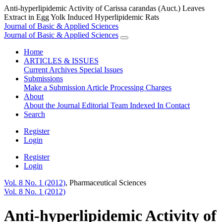
Anti-hyperlipidemic Activity of Carissa carandas (Auct.) Leaves
Extract in Egg Yolk Induced Hyperlipidemic Rats
Journal of Basic & Applied Sciences
Journal of Basic & Applied Sciences
Home
ARTICLES & ISSUES
Current
Archives
Special Issues
Submissions
Make a Submission
Article Processing Charges
About
About the Journal
Editorial Team
Indexed In
Contact
Search
Register
Login
Register
Login
Vol. 8 No. 1 (2012)
,
Pharmaceutical Sciences
Vol. 8 No. 1 (2012)
Anti-hyperlipidemic Activity of