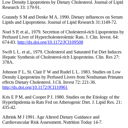
Low Density Lipoprotiens by Dietary Cholesterol. Journal of Lipid
Research 33: 179-91.
Graundy S M and Denke M A. 1990. Dietary influences on Serum
Lipids and Lipoprotiens. Journal of Lipid Research 31:1149-72.
Noel S P, et al., 1979. Secretion of Cholesterol-rich Lipoproteins by
Perfused Liver of Hypercholesterolemic Rats. J. Clin. Invest. 64:
674-83.
http://dx.doi.org/10.1172/JCI109508
Swift L L. et al., 1979. Cholesterol and Saturated Fat Diet Induces
Hepatic Synthesis of Cholesterol-rich Lipoproteins. Clin. Res 27:
378A.
Johnson F L, St. Clair F W and Rudel L L. 1983. Studies on Low
Density Lipoproteins by Perfused Livers from Nonhuman Primates
effects Dietary Cholesterol. J.Cli. Invest 72: 221-36.
http://dx.doi.org/10.1172/JCI110961
Kris E P M, and Cooper P J. 1980. Studies on the Etiology of the
Hyperlipidemia in Rats Fed on Atherogenic Diet. J. Lipid Res. 21:
435-42.
Albrink M J 1991. Age Altered Dietary Guidance and
Cardiovascular Risk Assessment. Nutrition Today 14-7.