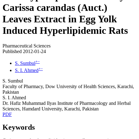
Carissa carandas (Auct.)
Leaves Extract in Egg Yolk
Induced Hyperlipidemic Rats
Pharmaceutical Sciences
Published 2012-01-24
+
−
S. Sumbul
+
−
S. I. Ahmed
S. Sumbul
Faculty of Pharmacy, Dow University of Health Sciences, Karachi,
Pakistan
S. I. Ahmed
Dr. Hafiz Muhammad Ilyas Institute of Pharmacology and Herbal
Sciences, Hamdard University, Karachi, Pakistan
PDF
Keywords