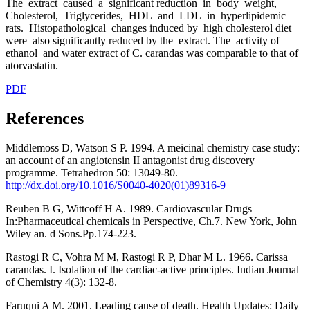
The extract caused a significant reduction in body weight,
Cholesterol, Triglycerides, HDL and LDL in hyperlipidemic
rats. Histopathological changes induced by high cholesterol diet
were also significantly reduced by the extract. The activity of
ethanol and water extract of C. carandas was comparable to that of
atorvastatin.
PDF
References
Middlemoss D, Watson S P. 1994. A meicinal chemistry case study:
an account of an angiotensin II antagonist drug discovery
programme. Tetrahedron 50: 13049-80.
http://dx.doi.org/10.1016/S0040-4020(01)89316-9
Reuben B G, Wittcoff H A. 1989. Cardiovascular Drugs
In:Pharmaceutical chemicals in Perspective, Ch.7. New York, John
Wiley an. d Sons.Pp.174-223.
Rastogi R C, Vohra M M, Rastogi R P, Dhar M L. 1966. Carissa
carandas. I. Isolation of the cardiac-active principles. Indian Journal
of Chemistry 4(3): 132-8.
Faruqui A M. 2001. Leading cause of death. Health Updates: Daily