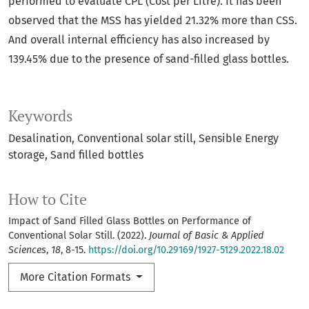
performed to evaluate CPL (Cost per Litre). It has been
observed that the MSS has yielded 21.32% more than CSS.
And overall internal efficiency has also increased by
139.45% due to the presence of sand-filled glass bottles.
Keywords
Desalination
Conventional solar still
Sensible Energy
storage
Sand filled bottles
How to Cite
Impact of Sand Filled Glass Bottles on Performance of
Conventional Solar Still. (2022).
Journal of Basic & Applied
Sciences
,
18
, 8-15.
https://doi.org/10.29169/1927-5129.2022.18.02
More Citation Formats