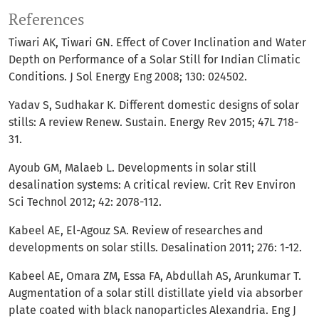
References
Tiwari AK, Tiwari GN. Effect of Cover Inclination and Water
Depth on Performance of a Solar Still for Indian Climatic
Conditions. J Sol Energy Eng 2008; 130: 024502.
Yadav S, Sudhakar K. Different domestic designs of solar
stills: A review Renew. Sustain. Energy Rev 2015; 47L 718-
31.
Ayoub GM, Malaeb L. Developments in solar still
desalination systems: A critical review. Crit Rev Environ
Sci Technol 2012; 42: 2078-112.
Kabeel AE, El-Agouz SA. Review of researches and
developments on solar stills. Desalination 2011; 276: 1-12.
Kabeel AE, Omara ZM, Essa FA, Abdullah AS, Arunkumar T.
Augmentation of a solar still distillate yield via absorber
plate coated with black nanoparticles Alexandria. Eng J