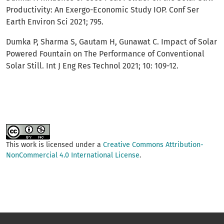
Productivity: An Exergo-Economic Study IOP. Conf Ser
Earth Environ Sci 2021; 795.
Dumka P, Sharma S, Gautam H, Gunawat C. Impact of Solar
Powered Fountain on The Performance of Conventional
Solar Still. Int J Eng Res Technol 2021; 10: 109-12.
This work is licensed under a
Creative Commons Attribution-
NonCommercial 4.0 International License
.