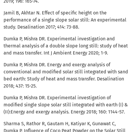
2019; 196: 165-74.
Jamil B, Akhtar N. Effect of specific height on the
performance of a single slope solar still: An experimental
study. Desalination 2017; 414: 73-88.
Dumka P, Mishra DR. Experimental investigation and
thermal analysis of a double slope long still: study of heat
and mass transfer. Int J Ambient Energy 2020; 1-9.
Dumka P, Mishra DR. Energy and exergy analysis of
conventional and modified solar still integrated with sand
bed earth: Study of heat and mass transfer. Desalination
2018; 437: 15-25.
Dumka P, Mishra DR. Experimental investigation of
modified single slope solar still integrated with earth (I) &
(II):Energy and exergy analysis. Energy 2018; 160: 1144-57.
Sharma S, Rathor R, Gautam H, Katiyar K, Gunawat C,
Dumka P. Influence of Coco Peat Powder on the Solar Still