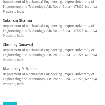
Department of Mechanical Engineering, Jaypee University of
Engineering and Technology, A.B. Road, Guna - 473226, Madhya
Pradesh, India
Saksham Sharma
Department of Mechanical Engineering, Jaypee University of
Engineering and Technology, A.B. Road, Guna - 473226, Madhya
Pradesh, India
Chinmay Gunawat
Department of Mechanical Engineering, Jaypee University of
Engineering and Technology, A.B. Road, Guna - 473226, Madhya
Pradesh, India
Dhananjay R. Mishra
Department of Mechanical Engineering, Jaypee University of
Engineering and Technology, A.B. Road, Guna - 473226, Madhya
Pradesh, India