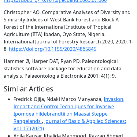
https://doi.org/10.1016/j.ecolind.2009.07.006
Christopher AO. Comparative Analyses of Diversity and
Similarity Indices of West Bank Forest and Block A
Forest of the International Institute of Tropical
Agriculture (IITA) Ibadan, Oyo State, Nigeria.
International Journal of Forestry Research 2020; 2020: 1-
8.
https://doi.org/10.1155/2020/4865845
Hammer Ø, Harper DAT, Ryan PD. Paleontological
statistics software package for education and data
analysis. Palaeontologia Electronica 2001; 4(1): 9.
Similar Articles
Fredrick Ojija, Ndaki Marco Manyanza,
Invasion,
Impact and Control Techniques for Invasive
Ipomoea hildebrandtii on Maasai Steppe
Rangelands
,
Journal of Basic & Applied Sciences:
Vol. 17 (2021)
Anila Kausar, Khalida Mahmood, Razzaq Ahmed,