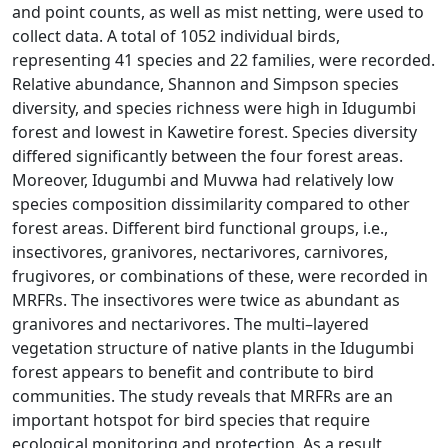
and point counts, as well as mist netting, were used to
collect data. A total of 1052 individual birds,
representing 41 species and 22 families, were recorded.
Relative abundance, Shannon and Simpson species
diversity, and species richness were high in Idugumbi
forest and lowest in Kawetire forest. Species diversity
differed significantly between the four forest areas.
Moreover, Idugumbi and Muvwa had relatively low
species composition dissimilarity compared to other
forest areas. Different bird functional groups, i.e.,
insectivores, granivores, nectarivores, carnivores,
frugivores, or combinations of these, were recorded in
MRFRs. The insectivores were twice as abundant as
granivores and nectarivores. The multi–layered
vegetation structure of native plants in the Idugumbi
forest appears to benefit and contribute to bird
communities. The study reveals that MRFRs are an
important hotspot for bird species that require
ecological monitoring and protection. As a result,