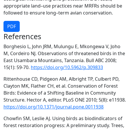
appropriate land–use practices near MRFRs should be
followed to ensure long–term avian conservation.
PDF
References
Borghesio L, John JRM, Mulungu E, Mkongewa V, Joho
M, Cordeiro NJ. Observations of threatened birds in the
East Usambara Mountains, Tanzania. Bull ABC 2008;
15(1): 59-70.
https://doi.org/10.5962/p.309833
Rittenhouse CD, Pidgeon AM, Albright TP, Culbert PD,
Clayton MK, Flather CH, et al. Conservation of Forest
Birds: Evidence of a Shifting Baseline in Community
Structure. Hector A, editor. PLoS ONE 2010; 5(8): e11938.
https://doi.org/10.1371/journal.pone.0011938
Chowfin SM, Leslie AJ. Using birds as biodindicators of
forest restoration progress: A preliminary study. Trees,