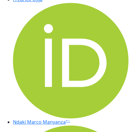
+
−
Ndaki Marco Manyanza