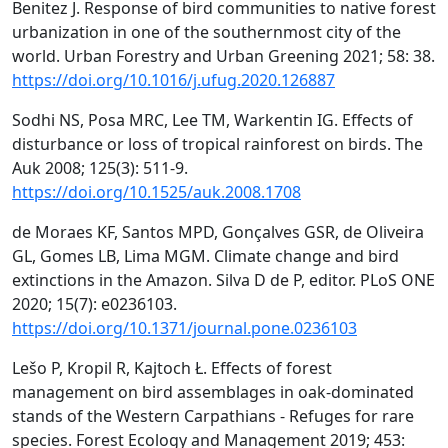
Benitez J. Response of bird communities to native forest
urbanization in one of the southernmost city of the
world. Urban Forestry and Urban Greening 2021; 58: 38.
https://doi.org/10.1016/j.ufug.2020.126887
Sodhi NS, Posa MRC, Lee TM, Warkentin IG. Effects of
disturbance or loss of tropical rainforest on birds. The
Auk 2008; 125(3): 511-9.
https://doi.org/10.1525/auk.2008.1708
de Moraes KF, Santos MPD, Gonçalves GSR, de Oliveira
GL, Gomes LB, Lima MGM. Climate change and bird
extinctions in the Amazon. Silva D de P, editor. PLoS ONE
2020; 15(7): e0236103.
https://doi.org/10.1371/journal.pone.0236103
Lešo P, Kropil R, Kajtoch Ł. Effects of forest
management on bird assemblages in oak-dominated
stands of the Western Carpathians - Refuges for rare
species. Forest Ecology and Management 2019; 453: