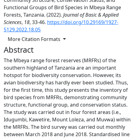
Community Structure, Conservation Status, and
Functional Groups of Bird Species in Mbeya Range
Forests, Tanzania. (2022).
Journal of Basic & Applied
Sciences
,
18
, 33-46.
https://doi.org/10.29169/1927-
5129.2022.18.05
More Citation Formats
Abstract
The Mbeya range forest reserves (MRFRs) of the
southern highland of Tanzania are an important
hotspot for biodiversity conservation. However, its
avian biodiversity has hardly ever been studied. Thus,
for the first time, this study presents the inventory of
bird species from MRFRs, demonstrating community
structure, functional group, and conservation status.
The study was carried out in four forest areas (i.e.,
Idugumbi, Kawetire, Mount Loleza, and Muvwa) within
the MRFRs. The bird survey was carried out monthly
between March 2018 and June 2018. Standardised line