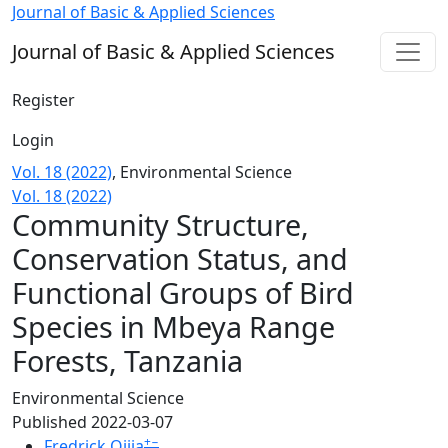
Community Structure, Conservation Status, and Functiona
Journal of Basic & Applied Sciences
Journal of Basic & Applied Sciences
Register
Login
Vol. 18 (2022)
,
Environmental Science
Vol. 18 (2022)
Community Structure,
Conservation Status, and
Functional Groups of Bird
Species in Mbeya Range
Forests, Tanzania
Environmental Science
Published 2022-03-07
+
−
Fredrick Ojija