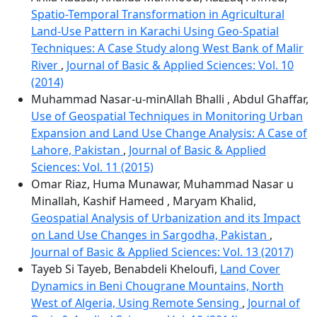
Spatio-Temporal Transformation in Agricultural
Land-Use Pattern in Karachi Using Geo-Spatial
Techniques: A Case Study along West Bank of Malir
River
,
Journal of Basic & Applied Sciences: Vol. 10
(2014)
Muhammad Nasar-u-minAllah Bhalli , Abdul Ghaffar,
Use of Geospatial Techniques in Monitoring Urban
Expansion and Land Use Change Analysis: A Case of
Lahore, Pakistan
,
Journal of Basic & Applied
Sciences: Vol. 11 (2015)
Omar Riaz, Huma Munawar, Muhammad Nasar u
Minallah, Kashif Hameed , Maryam Khalid,
Geospatial Analysis of Urbanization and its Impact
on Land Use Changes in Sargodha, Pakistan
,
Journal of Basic & Applied Sciences: Vol. 13 (2017)
Tayeb Si Tayeb, Benabdeli Kheloufi,
Land Cover
Dynamics in Beni Chougrane Mountains, North
West of Algeria, Using Remote Sensing
,
Journal of