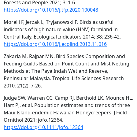
Forests and People 2021; 3: 1-6.
https://doi.org/10.1016/j.tfp.2020.100048
Morelli F, Jerzak L, Tryjanowski P. Birds as useful
indicators of high nature value (HNV) farmland in
Central Italy. Ecological Indicators 2014; 38: 236-42.
https://doi.org/10.1016/j.ecolind.2013.11.016
Zakaria M, Rajpar MN. Bird Species Composition and
Feeding Guilds Based on Point Count and Mist Netting
Methods at The Paya Indah Wetland Reserve,
Peninsular Malaysia. Tropical Life Sciences Research
2010; 21(2): 7-26.
Judge SW, Warren CC, Camp RJ, Berthold LK, Mounce HL,
Hart PJ, et al. Population estimates and trends of three
Maui Island‐endemic Hawaiian Honeycreepers. J Field
Ornithol 2021; jofo.12364.
https://doi.org/10.1111/jofo.12364