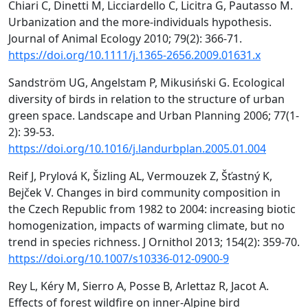
Chiari C, Dinetti M, Licciardello C, Licitra G, Pautasso M.
Urbanization and the more-individuals hypothesis.
Journal of Animal Ecology 2010; 79(2): 366-71.
https://doi.org/10.1111/j.1365-2656.2009.01631.x
Sandström UG, Angelstam P, Mikusiński G. Ecological
diversity of birds in relation to the structure of urban
green space. Landscape and Urban Planning 2006; 77(1-
2): 39-53.
https://doi.org/10.1016/j.landurbplan.2005.01.004
Reif J, Prylová K, Šizling AL, Vermouzek Z, Šťastný K,
Bejček V. Changes in bird community composition in
the Czech Republic from 1982 to 2004: increasing biotic
homogenization, impacts of warming climate, but no
trend in species richness. J Ornithol 2013; 154(2): 359-70.
https://doi.org/10.1007/s10336-012-0900-9
Rey L, Kéry M, Sierro A, Posse B, Arlettaz R, Jacot A.
Effects of forest wildfire on inner-Alpine bird