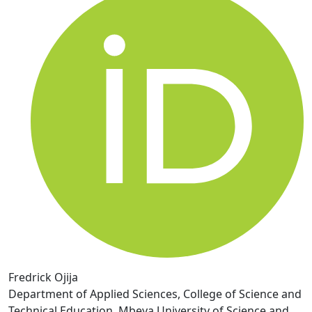
Fredrick Ojija
Department of Applied Sciences, College of Science and
Technical Education, Mbeya University of Science and