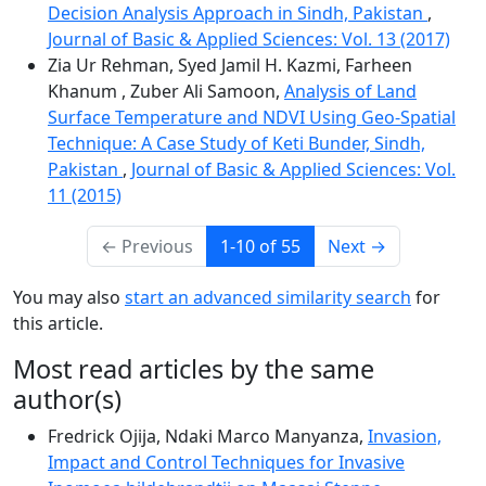
Decision Analysis Approach in Sindh, Pakistan
,
Journal of Basic & Applied Sciences: Vol. 13 (2017)
Zia Ur Rehman, Syed Jamil H. Kazmi, Farheen
Khanum , Zuber Ali Samoon,
Analysis of Land
Surface Temperature and NDVI Using Geo-Spatial
Technique: A Case Study of Keti Bunder, Sindh,
Pakistan
,
Journal of Basic & Applied Sciences: Vol.
11 (2015)
←
Previous
1-10 of 55
Next
→
You may also
start an advanced similarity search
for
this article.
Most read articles by the same
author(s)
Fredrick Ojija, Ndaki Marco Manyanza,
Invasion,
Impact and Control Techniques for Invasive