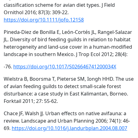
classification scheme for avian diet types. J Field
Ornithol 2016; 87(3): 309-22.
https://doi.org/10.1111/jofo.12158
Pineda-Diez de Bonilla E, León-Cortés JL, Rangel-Salazar
JL. Diversity of bird feeding guilds in relation to habitat
heterogeneity and land-use cover in a human-modified
landscape in southern Mexico. J Trop Ecol 2012; 28(4):
-76.
https://doi.org/10.1017/S026646741200034X
Wielstra B, Boorsma T, Pieterse SM, Iongh HHD. The use
of avian feeding guilds to detect small-scale forest
disturbance: a case study in East Kalimantan, Borneo.
Forktail 2011; 27: 55-62.
Chace JF, Walsh JJ. Urban effects on native avifauna: a
review. Landscape and Urban Planning 2006; 74(1): 46-
69.
https://doi.org/10.1016/j.landurbplan.2004.08.007