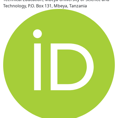
Technology, P.O. Box 131, Mbeya, Tanzania