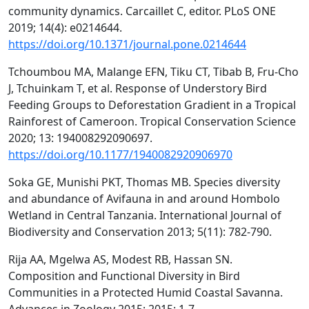
community dynamics. Carcaillet C, editor. PLoS ONE
2019; 14(4): e0214644.
https://doi.org/10.1371/journal.pone.0214644
Tchoumbou MA, Malange EFN, Tiku CT, Tibab B, Fru-Cho
J, Tchuinkam T, et al. Response of Understory Bird
Feeding Groups to Deforestation Gradient in a Tropical
Rainforest of Cameroon. Tropical Conservation Science
2020; 13: 194008292090697.
https://doi.org/10.1177/1940082920906970
Soka GE, Munishi PKT, Thomas MB. Species diversity
and abundance of Avifauna in and around Hombolo
Wetland in Central Tanzania. International Journal of
Biodiversity and Conservation 2013; 5(11): 782-790.
Rija AA, Mgelwa AS, Modest RB, Hassan SN.
Composition and Functional Diversity in Bird
Communities in a Protected Humid Coastal Savanna.