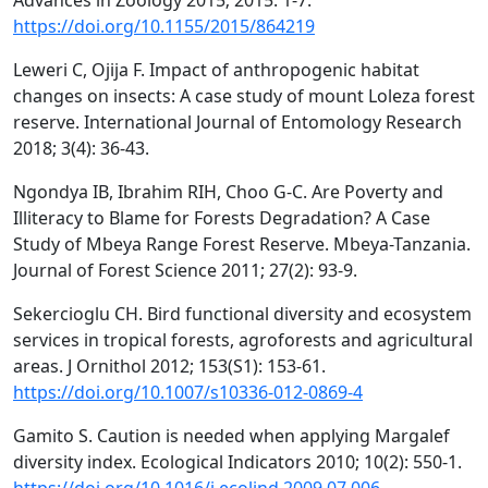
Advances in Zoology 2015; 2015: 1-7.
https://doi.org/10.1155/2015/864219
Leweri C, Ojija F. Impact of anthropogenic habitat
changes on insects: A case study of mount Loleza forest
reserve. International Journal of Entomology Research
2018; 3(4): 36-43.
Ngondya IB, Ibrahim RIH, Choo G-C. Are Poverty and
Illiteracy to Blame for Forests Degradation? A Case
Study of Mbeya Range Forest Reserve. Mbeya-Tanzania.
Journal of Forest Science 2011; 27(2): 93-9.
Sekercioglu CH. Bird functional diversity and ecosystem
services in tropical forests, agroforests and agricultural
areas. J Ornithol 2012; 153(S1): 153-61.
https://doi.org/10.1007/s10336-012-0869-4
Gamito S. Caution is needed when applying Margalef
diversity index. Ecological Indicators 2010; 10(2): 550-1.