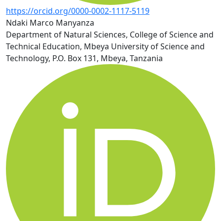
https://orcid.org/0000-0002-1117-5119
Ndaki Marco Manyanza
Department of Natural Sciences, College of Science and
Technical Education, Mbeya University of Science and
Technology, P.O. Box 131, Mbeya, Tanzania