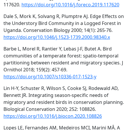
117620.
https://doi.org/10.1016/j.foreco.2019.117620
Dale S, Mork K, Solvang R, Plumptre AJ. Edge Effects on
the Understory Bird Community in a Logged Forest in
Uganda. Conservation Biology 2000; 14(1): 265-76.
https://doi.org/10.1046/j.1523-1739.2000.98340.x
Barbe L, Morel R, Rantier Y, Lebas J-F, Butet A. Bird
communities of a temperate forest: spatio-temporal
partitioning between resident and migratory species. J
Ornithol 2018; 159(2): 457-69.
https://doi.org/10.1007/s10336-017-1523-y
Lin H-Y, Schuster R, Wilson S, Cooke SJ, Rodewald AD,
Bennett JR. Integrating season-specific needs of
migratory and resident birds in conservation planning.
Biological Conservation 2020; 252: 108826.
https://doi.org/10.1016/j.biocon.2020.108826
Lopes LE, Fernandes AM, Medeiros MCI, Marini MÂ. A