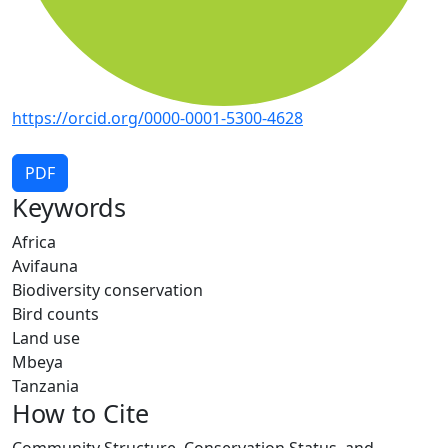
https://orcid.org/0000-0001-5300-4628
PDF
Keywords
Africa
Avifauna
Biodiversity conservation
Bird counts
Land use
Mbeya
Tanzania
How to Cite