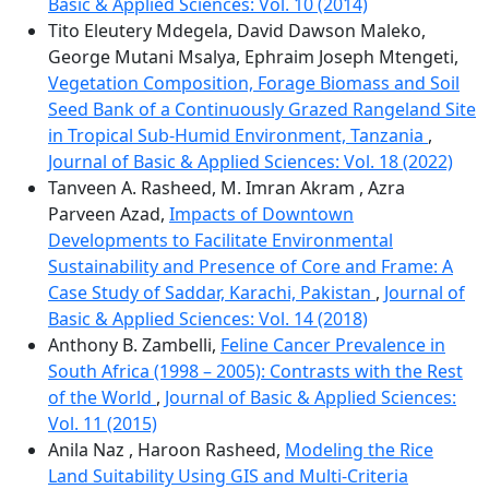
Basic & Applied Sciences: Vol. 10 (2014)
Tito Eleutery Mdegela, David Dawson Maleko,
George Mutani Msalya, Ephraim Joseph Mtengeti,
Vegetation Composition, Forage Biomass and Soil
Seed Bank of a Continuously Grazed Rangeland Site
in Tropical Sub-Humid Environment, Tanzania
,
Journal of Basic & Applied Sciences: Vol. 18 (2022)
Tanveen A. Rasheed, M. Imran Akram , Azra
Parveen Azad,
Impacts of Downtown
Developments to Facilitate Environmental
Sustainability and Presence of Core and Frame: A
Case Study of Saddar, Karachi, Pakistan
,
Journal of
Basic & Applied Sciences: Vol. 14 (2018)
Anthony B. Zambelli,
Feline Cancer Prevalence in
South Africa (1998 – 2005): Contrasts with the Rest
of the World
,
Journal of Basic & Applied Sciences:
Vol. 11 (2015)
Anila Naz , Haroon Rasheed,
Modeling the Rice
Land Suitability Using GIS and Multi-Criteria