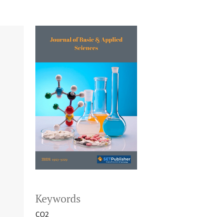
Keywords
CO2