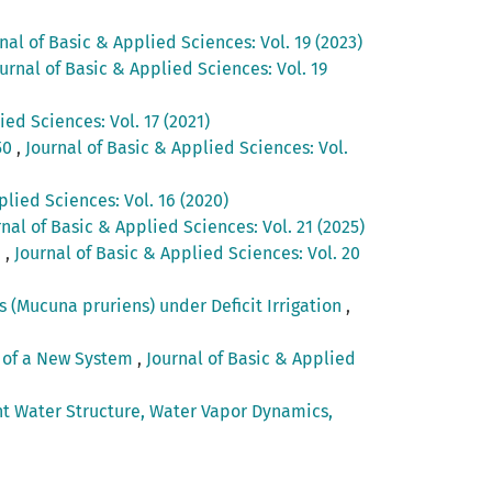
nal of Basic & Applied Sciences: Vol. 19 (2023)
urnal of Basic & Applied Sciences: Vol. 19
ied Sciences: Vol. 17 (2021)
50
,
Journal of Basic & Applied Sciences: Vol.
plied Sciences: Vol. 16 (2020)
rnal of Basic & Applied Sciences: Vol. 21 (2025)
h
,
Journal of Basic & Applied Sciences: Vol. 20
 (Mucuna pruriens) under Deficit Irrigation
,
n of a New System
,
Journal of Basic & Applied
nt Water Structure, Water Vapor Dynamics,