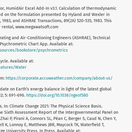
r, HumidAir Excel Add-In v3.1. Calculation of thermodynamic
sed on the formulation presented by Hyland and Wexler in
 1983, and ASHRAE Transactions, 89(2A) 520-535, 1983. This
or rental, www.megawatsoft.com
rating and Air-Conditioning Engineers (ASHRAE), Technical
sychrometric Chart App. Available at:
esources/bookstore/psychrometrics
cle. Available at:
features/Water
om:
https://corporate.accuweather.com/company/about-us/
pdate on Earth’s energy balance in light of the latest global
2; 5: 691-696.
https://doi.org/10.1038/ngeo1580
. In: Climate Change 2021: The Physical Science Basis.
the Sixth Assessment Report of the Intergovernmental Panel on
hai P, Pirani A, Connors SL, Péan C, Berger S, Caud N, Chen Y,
ell K, Lonnoy E, Matthews JBR, Maycock TK, Waterfield T,
ge University Press. In Press. Available at: