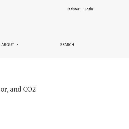
Register
Login
ABOUT
SEARCH
por, and CO2