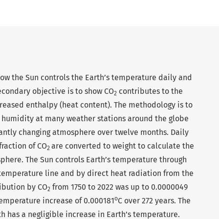
show the Sun controls the Earth’s temperature daily and
econdary objective is to show CO
contributes to the
2
reased enthalpy (heat content). The methodology is to
 humidity at many weather stations around the globe
tantly changing atmosphere over twelve months. Daily
raction of CO
are converted to weight to calculate the
2
sphere. The Sun controls Earth’s temperature through
temperature line and by direct heat radiation from the
ribution by CO
from 1750 to 2022 was up to 0.0000049
2
o
 temperature increase of 0.000181
C over 272 years. The
 has a negligible increase in Earth’s temperature.