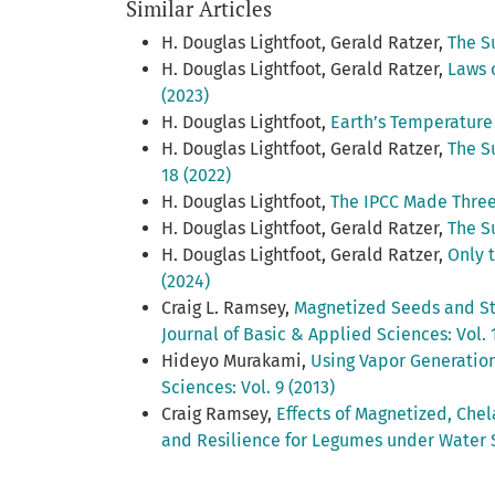
Similar Articles
H. Douglas Lightfoot, Gerald Ratzer,
The S
H. Douglas Lightfoot, Gerald Ratzer,
Laws 
(2023)
H. Douglas Lightfoot,
Earth’s Temperature
H. Douglas Lightfoot, Gerald Ratzer,
The S
18 (2022)
H. Douglas Lightfoot,
The IPCC Made Three
H. Douglas Lightfoot, Gerald Ratzer,
The S
H. Douglas Lightfoot, Gerald Ratzer,
Only 
(2024)
Craig L. Ramsey,
Magnetized Seeds and Str
Journal of Basic & Applied Sciences: Vol. 
Hideyo Murakami,
Using Vapor Generation
Sciences: Vol. 9 (2013)
Craig Ramsey,
Effects of Magnetized, Che
and Resilience for Legumes under Water 