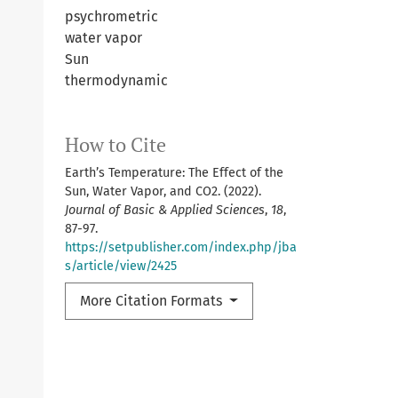
psychrometric
water vapor
Sun
thermodynamic
How to Cite
Earth’s Temperature: The Effect of the
Sun, Water Vapor, and CO2. (2022).
Journal of Basic & Applied Sciences
,
18
,
87-97.
https://setpublisher.com/index.php/jba
s/article/view/2425
More Citation Formats