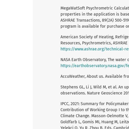
MegaWatSoft Psychrometric Calculato
properties in the application is ba
ASHRAE Transactions, 89(2A) 500-519,
program is available for purchase 
American Society of Heating, Refrige
Resources, Psychrometrics, ASHRAE P
https://www.ashrae.org/technical-r
NASA Earth Observatory, The water cy
https://earthobservatory.nasa.gov/
AccuWeather, About us. Available fr
Stephens GL, Li J, Wild M, et al. An u
observations. Nature Geoscience 201
IPCC, 2021: Summary for Policymakers
Contribution of Working Group I to 
Climate Change. Masson-Delmotte V, Z
Goldfarb L, Gomis MI, Huang M, Leitz
Yelekçi O, Yu R, Zhou B, Eds. Cambrid