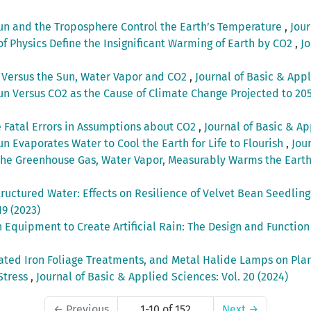
un and the Troposphere Control the Earth’s Temperature
,
Jour
of Physics Define the Insignificant Warming of Earth by CO2
,
Jo
 Versus the Sun, Water Vapor and CO2
,
Journal of Basic & Appl
un Versus CO2 as the Cause of Climate Change Projected to 20
 Fatal Errors in Assumptions about CO2
,
Journal of Basic & Ap
un Evaporates Water to Cool the Earth for Life to Flourish
,
Jou
the Greenhouse Gas, Water Vapor, Measurably Warms the Eart
uctured Water: Effects on Resilience of Velvet Bean Seedlings
19 (2023)
 Equipment to Create Artificial Rain: The Design and Functio
lated Iron Foliage Treatments, and Metal Halide Lamps on Pla
Stress
,
Journal of Basic & Applied Sciences: Vol. 20 (2024)
←
Previous
1-10 of 152
Next
→