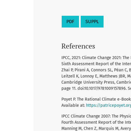
PDF
SUPPL
References
IPCC, 2021: Climate Change 2021: The
Sixth Assessment Report of the Int
Zhai P, Pirani A, Connors SL, Péan C,
Leitzell K, Lonnoy E, Matthews JBR, M
Cambridge University Press, Cambrid
page 11. doi:10.1017/9781009157896. Se
Poyet P. The Rational Climate e-Book,
Available at:
https://patricepoyet.or
IPCC Climate Change 2007: The Physic
Fourth Assessment Report of the Int
Manning M, Chen Z, Marquis M, Averyt