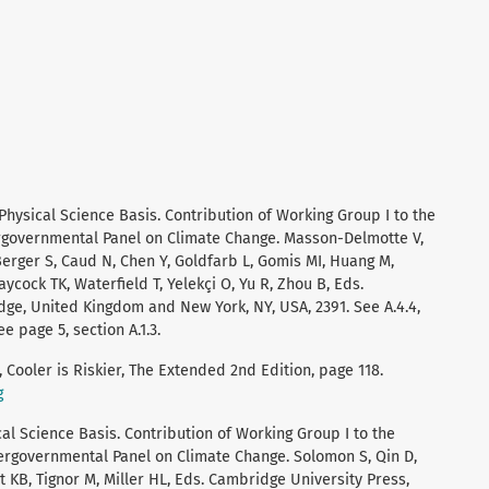
 Physical Science Basis. Contribution of Working Group I to the
ergovernmental Panel on Climate Change. Masson-Delmotte V,
 Berger S, Caud N, Chen Y, Goldfarb L, Gomis MI, Huang M,
aycock TK, Waterfield T, Yelekçi O, Yu R, Zhou B, Eds.
ge, United Kingdom and New York, NY, USA, 2391. See A.4.4,
e page 5, section A.1.3.
 Cooler is Riskier, The Extended 2nd Edition, page 118.
g
al Science Basis. Contribution of Working Group I to the
ergovernmental Panel on Climate Change. Solomon S, Qin D,
 KB, Tignor M, Miller HL, Eds. Cambridge University Press,