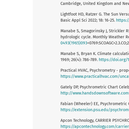
Cambridge, United Kingdom and New 
Lightfoot HD, Ratzer G. The Sun Vers
Basic Appl Sci 2022; 18: 16-25.
https:/
Manabe S, Smagorinsky J, Strickler R
hydrologic cycle. Monthly Weather Re
0493(1965)093
<0769:SCOAGC>2.3.CO;2
Manabe S, Bryan K. Climate calcula
1969; 26(4): 786-789.
https://doi.org/
Practical HVAC, Psychrometry - proper
https://www.practicalhvac.com/unca
Gately DP, Psychrometric Chart Celeb
http://www.handsdownsoftware.com
Fabian (Wheeler) EE, Psychrometric Ch
https://extension.psu.edu/psychrom
Apcon Technology, CARRIER PSYCHROM
https://apcontechnology.com/carrie