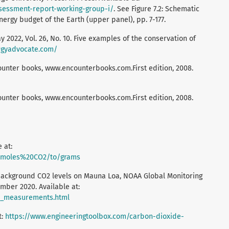
ssessment-report-working-group-i/
. See Figure 7.2: Schematic
ergy budget of the Earth (upper panel), pp. 7-177.
2022, Vol. 26, No. 10. Five examples of the conservation of
rgyadvocate.com/
unter books, www.encounterbooks.com.First edition, 2008.
unter books, www.encounterbooks.com.First edition, 2008.
 at:
m/moles%20CO2/to/grams
background CO2 levels on Mauna Loa, NOAA Global Monitoring
mber 2020. Available at:
o2_measurements.html
t:
https://www.engineeringtoolbox.com/carbon-dioxide-