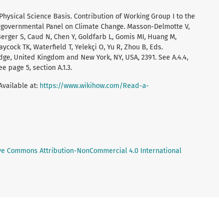
 Physical Science Basis. Contribution of Working Group I to the
ergovernmental Panel on Climate Change. Masson-Delmotte V,
 Berger S, Caud N, Chen Y, Goldfarb L, Gomis MI, Huang M,
aycock TK, Waterfield T, Yelekçi O, Yu R, Zhou B, Eds.
ge, United Kingdom and New York, NY, USA, 2391. See A.4.4,
e page 5, section A.1.3.
Available at:
https://www.wikihow.com/Read-a-
ve Commons Attribution-NonCommercial 4.0 International