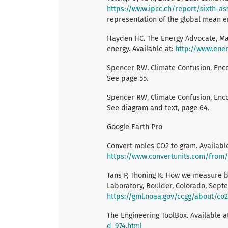
https://www.ipcc.ch/report/sixth-a
representation of the global mean en
Hayden HC. The Energy Advocate, May 
energy. Available at:
http://www.ene
Spencer RW. Climate Confusion, Enco
See page 55.
Spencer RW, Climate Confusion, Enco
See diagram and text, page 64.
Google Earth Pro
Convert moles CO2 to gram. Available
https://www.convertunits.com/fro
Tans P, Thoning K. How we measure 
Laboratory, Boulder, Colorado, Septe
https://gml.noaa.gov/ccgg/about/c
The Engineering ToolBox. Available a
d_974.html