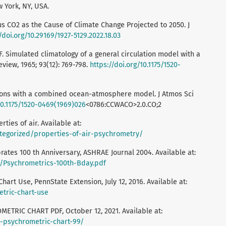
York, NY, USA.
us CO2 as the Cause of Climate Change Projected to 2050. J
/doi.org/10.29169/1927-5129.2022.18.03
F. Simulated climatology of a general circulation model with a
view, 1965; 93(12): 769-798.
https://doi.org/10.1175/1520-
tions with a combined ocean-atmosphere model. J Atmos Sci
10.1175/1520-0469(1969)026
<0786:CCWACO>2.0.CO;2
ties of air. Available at:
tegorized/properties-of-air-psychrometry/
rates 100 th Anniversary, ASHRAE Journal 2004. Available at:
/Psychrometrics-100th-Bday.pdf
art Use, PennState Extension, July 12, 2016. Available at:
etric-chart-use
ETRIC CHART PDF, October 12, 2021. Available at:
r-psychrometric-chart-99/