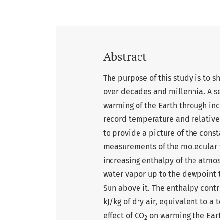
Abstract
The purpose of this study is to 
over decades and millennia. A s
warming of the Earth through inc
record temperature and relative
to provide a picture of the cons
measurements of the molecular f
increasing enthalpy of the atmo
water vapor up to the dewpoint 
Sun above it. The enthalpy cont
kJ/kg of dry air, equivalent to a
effect of CO
on warming the Earth
2