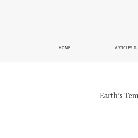
Earth’s Temperature: The Effect of the Sun, W
HOME
ARTICLES &
Earth’s Tem