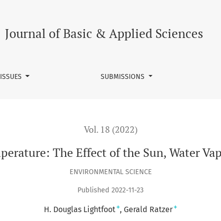
ater Vapor, and CO2
Journal of Basic & Applied Sciences
 ISSUES
SUBMISSIONS
Vol. 18 (2022)
perature: The Effect of the Sun, Water Va
ENVIRONMENTAL SCIENCE
Published 2022-11-23
+
+
H. Douglas Lightfoot
Gerald Ratzer