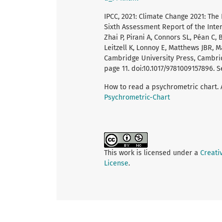
IPCC, 2021: Climate Change 2021: The
Sixth Assessment Report of the Int
Zhai P, Pirani A, Connors SL, Péan C,
Leitzell K, Lonnoy E, Matthews JBR, M
Cambridge University Press, Cambrid
page 11. doi:10.1017/9781009157896. Se
How to read a psychrometric chart. 
Psychrometric-Chart
This work is licensed under a
Creati
License
.