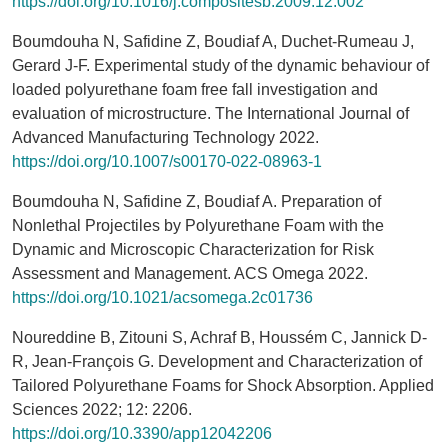
https://doi.org/10.1016/j.compositesb.2009.12.002
Boumdouha N, Safidine Z, Boudiaf A, Duchet-Rumeau J,
Gerard J-F. Experimental study of the dynamic behaviour of
loaded polyurethane foam free fall investigation and
evaluation of microstructure. The International Journal of
Advanced Manufacturing Technology 2022.
https://doi.org/10.1007/s00170-022-08963-1
Boumdouha N, Safidine Z, Boudiaf A. Preparation of
Nonlethal Projectiles by Polyurethane Foam with the
Dynamic and Microscopic Characterization for Risk
Assessment and Management. ACS Omega 2022.
https://doi.org/10.1021/acsomega.2c01736
Noureddine B, Zitouni S, Achraf B, Houssém C, Jannick D-
R, Jean-François G. Development and Characterization of
Tailored Polyurethane Foams for Shock Absorption. Applied
Sciences 2022; 12: 2206.
https://doi.org/10.3390/app12042206