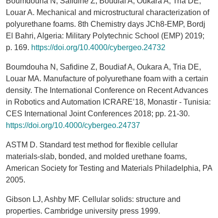
Boumdouha N, Safidine Z, Boudiaf A, Oukara A, Tria DE,
Louar A. Mechanical and microstructural characterization of
polyurethane foams. 8th Chemistry days JCh8-EMP, Bordj
El Bahri, Algeria: Military Polytechnic School (EMP) 2019;
p. 169.
https://doi.org/10.4000/cybergeo.24732
Boumdouha N, Safidine Z, Boudiaf A, Oukara A, Tria DE,
Louar MA. Manufacture of polyurethane foam with a certain
density. The International Conference on Recent Advances
in Robotics and Automation ICRARE’18, Monastir - Tunisia:
CES International Joint Conferences 2018; pp. 21-30.
https://doi.org/10.4000/cybergeo.24737
ASTM D. Standard test method for flexible cellular
materials-slab, bonded, and molded urethane foams,
American Society for Testing and Materials Philadelphia, PA
2005.
Gibson LJ, Ashby MF. Cellular solids: structure and
properties. Cambridge university press 1999.