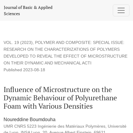
Influence of Microstructure on the Dynamic Behaviour of Pol
Journal of Basic & Applied
Sciences
VOL. 19 (2023)
,
POLYMER AND COMPOSITE: SPECIAL ISSUE:
RESEARCH ON THE CHARACTERIZATIONS OF POLYMERS
DEVELOPED TO REVEAL THE EFFECT OF MICROSTRUCTURE
ON THEIR DYNAMIC AND MECHANICAL ACTI
Published 2023-08-18
Influence of Microstructure on the
Dynamic Behaviour of Polyurethane
Foam with Various Densities
Noureddine Boumdouha
UMR CNRS 5223 Ingénierie des Matériaux Polymères, Université
de Lyon, INSA Lyon, 20, Avenue Albert Einstein, 69621