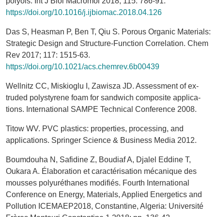
polyols. Int J Biol Macromol 2018; 115: 786-91.
https://doi.org/10.1016/j.ijbiomac.2018.04.126
Das S, Heasman P, Ben T, Qiu S. Porous Organic Materials:
Strategic Design and Structure-Function Correlation. Chem
Rev 2017; 117: 1515-63.
https://doi.org/10.1021/acs.chemrev.6b00439
Wellnitz CC, Miskioglu I, Zawisza JD. Assessment of ex-
truded polystyrene foam for sandwich composite applica-
tions. International SAMPE Technical Conference 2008.
Titow WV. PVC plastics: properties, processing, and
applications. Springer Science & Business Media 2012.
Boumdouha N, Safidine Z, Boudiaf A, Djalel Eddine T,
Oukara A. Élaboration et caractérisation mécanique des
mousses polyuréthanes modifiés. Fourth International
Conference on Energy, Materials, Applied Energetics and
Pollution ICEMAEP2018, Constantine, Algeria: Université