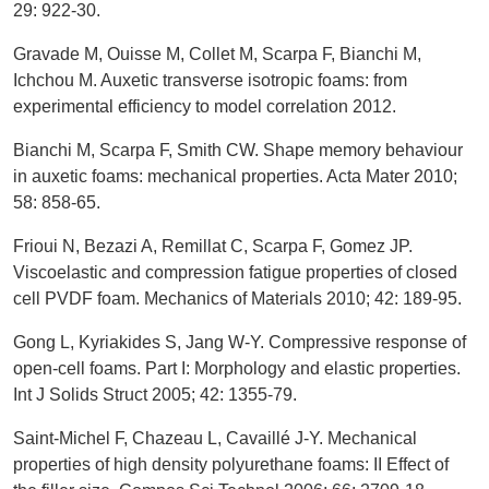
29: 922-30.
Gravade M, Ouisse M, Collet M, Scarpa F, Bianchi M,
Ichchou M. Auxetic transverse isotropic foams: from
experimental efficiency to model correlation 2012.
Bianchi M, Scarpa F, Smith CW. Shape memory behaviour
in auxetic foams: mechanical properties. Acta Mater 2010;
58: 858-65.
Frioui N, Bezazi A, Remillat C, Scarpa F, Gomez JP.
Viscoelastic and compression fatigue properties of closed
cell PVDF foam. Mechanics of Materials 2010; 42: 189-95.
Gong L, Kyriakides S, Jang W-Y. Compressive response of
open-cell foams. Part I: Morphology and elastic properties.
Int J Solids Struct 2005; 42: 1355-79.
Saint-Michel F, Chazeau L, Cavaillé J-Y. Mechanical
properties of high density polyurethane foams: II Effect of