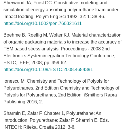
Sherwood JA, Frost CC. Constitutive modeling and
simulation of energy absorbing polyurethane foam under
impact loading. Polym Eng Sci 1992; 32: 1138-46.
https://doi.org/10.1002/pen.760321611
Boehme B, Roellig M, Wolter KJ. Material characterization
of organic packaging materials to increase the accuracy of
FEM based stress analysis. Proceedings - 2008 2nd
Electronics Systemintegration Technology Conference,
ESTC, IEEE; 2008; pp. 459-62.
https://doi.org/10.1109/ESTC.2008.4684391
Ionescu M. Chemistry and Technology of Polyols for
Polyurethanes, 2nd Edition Chemistry and Technology of
Polyols for Polyurethanes, 2nd Edition. iSmithers Rapra
Publishing 2016; 2.
Sharmin E, Zafar F. Chapter 1, Polyurethane: An
Introduction. Polyurethane; Zafar F, Sharmin E, Eds.
INTECH: Rijeka, Croatia 2012; 3-6.