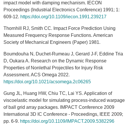
impact model with damping mechanism. IECON
Proceedings (Industrial Electronics Conference) 1991; 1:
609-12.
https://doi.org/10.1109/iecon.1991.239217
Thornhill RJ, Smith CC. Impact Force Prediction Using
Measured Frequency Response Functions. American
Society of Mechanical Engineers (Paper) 1981.
Boumdouha N, Duchet-Rumeau J, Gerard J-F, Eddine Tria
D, Oukara A. Research on the Dynamic Response
Properties of Nonlethal Projectiles for Injury Risk
Assessment. ACS Omega 2022.
https://doi.org/10.1021/acsomega.2c06265
Gung JL, Huang HW, Chiu TC, Lai YS. Application of
viscoelastic model for simulating process-induced warpage
of ball grid array packages. IMPACT Conference 2009
International 3D IC Conference - Proceedings, IEEE 2009;
pp. 6-9.
https://doi.org/10.1109/IMPACT.2009.5382296