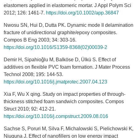
elastomers applied in elastomeric mortar. J Appl Polym Sci
2012; 126: 1461-7.
https://doi.org/10.1002/app.36847
Nwosu SN, Hui D, Dutta PK. Dynamic mode II delamination
fracture of unidirectional graphite/epoxy composites.
Compos B Eng 2003; 34: 303-16.
https://doi.org/10.1016/S1359-8368(02)00039-2
Demir H, Sipahioǧlu M, Balköse D, Ülkü S. Effect of
additives on flexible PVC foam formation. J Mater Process
Technol 2008; 195: 144-53.
https://doi.org/10.1016/j.jmatprotec.2007.04.123
Xia F, Wu X qing. Study on impact properties of through-
thickness stitched foam sandwich composites. Compos
Struct 2010; 92: 412-21.
https://doi.org/10.1016/j.compstruct.2009.08.016
Sachse S, Poruri M, Silva F, Michalowski S, Pielichowski K,
Njuguna J. Effect of nanofillers on low energy impact