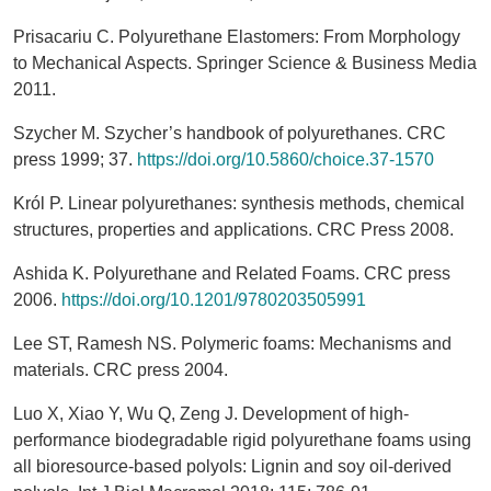
Prisacariu C. Polyurethane Elastomers: From Morphology
to Mechanical Aspects. Springer Science & Business Media
2011.
Szycher M. Szycher’s handbook of polyurethanes. CRC
press 1999; 37.
https://doi.org/10.5860/choice.37-1570
Król P. Linear polyurethanes: synthesis methods, chemical
structures, properties and applications. CRC Press 2008.
Ashida K. Polyurethane and Related Foams. CRC press
2006.
https://doi.org/10.1201/9780203505991
Lee ST, Ramesh NS. Polymeric foams: Mechanisms and
materials. CRC press 2004.
Luo X, Xiao Y, Wu Q, Zeng J. Development of high-
performance biodegradable rigid polyurethane foams using
all bioresource-based polyols: Lignin and soy oil-derived