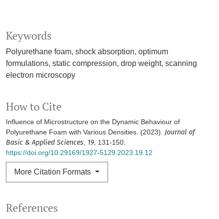
Keywords
Polyurethane foam
shock absorption
optimum
formulations
static compression
drop weight
scanning
electron microscopy
How to Cite
Influence of Microstructure on the Dynamic Behaviour of
Polyurethane Foam with Various Densities. (2023).
Journal of
Basic & Applied Sciences
,
19
, 131-150.
https://doi.org/10.29169/1927-5129.2023.19.12
More Citation Formats
References