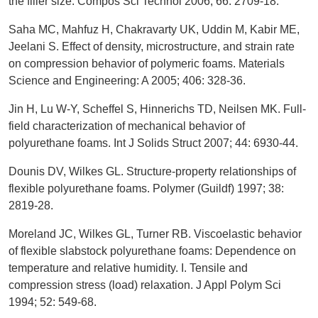
the filler size. Compos Sci Technol 2006; 66: 2709-18.
Saha MC, Mahfuz H, Chakravarty UK, Uddin M, Kabir ME,
Jeelani S. Effect of density, microstructure, and strain rate
on compression behavior of polymeric foams. Materials
Science and Engineering: A 2005; 406: 328-36.
Jin H, Lu W-Y, Scheffel S, Hinnerichs TD, Neilsen MK. Full-
field characterization of mechanical behavior of
polyurethane foams. Int J Solids Struct 2007; 44: 6930-44.
Dounis DV, Wilkes GL. Structure-property relationships of
flexible polyurethane foams. Polymer (Guildf) 1997; 38:
2819-28.
Moreland JC, Wilkes GL, Turner RB. Viscoelastic behavior
of flexible slabstock polyurethane foams: Dependence on
temperature and relative humidity. I. Tensile and
compression stress (load) relaxation. J Appl Polym Sci
1994; 52: 549-68.