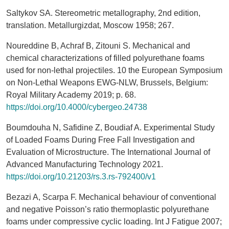
Saltykov SA. Stereometric metallography, 2nd edition,
translation. Metallurgizdat, Moscow 1958; 267.
Noureddine B, Achraf B, Zitouni S. Mechanical and
chemical characterizations of filled polyurethane foams
used for non-lethal projectiles. 10 the European Symposium
on Non-Lethal Weapons EWG-NLW, Brussels, Belgium:
Royal Military Academy 2019; p. 68.
https://doi.org/10.4000/cybergeo.24738
Boumdouha N, Safidine Z, Boudiaf A. Experimental Study
of Loaded Foams During Free Fall Investigation and
Evaluation of Microstructure. The International Journal of
Advanced Manufacturing Technology 2021.
https://doi.org/10.21203/rs.3.rs-792400/v1
Bezazi A, Scarpa F. Mechanical behaviour of conventional
and negative Poisson’s ratio thermoplastic polyurethane
foams under compressive cyclic loading. Int J Fatigue 2007;