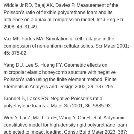
Widdle Jr RD, Bajaj AK, Davies P. Measurement of the
Poisson’s ratio of flexible polyurethane foam and its
influence on a uniaxial compression model. Int J Eng Sci
2008; 46: 31-49.
Vaz MF, Fortes MA. Simulation of cell collapse in the
compression of non-uniform cellular solids. Scr Mater 2001;
45: 375-82.
Yang DU, Lee S, Huang FY. Geometric effects on
micropolar elastic honeycomb structure with negative
Poisson’s ratio using the finite element method. Finite
Elements in Analysis and Design 2003; 39: 187-205.
Brandel B, Lakes RS. Negative Poisson’s ratio
polyethylene foams. J Mater Sci 2001; 36: 5885-93.
Wen Y, Lai Z, Ma J, Liu H, Wang Y, Chi H, et al. A dynamic
constitutive model for high-density rigid polyurethane foam
subjected to impact loading. Constr Build Mater 2023; 387: