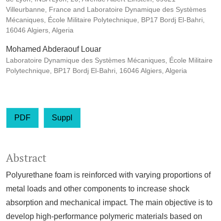
Villeurbanne, France and Laboratoire Dynamique des Systèmes
Mécaniques, École Militaire Polytechnique, BP17 Bordj El-Bahri,
16046 Algiers, Algeria
Mohamed Abderaouf Louar
Laboratoire Dynamique des Systèmes Mécaniques, École Militaire
Polytechnique, BP17 Bordj El-Bahri, 16046 Algiers, Algeria
PDF
Suppl
Abstract
Polyurethane foam is reinforced with varying proportions of
metal loads and other components to increase shock
absorption and mechanical impact. The main objective is to
develop high-performance polymeric materials based on