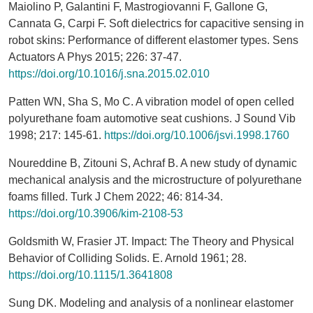
Maiolino P, Galantini F, Mastrogiovanni F, Gallone G,
Cannata G, Carpi F. Soft dielectrics for capacitive sensing in
robot skins: Performance of different elastomer types. Sens
Actuators A Phys 2015; 226: 37-47.
https://doi.org/10.1016/j.sna.2015.02.010
Patten WN, Sha S, Mo C. A vibration model of open celled
polyurethane foam automotive seat cushions. J Sound Vib
1998; 217: 145-61.
https://doi.org/10.1006/jsvi.1998.1760
Noureddine B, Zitouni S, Achraf B. A new study of dynamic
mechanical analysis and the microstructure of polyurethane
foams filled. Turk J Chem 2022; 46: 814-34.
https://doi.org/10.3906/kim-2108-53
Goldsmith W, Frasier JT. Impact: The Theory and Physical
Behavior of Colliding Solids. E. Arnold 1961; 28.
https://doi.org/10.1115/1.3641808
Sung DK. Modeling and analysis of a nonlinear elastomer