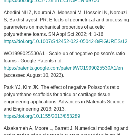
https://doi.org/10.5772/INTECHOPEN.69700
Abedini NHZ, Nourani A, Mohseni M, Hosseini N, Norouzi
S, Bakhshayesh PR. Effects of geometrical and processing
parameters on mechanical properties of auxetic
polyurethane foams. SN Appl Sci 2022; 4: 1-16.
https://doi.org/10.1007/S42452-022-05042-8/FIGURES/12
WO1999025530A1 - Scale-up of negative poisson’s ratio
foams - Google Patents n.d.
https://patents.google.com/patent/WO1999025530A1/en
(accessed August 10, 2023).
Park YJ, Kim JK. The effect of negative Poisson’s ratio
polyurethane scaffolds for articular cartilage tissue
engineering applications. Advances in Materials Science
and Engineering 2013; 2013.
https://doi.org/10.1155/2013/853289
Alsakarneh A, Moore L, Barrett J. Numerical modelling and