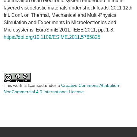
optimization of an electronic system embedded in multi-
layered viscoelastic materials under shock loads. 2011 12th
Int. Conf. on Thermal, Mechanical and Multi-Physics
Simulation and Experiments in Microelectronics and
Microsystems, EuroSimE 2011, IEEE 2011; pp. 1-8.
https://doi.org/10.1109/ESIME.2011.5765825
This work is licensed under a
Creative Commons Attribution-
NonCommercial 4.0 International License
.