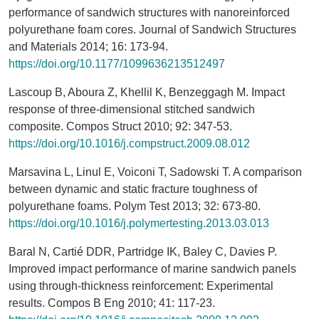
performance of sandwich structures with nanoreinforced
polyurethane foam cores. Journal of Sandwich Structures
and Materials 2014; 16: 173-94.
https://doi.org/10.1177/1099636213512497
Lascoup B, Aboura Z, Khellil K, Benzeggagh M. Impact
response of three-dimensional stitched sandwich
composite. Compos Struct 2010; 92: 347-53.
https://doi.org/10.1016/j.compstruct.2009.08.012
Marsavina L, Linul E, Voiconi T, Sadowski T. A comparison
between dynamic and static fracture toughness of
polyurethane foams. Polym Test 2013; 32: 673-80.
https://doi.org/10.1016/j.polymertesting.2013.03.013
Baral N, Cartié DDR, Partridge IK, Baley C, Davies P.
Improved impact performance of marine sandwich panels
using through-thickness reinforcement: Experimental
results. Compos B Eng 2010; 41: 117-23.