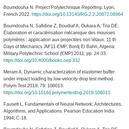
Boumdouha N. Project Polytechnique Reporting. Lyon,
French 2022.
https://doi.org/10.13140/RG.2.2.20872.08964
Boumdouha N, Safidine Z, Boudiaf A, Oukara A, Tria DE.
Élaboration et caractérisation mécanique des mousses
polymères : application aux projectiles non létaux. 11 th
Days of Mechanics JM’11-EMP, Bordj El Bahri, Algeria:
Military Polytechnic School (EMP) 2011; pp. 24-33.
https://doi.org/10.4000/books.oep.332
Meram A. Dynamic characterization of elastomer buffer
under impact loading by low-velocity drop test method.
Polym Test 2019; 79: 106013.
https://doi.org/10.1016/j.polymertesting.2019.106013
Fausett L. Fundamentals of Neural Network: Architectures,
Algorithms, and Applications. Pearson Education India
1994; C-18.