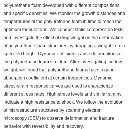
polyurethane foam developed with different compositions
and specific densities. We monitor the growth distances and
temperatures of the polyurethane foam in time to reach the
optimum formulations. We conduct static compression tests
and investigate the effect of drop weight on the deformation
of polyurethane foam structures by dropping a weight from a
specified height. Dynamic collisions cause deformations of
the polyurethane foam structure. After investigating the low
weight, we found that polyurethane foams have a good
absorption coefficient at certain frequencies. Dynamic
stress-strain response curves are used to characterize
different stress rates. High-stress levels and similar strains
indicate a high resistance to shock. We follow the evolution
of microstructure structures by scanning electron
microscopy (SEM) to observe deformation and fracture
behavior with reversibility and recovery.