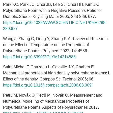
Park KO, Park JC, Choi JB, Lee SJ, Choi HH, Kim JK.
Polyurethane Foam with a Negative Poisson’s Ratio for
Diabetic Shoes. Key Eng Mater 2005; 288-289: 677.
https://doi.org/10.4028/WWW.SCIENTIFIC.NET/KEM.288-
289.677
Wang J, Zhang C, Deng Y, Zhang P. A Review of Research
on the Effect of Temperature on the Properties of
Polyurethane Foams. Polymers 2022; 14: 4586.
https://doi.org/10.3390/POLYM14214586
Saint-Michel F, Chazeau L, Cavaillé J-Y, Chabert E.
Mechanical properties of high density polyurethane foams: I.
Effect of the density. Compos Sci Technol 2006; 66.
https://doi.org/10.1016/j.compscitech.2006.03.009ï
Petrů M, Novák O, Petrů M, Novák O. Measurement and
Numerical Modeling of Mechanical Properties of
Polyurethane Foams. Aspects of Polyurethanes 2017.