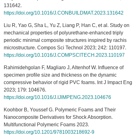
131642.
https://doi.org/10.1016/J.CONBUILDMAT.2023.131642
Liu R, Yao G, Sha L, Yu Z, Liang P, Han C, et al. Study on
mechanical properties of polyurethane-enhanced triply
periodic minimal composite structures inspired by rachis
microstructure. Compos Sci Technol 2023; 242: 110197.
https://doi.org/10.1016/J.COMPSCITECH.2023.110197
Rahimidehgolan F, Magliaro J, Altenhof W. Influence of
specimen profile size and thickness on the dynamic
compressive behavior of rigid PVC foams. Int J Impact Eng
2023; 179: 104676.
https://doi.org/10.1016/J.IJIMPENG.2023.104676
Koohbor B, Youssef G. Polymeric Foams and Their
Nanocomposite Derivatives for Shock Absorption.
Multifunctional Polymeric Foams 2023.
https://doi.org/10.1201/9781003218692-9