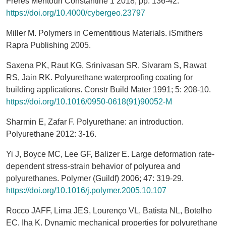
Frères Mentouri Constantine 1 2018; pp. 136-42.
https://doi.org/10.4000/cybergeo.23797
Miller M. Polymers in Cementitious Materials. iSmithers
Rapra Publishing 2005.
Saxena PK, Raut KG, Srinivasan SR, Sivaram S, Rawat
RS, Jain RK. Polyurethane waterproofing coating for
building applications. Constr Build Mater 1991; 5: 208-10.
https://doi.org/10.1016/0950-0618(91)90052-M
Sharmin E, Zafar F. Polyurethane: an introduction.
Polyurethane 2012: 3-16.
Yi J, Boyce MC, Lee GF, Balizer E. Large deformation rate-
dependent stress-strain behavior of polyurea and
polyurethanes. Polymer (Guildf) 2006; 47: 319-29.
https://doi.org/10.1016/j.polymer.2005.10.107
Rocco JAFF, Lima JES, Lourenço VL, Batista NL, Botelho
EC, Iha K. Dynamic mechanical properties for polyurethane