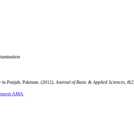
ntamination
in Punjab, Pakistan. (2012).
Journal of Basic & Applied Sciences
,
8
(2
couver
AMA