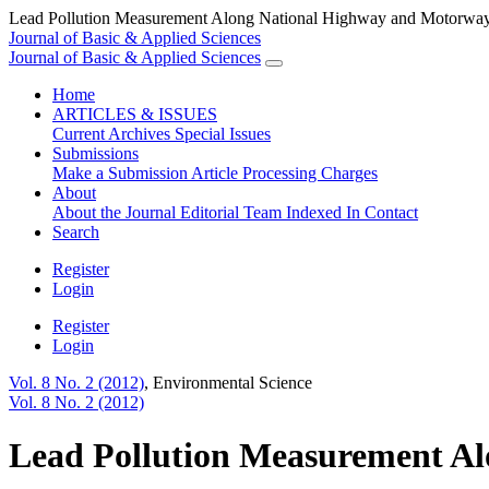
Lead Pollution Measurement Along National Highway and Motorway 
Journal of Basic & Applied Sciences
Journal of Basic & Applied Sciences
Home
ARTICLES & ISSUES
Current
Archives
Special Issues
Submissions
Make a Submission
Article Processing Charges
About
About the Journal
Editorial Team
Indexed In
Contact
Search
Register
Login
Register
Login
Vol. 8 No. 2 (2012)
,
Environmental Science
Vol. 8 No. 2 (2012)
Lead Pollution Measurement Al