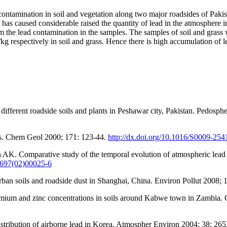
 contamination in soil and vegetation along two major roadsides of Pak
 has caused considerable raised the quantity of lead in the atmosphere
rm the lead contamination in the samples. The samples of soil and gras
 respectively in soil and grass. Hence there is high accumulation of lea
rent roadside soils and plants in Peshawar city, Pakistan. Pedosphe
ils. Chem Geol 2000; 171: 123-44.
http://dx.doi.org/10.1016/S0009-25
 Comparative study of the temporal evolution of atmospheric lead de
-9697(02)00025-6
urban soils and roadside dust in Shanghai, China. Environ Pollut 2008;
admium and zinc concentrations in soils around Kabwe town in Zambia
ribution of airborne lead in Korea. Atmospher Environ 2004; 38: 26