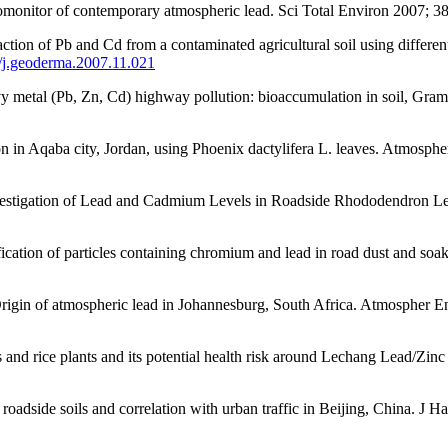
biomonitor of contemporary atmospheric lead. Sci Total Environ 2007; 3
on of Pb and Cd from a contaminated agricultural soil using different
6/j.geoderma.2007.11.021
avy metal (Pb, Zn, Cd) highway pollution: bioaccumulation in soil, Gr
in Aqaba city, Jordan, using Phoenix dactylifera L. leaves. Atmosphe
estigation of Lead and Cadmium Levels in Roadside Rhododendron Lea
ation of particles containing chromium and lead in road dust and so
gin of atmospheric lead in Johannesburg, South Africa. Atmospher E
 rice plants and its potential health risk around Lechang Lead/Zinc
adside soils and correlation with urban traffic in Beijing, China. J 