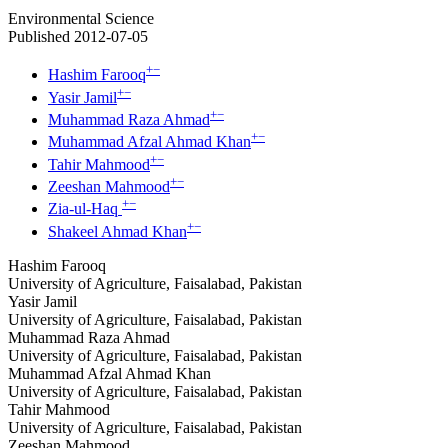
Environmental Science
Published 2012-07-05
+
−
Hashim Farooq
+
−
Yasir Jamil
+
−
Muhammad Raza Ahmad
+
−
Muhammad Afzal Ahmad Khan
+
−
Tahir Mahmood
+
−
Zeeshan Mahmood
+
−
Zia-ul-Haq
+
−
Shakeel Ahmad Khan
Hashim Farooq
University of Agriculture, Faisalabad, Pakistan
Yasir Jamil
University of Agriculture, Faisalabad, Pakistan
Muhammad Raza Ahmad
University of Agriculture, Faisalabad, Pakistan
Muhammad Afzal Ahmad Khan
University of Agriculture, Faisalabad, Pakistan
Tahir Mahmood
University of Agriculture, Faisalabad, Pakistan
Zeeshan Mahmood