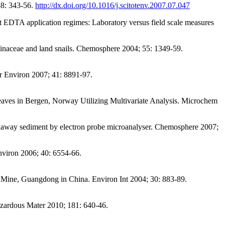
88: 343-56.
http://dx.doi.org/10.1016/j.scitotenv.2007.07.047
 EDTA application regimes: Laboratory versus field scale measures
aminaceae and land snails. Chemosphere 2004; 55: 1349-59.
r Environ 2007; 41: 8891-97.
ves in Bergen, Norway Utilizing Multivariate Analysis. Microchem
akaway sediment by electron probe microanalyser. Chemosphere 2007;
nviron 2006; 40: 6554-66.
 Mine, Guangdong in China. Environ Int 2004; 30: 883-89.
Hazardous Mater 2010; 181: 640-46.