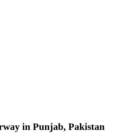
way in Punjab, Pakistan