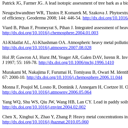
Patrick JG, Farmer JG. A lead isotopic assessment of tree bark as a 
Neugschwandtner WR, Tlustos P, Komarek M, Szakova J. Phytoextracti
of efficiency. Geoderma 2008; 144: 446-54.
http://dx.doi.org/10.101
Viard B, Pihan F, Promeyrat S, Pihan J. Integrated assessment of he
http://dx.doi.org/10.1016/j.chemosphere.2004.01.003
Al-Khlaifat AL, Al-Khashman OA. Atmospheric heavy metal pollution 
http://dx.doi.org/10.1016/j.atmosenv.2007.08.028
Hol JP, Gawron AJ, Hurst JM, Yeager AR, Galen DAV, Isrenn R. Inv
J 1997; 55: 169-78.
http://dx.doi.org/10.1006/mchj.1996.1410
Murakami M, Nakajima F, Furumai H, Tomiyasu B, Owari M. Identific
67: 2000-10.
http://dx.doi.org/10.1016/j.chemosphere.2006.11.044
Monna F, Poujol M, Losno R, Dominik J, Annegarn H, Coetzee H. Ori
http://dx.doi.org/10.1016/j.atmosenv.2006.05.064
Yang WQ, Shu WS, Qiu JW, Wang HB, Lan CY. Lead in paddy soils and
http://dx.doi.org/10.1016/j.envint.2004.02.002
Chen X, Xinghui X, Zhao Y, Zhang P. Heavy metal concentrations in ro
http://dx.doi.org/10.1016/j.jhazmat.2010.05.060