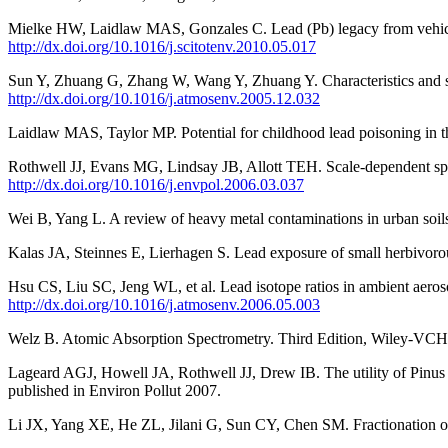
Mielke HW, Laidlaw MAS, Gonzales C. Lead (Pb) legacy from vehicle tr
http://dx.doi.org/10.1016/j.scitotenv.2010.05.017
Sun Y, Zhuang G, Zhang W, Wang Y, Zhuang Y. Characteristics and sou
http://dx.doi.org/10.1016/j.atmosenv.2005.12.032
Laidlaw MAS, Taylor MP. Potential for childhood lead poisoning in the 
Rothwell JJ, Evans MG, Lindsay JB, Allott TEH. Scale-dependent spati
http://dx.doi.org/10.1016/j.envpol.2006.03.037
Wei B, Yang L. A review of heavy metal contaminations in urban soils
Kalas JA, Steinnes E, Lierhagen S. Lead exposure of small herbivoro
Hsu CS, Liu SC, Jeng WL, et al. Lead isotope ratios in ambient aeros
http://dx.doi.org/10.1016/j.atmosenv.2006.05.003
Welz B. Atomic Absorption Spectrometry. Third Edition, Wiley-V
Lageard AGJ, Howell JA, Rothwell JJ, Drew IB. The utility of Pinus s
published in Environ Pollut 2007.
Li JX, Yang XE, He ZL, Jilani G, Sun CY, Chen SM. Fractionation of l