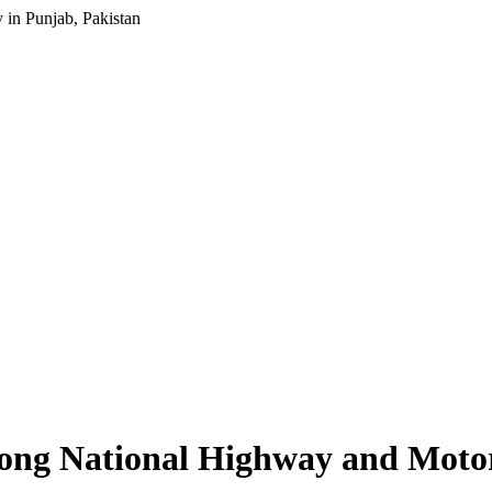
in Punjab, Pakistan
ong National Highway and Motor