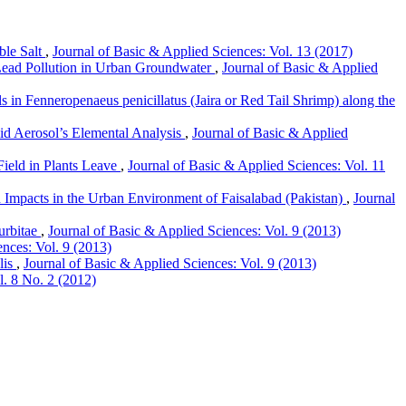
ble Salt
,
Journal of Basic & Applied Sciences: Vol. 13 (2017)
ead Pollution in Urban Groundwater
,
Journal of Basic & Applied
s in Fenneropenaeus penicillatus (Jaira or Red Tail Shrimp) along the
id Aerosol’s Elemental Analysis
,
Journal of Basic & Applied
ield in Plants Leave
,
Journal of Basic & Applied Sciences: Vol. 11
 Impacts in the Urban Environment of Faisalabad (Pakistan)
,
Journal
urbitae
,
Journal of Basic & Applied Sciences: Vol. 9 (2013)
ences: Vol. 9 (2013)
lis
,
Journal of Basic & Applied Sciences: Vol. 9 (2013)
l. 8 No. 2 (2012)