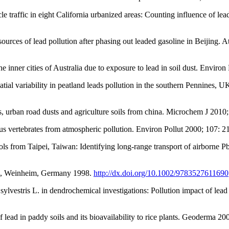
affic in eight California urbanized areas: Counting influence of lead
rces of lead pollution after phasing out leaded gasoline in Beijing.
inner cities of Australia due to exposure to lead in soil dust. Environ
al variability in peatland leads pollution in the southern Pennines, U
, urban road dusts and agriculture soils from china. Microchem J 2010
us vertebrates from atmospheric pollution. Environ Pollut 2000; 107: 2
ols from Taipei, Taiwan: Identifying long-range transport of airborne
CH, Weinheim, Germany 1998.
http://dx.doi.org/10.1002/9783527611690
ylvestris L. in dendrochemical investigations: Pollution impact of lea
ead in paddy soils and its bioavailability to rice plants. Geoderma 2