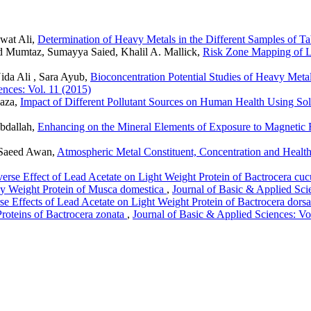
wat Ali,
Determination of Heavy Metals in the Different Samples of Ta
d Mumtaz, Sumayya Saied, Khalil A. Mallick,
Risk Zone Mapping of L
da Ali , Sara Ayub,
Bioconcentration Potential Studies of Heavy Metal
ences: Vol. 11 (2015)
aza,
Impact of Different Pollutant Sources on Human Health Using Sol
bdallah,
Enhancing on the Mineral Elements of Exposure to Magnetic F
 Saeed Awan,
Atmospheric Metal Constituent, Concentration and Health
erse Effect of Lead Acetate on Light Weight Protein of Bactrocera cuc
vy Weight Protein of Musca domestica
,
Journal of Basic & Applied Sci
e Effects of Lead Acetate on Light Weight Protein of Bactrocera dorsa
roteins of Bactrocera zonata
,
Journal of Basic & Applied Sciences: Vo