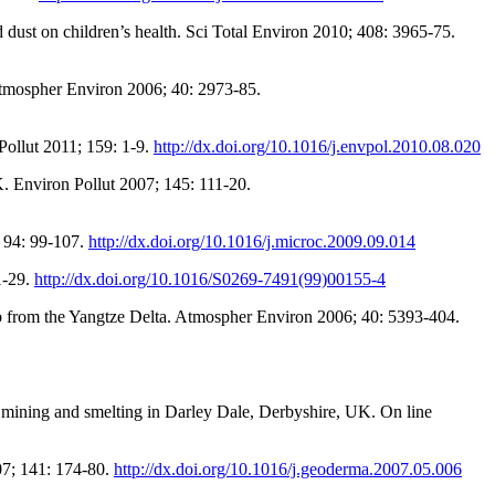
 dust on children’s health. Sci Total Environ 2010; 408: 3965-75.
 Atmospher Environ 2006; 40: 2973-85.
 Pollut 2011; 159: 1-9.
http://dx.doi.org/10.1016/j.envpol.2010.08.020
K. Environ Pollut 2007; 145: 111-20.
; 94: 99-107.
http://dx.doi.org/10.1016/j.microc.2009.09.014
1-29.
http://dx.doi.org/10.1016/S0269-7491(99)00155-4
 Pb from the Yangtze Delta. Atmospher Environ 2006; 40: 5393-404.
d mining and smelting in Darley Dale, Derbyshire, UK. On line
007; 141: 174-80.
http://dx.doi.org/10.1016/j.geoderma.2007.05.006