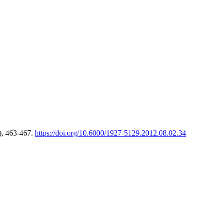
), 463-467.
https://doi.org/10.6000/1927-5129.2012.08.02.34