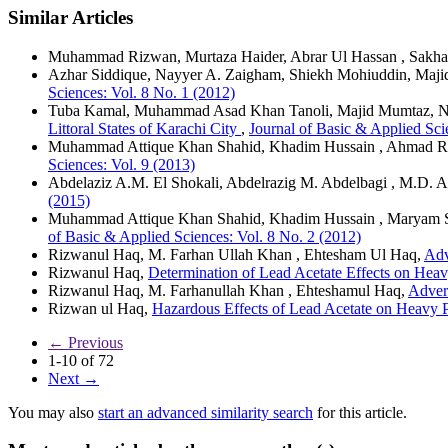
Similar Articles
Muhammad Rizwan, Murtaza Haider, Abrar Ul Hassan , Sakha
Azhar Siddique, Nayyer A. Zaigham, Shiekh Mohiuddin, Maji
Sciences: Vol. 8 No. 1 (2012)
Tuba Kamal, Muhammad Asad Khan Tanoli, Majid Mumtaz, Ni
Littoral States of Karachi City
,
Journal of Basic & Applied Sci
Muhammad Attique Khan Shahid, Khadim Hussain , Ahmad R
Sciences: Vol. 9 (2013)
Abdelaziz A.M. El Shokali, Abdelrazig M. Abdelbagi , M.D. A
(2015)
Muhammad Attique Khan Shahid, Khadim Hussain , Maryam
of Basic & Applied Sciences: Vol. 8 No. 2 (2012)
Rizwanul Haq, M. Farhan Ullah Khan , Ehtesham Ul Haq,
Adv
Rizwanul Haq,
Determination of Lead Acetate Effects on Hea
Rizwanul Haq, M. Farhanullah Khan , Ehteshamul Haq,
Advers
Rizwan ul Haq,
Hazardous Effects of Lead Acetate on Heavy P
←
Previous
1-10 of 72
Next
→
You may also
start an advanced similarity search
for this article.