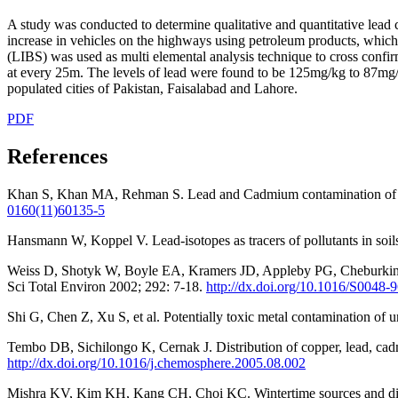
A study was conducted to determine qualitative and quantitative lead
increase in vehicles on the highways using petroleum products, which
(LIBS) was used as multi elemental analysis technique to cross confi
at every 25m. The levels of lead were found to be 125mg/kg to 87mg/kg
populated cities of Pakistan, Faisalabad and Lahore.
PDF
References
Khan S, Khan MA, Rehman S. Lead and Cadmium contamination of diffe
0160(11)60135-5
Hansmann W, Koppel V. Lead-isotopes as tracers of pollutants in so
Weiss D, Shotyk W, Boyle EA, Kramers JD, Appleby PG, Cheburkin AK.
Sci Total Environ 2002; 292: 7-18.
http://dx.doi.org/10.1016/S0048
Shi G, Chen Z, Xu S, et al. Potentially toxic metal contamination of 
Tembo DB, Sichilongo K, Cernak J. Distribution of copper, lead, c
http://dx.doi.org/10.1016/j.chemosphere.2005.08.002
Mishra KV, Kim KH, Kang CH, Choi KC. Wintertime sources and dist