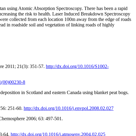
istan using Atomic Absorption Spectroscopy. There has been a rapid
 increasing the risk to health. Laser Induced Breakdown Spectroscopy
s were collected from each location 100m away from the edge of roads
d in roadside soil and vegetation of linking roads of highly
re 2011; 21(3): 351-57.
http://dx.doi.org/10.1016/S1002-
41(00)00230-8
position in Scotland and eastern Canada using blanket peat bogs.
 156: 251-60.
http://dx.doi.org/10.1016/j.envpol.2008.02.027
. Chemosphere 2006; 63: 497-501.
53-64.
http://dx.doi.org/10.1016/j.atmosenv.2004.02.025