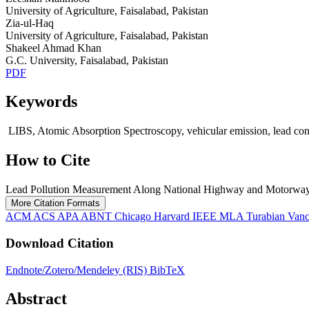
University of Agriculture, Faisalabad, Pakistan
Zia-ul-Haq
University of Agriculture, Faisalabad, Pakistan
Shakeel Ahmad Khan
G.C. University, Faisalabad, Pakistan
PDF
Keywords
LIBS, Atomic Absorption Spectroscopy, vehicular emission, lead co
How to Cite
Lead Pollution Measurement Along National Highway and Motorway 
More Citation Formats
ACM
ACS
APA
ABNT
Chicago
Harvard
IEEE
MLA
Turabian
Van
Download Citation
Endnote/Zotero/Mendeley (RIS)
BibTeX
Abstract