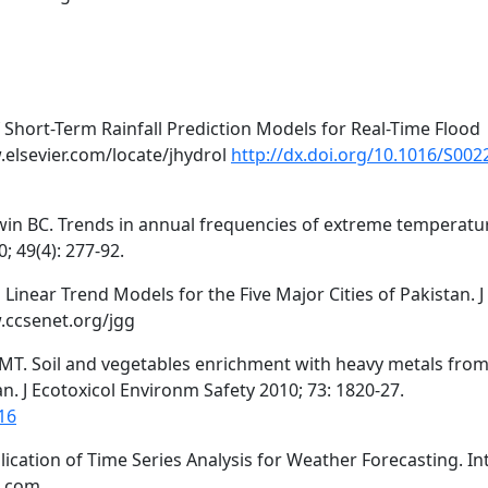
 Short-Term Rainfall Prediction Models for Real-Time Flood
.elsevier.com/locate/jhydrol
http://dx.doi.org/10.1016/S002
win BC. Trends in annual frequencies of extreme temperatu
; 49(4): 277-92.
 Linear Trend Models for the Five Major Cities of Pakistan. J
.ccsenet.org/jgg
MT. Soil and vegetables enrichment with heavy metals fro
n. J Ecotoxicol Environm Safety 2010; 73: 1820-27.
16
cation of Time Series Analysis for Weather Forecasting. Int
a.com