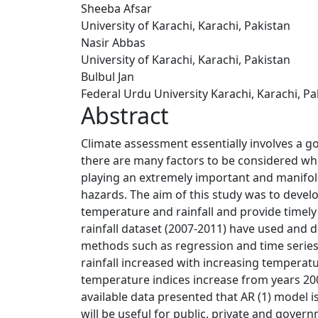
Sheeba Afsar
University of Karachi, Karachi, Pakistan
Nasir Abbas
University of Karachi, Karachi, Pakistan
Bulbul Jan
Federal Urdu University Karachi, Karachi, Pa
Abstract
Climate assessment essentially involves a g
there are many factors to be considered whi
playing an extremely important and manifold 
hazards. The aim of this study was to develo
temperature and rainfall and provide timely
rainfall dataset (2007-2011) have used and d
methods such as regression and time series
rainfall increased with increasing tempera
temperature indices increase from years 200
available data presented that AR (1) model 
will be useful for public, private and gover