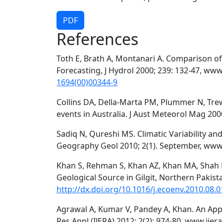
PDF
References
Toth E, Brath A, Montanari A. Comparison of
Forecasting, J Hydrol 2000; 239: 132-47, www
1694(00)00344-9
Collins DA, Della-Marta PM, Plummer N, Tre
events in Australia. J Aust Meteorol Mag 2000
Sadiq N, Qureshi MS. Climatic Variability and
Geography Geol 2010; 2(1). September, www
Khan S, Rehman S, Khan AZ, Khan MA, Shah 
Geological Source in Gilgit, Northern Pakista
http://dx.doi.org/10.1016/j.ecoenv.2010.08.0
Agrawal A, Kumar V, Pandey A, Khan. An Appli
Res Appl (IJERA) 2012; 2(2): 974-80. www.ijer