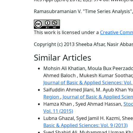
Ramasubramanian V. "Time Series Analysis", I
This work is licensed under a
Creative Comm
Copyright (c) 2013 Sheeba Afsar, Nasir Abbas
Similar Articles
Mohsin Ali Khatian, Moula Bux Peerzado,
Ahmed Baloch , Mukesh Kumar Soothar
Journal of Basic & Applied Sciences: Vol.
Saifuddin Ahmed Jilani, M. Ayub Khan Yo
Region
,
Journal of Basic & Applied Scien
Hamza Khan , Syed Ahmad Hassan,
Stoc
Vol. 11 (2015)
Lubna Ghazal, Syed Jamil H. Kazmi, Shee
Basic & Applied Sciences: Vol. 9 (2013)
Syed Shahid Ali, Muhammad Usman Khan