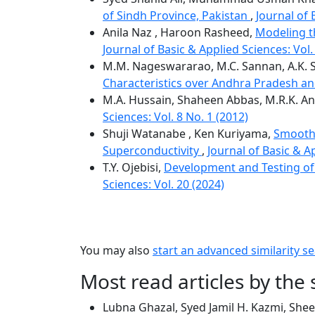
of Sindh Province, Pakistan
,
Journal of 
Anila Naz , Haroon Rasheed,
Modeling th
Journal of Basic & Applied Sciences: Vol.
M.M. Nageswararao, M.C. Sannan, A.K. S
Characteristics over Andhra Pradesh an
M.A. Hussain, Shaheen Abbas, M.R.K. An
Sciences: Vol. 8 No. 1 (2012)
Shuji Watanabe , Ken Kuriyama,
Smoothn
Superconductivity
,
Journal of Basic & Ap
T.Y. Ojebisi,
Development and Testing of 
Sciences: Vol. 20 (2024)
You may also
start an advanced similarity s
Most read articles by the
Lubna Ghazal, Syed Jamil H. Kazmi, Shee