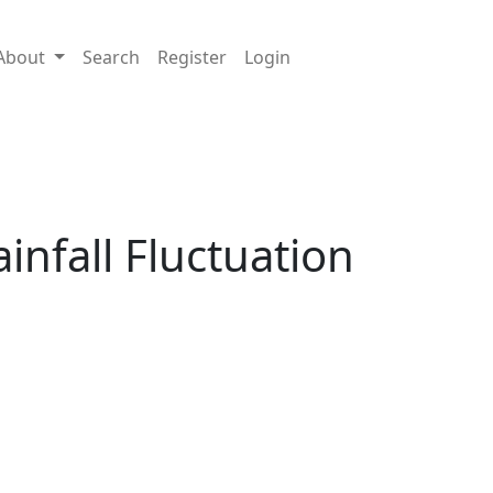
About
Search
Register
Login
nfall Fluctuation