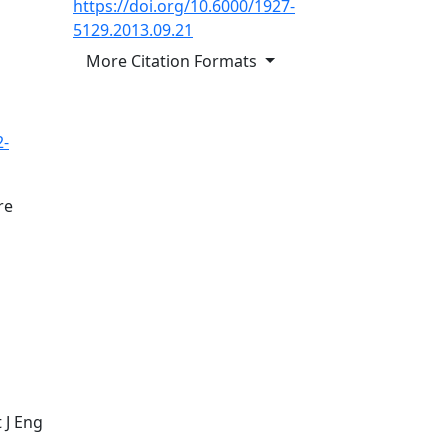
https://doi.org/10.6000/1927-
5129.2013.09.21
More Citation Formats
2-
re
m
 J Eng