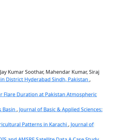
, Jay Kumar Soothar, Mahendar Kumar, Siraj
n District Hyderabad Sindh, Pakistan
,
ar Flare Duration at Pakistan Atmospheric
s Basin
,
Journal of Basic & Applied Sciences:
icultural Patterns in Karachi
,
Journal of
DIS and AMSRE Satellite Data A Case Study