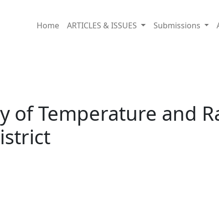
ll Fluctuation in Hunza-Nagar District
Home
ARTICLES & ISSUES
Submissions
 of Temperature and Rai
strict