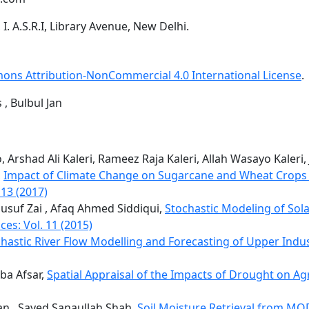
. A.S.R.I, Library Avenue, New Delhi.
ons Attribution-NonCommercial 4.0 International License
.
 , Bulbul Jan
 Arshad Ali Kaleri, Rameez Raja Kaleri, Allah Wasayo Kaleri
,
Impact of Climate Change on Sugarcane and Wheat Crops i
 13 (2017)
usuf Zai , Afaq Ahmed Siddiqui,
Stochastic Modeling of Sol
ces: Vol. 11 (2015)
hastic River Flow Modelling and Forecasting of Upper Indu
ba Afsar,
Spatial Appraisal of the Impacts of Drought on Agr
 , Sayed Sanaullah Shah,
Soil Moisture Retrieval from MO