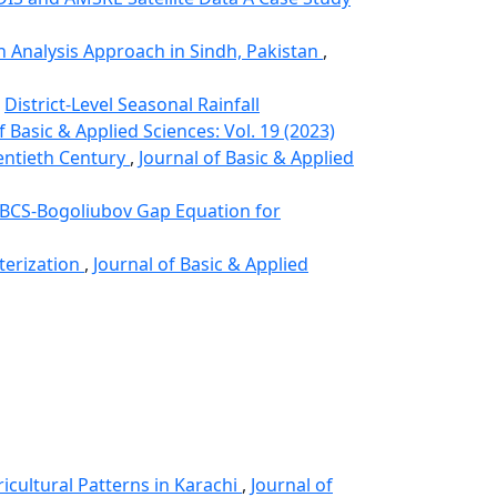
on Analysis Approach in Sindh, Pakistan
,
,
District-Level Seasonal Rainfall
f Basic & Applied Sciences: Vol. 19 (2023)
entieth Century
,
Journal of Basic & Applied
BCS-Bogoliubov Gap Equation for
terization
,
Journal of Basic & Applied
icultural Patterns in Karachi
,
Journal of