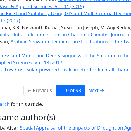
Basic & Applied Sciences: Vol. 11 (2015)
e Rice Land Suitability Using GIS and Multi-Criteria Decisi
 13 (2017)
ahai, K.R. Baswanth Kumar, Susmitha Joseph, M. Anji Reddy
d its Global Teleconnections in Changing Climate
,
Journal o
sari,
Arabian Seawater Temperature Fluctuations in the Tw
ess and Monotone Decreasingness of the Solution to the 
plied Sciences: Vol. 13 (2017)
a Low-Cost Solar-powered Disdrometer for Rainfall Charac
←
Previous
1-10 of 98
Next
→
earch
for this article.
 same author(s)
ba Afsar,
Spatial Appraisal of the Impacts of Drought on Agr