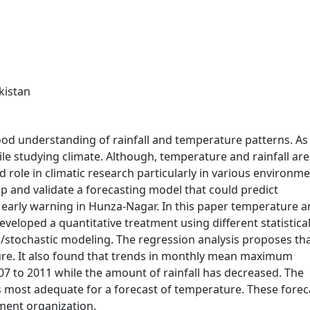
kistan
ood understanding of rainfall and temperature patterns. As
le studying climate. Although, temperature and rainfall are
role in climatic research particularly in various environme
p and validate a forecasting model that could predict
 early warning in Hunza-Nagar. In this paper temperature 
eveloped a quantitative treatment using different statistica
/stochastic modeling. The regression analysis proposes tha
ture. It also found that trends in monthly mean maximum
7 to 2011 while the amount of rainfall has decreased. The
is most adequate for a forecast of temperature. These forec
nment organization.