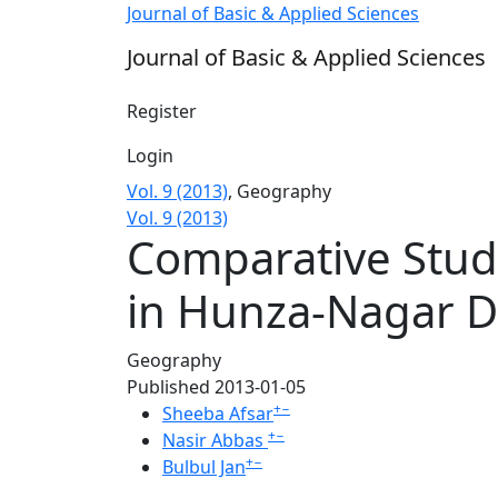
Comparative Study of Temperature and Rainfa
Journal of Basic & Applied Sciences
Journal of Basic & Applied Sciences
Register
Login
Vol. 9 (2013)
,
Geography
Vol. 9 (2013)
Comparative Study
in Hunza-Nagar Di
Geography
Published 2013-01-05
+
−
Sheeba Afsar
+
−
Nasir Abbas
+
−
Bulbul Jan