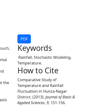
PDF
Keywords
 such,
Rainfall, Stochastic Modeling,
ntal
Temperature.
How to Cite
and
l
Comparative Study of
t the
Temperature and Rainfall
Fluctuation in Hunza-Nagar
District. (2013).
Journal of Basic &
asts
Applied Sciences
,
9
, 151-156.