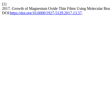
[1]
2017. Growth of Magnesium Oxide Thin Films Using Molecular Be
DOI:
https://doi.org/10.6000/1927-5129.2017.13.57
.