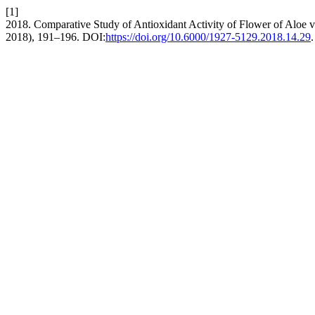
[1]
2018. Comparative Study of Antioxidant Activity of Flower of Aloe v
2018), 191–196. DOI:
https://doi.org/10.6000/1927-5129.2018.14.29
.