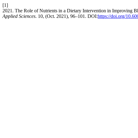
[1]
2021. The Role of Nutrients in a Dietary Intervention in Improving 
Applied Sciences
. 10, (Oct. 2021), 96–101. DOI:
https://doi.org/10.