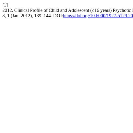
[1]
2012. Clinical Profile of Child and Adolescent (≤16 years) Psychotic 
8, 1 (Jan. 2012), 139–144. DOI:
https://doi.org/10.6000/1927‐5129.2