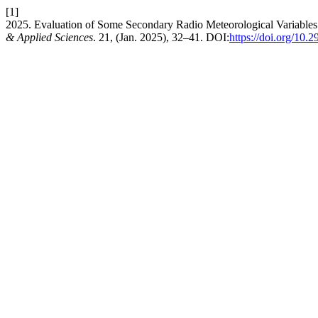
[1]
2025. Evaluation of Some Secondary Radio Meteorological Variables 
& Applied Sciences
. 21, (Jan. 2025), 32–41. DOI:
https://doi.org/10