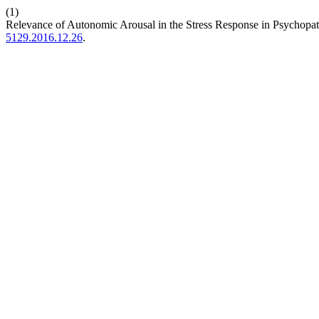
(1)
Relevance of Autonomic Arousal in the Stress Response in Psychopa
5129.2016.12.26
.