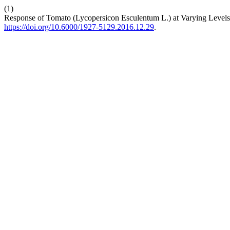
(1)
Response of Tomato (Lycopersicon Esculentum L.) at Varying Levels
https://doi.org/10.6000/1927-5129.2016.12.29
.