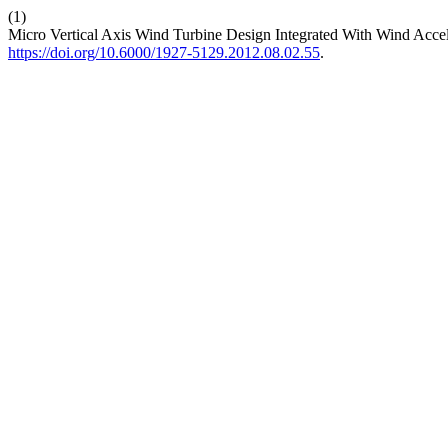
(1)
Micro Vertical Axis Wind Turbine Design Integrated With Wind Acce
https://doi.org/10.6000/1927-5129.2012.08.02.55
.