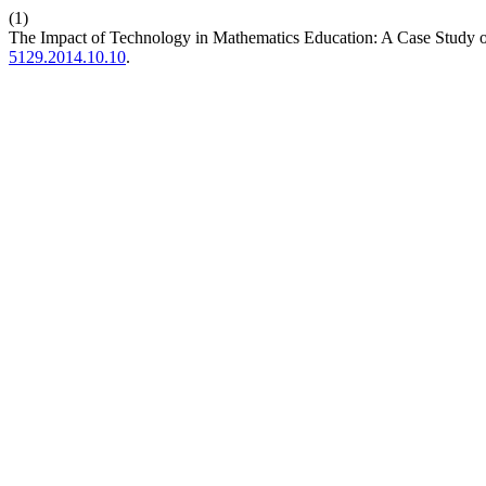
(1)
The Impact of Technology in Mathematics Education: A Case Study o
5129.2014.10.10
.