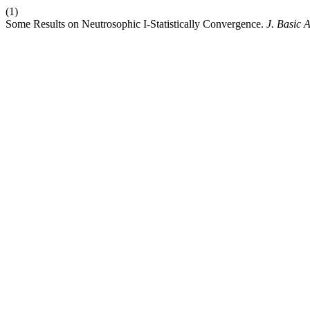
(1)
Some Results on Neutrosophic I-Statistically Convergence.
J. Basic A