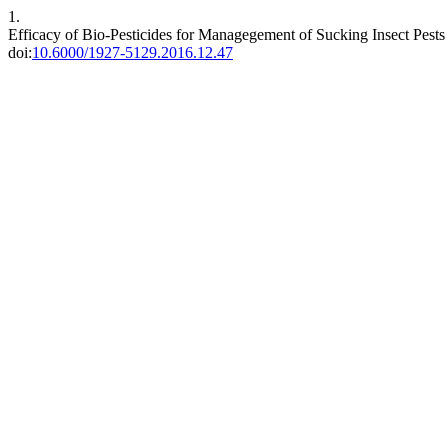
1.
Efficacy of Bio-Pesticides for Managegement of Sucking Insect Pests
doi:
10.6000/1927-5129.2016.12.47