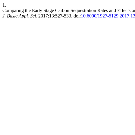
1.
Comparing the Early Stage Carbon Sequestration Rates and Effects on
J. Basic Appl. Sci.
2017;13:527-533. doi:
10.6000/1927-5129.2017.13