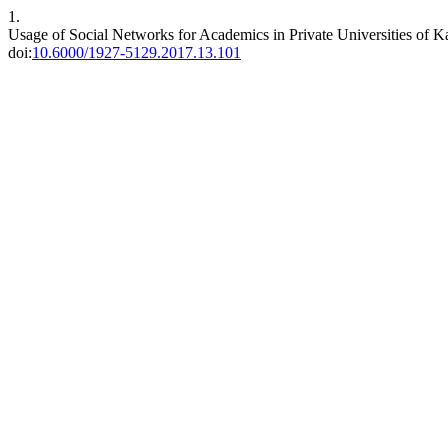
1.
Usage of Social Networks for Academics in Private Universities of K
doi:
10.6000/1927-5129.2017.13.101