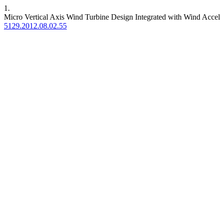
1.
Micro Vertical Axis Wind Turbine Design Integrated with Wind Acce
5129.2012.08.02.55