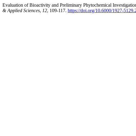
Evaluation of Bioactivity and Preliminary Phytochemical Investigation
& Applied Sciences
,
12
, 109-117.
https://doi.org/10.6000/1927-5129