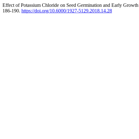
Effect of Potassium Chloride on Seed Germination and Early Growth 
186-190.
https://doi.org/10.6000/1927-5129.2018.14.28