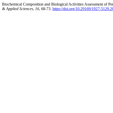
Biochemical Composition and Biological Activities Assessment of Per
& Applied Sciences
,
16
, 68-73.
https://doi.org/10.29169/1927-5129.