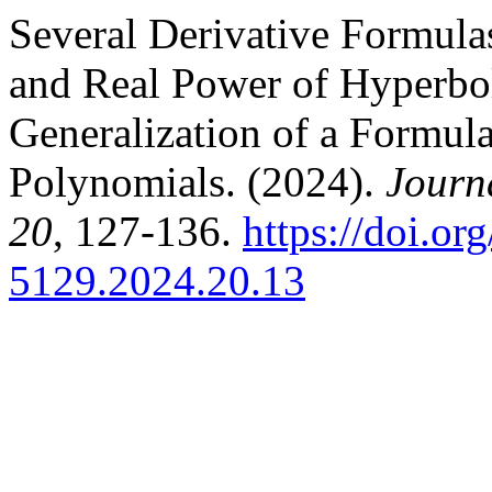
Several Derivative Formula
and Real Power of Hyperbol
Generalization of a Formula 
Polynomials. (2024).
Journ
20
, 127-136.
https://doi.o
5129.2024.20.13