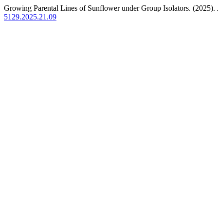
Growing Parental Lines of Sunflower under Group Isolators. (2025).
5129.2025.21.09