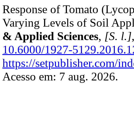
Response of Tomato (Lycope
Varying Levels of Soil App
& Applied Sciences
,
[S. l.]
10.6000/1927-5129.2016.1
https://setpublisher.com/in
Acesso em: 7 aug. 2026.