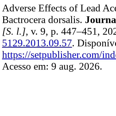
Adverse Effects of Lead Ace
Bactrocera dorsalis.
Journa
[S. l.]
, v. 9, p. 447–451, 2
5129.2013.09.57
. Disponív
https://setpublisher.com/in
Acesso em: 9 aug. 2026.