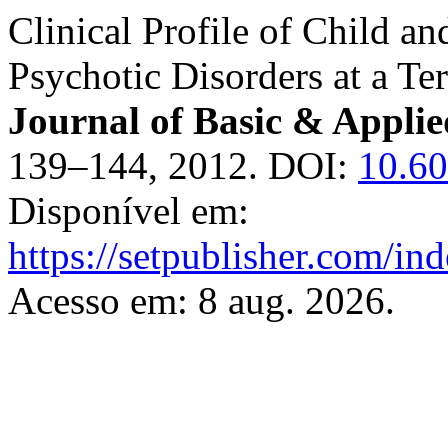
Clinical Profile of Child a
Psychotic Disorders at a Ter
Journal of Basic & Applie
139–144, 2012. DOI:
10.60
Disponível em:
https://setpublisher.com/in
Acesso em: 8 aug. 2026.