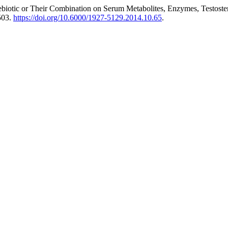
biotic or Their Combination on Serum Metabolites, Enzymes, Testoster
503.
https://doi.org/10.6000/1927-5129.2014.10.65
.