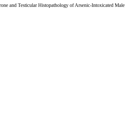
one and Testicular Histopathology of Arsenic-Intoxicated Male