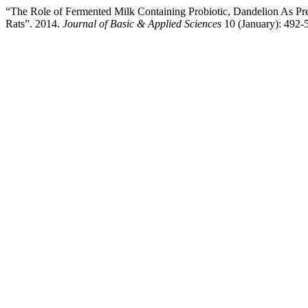
“The Role of Fermented Milk Containing Probiotic, Dandelion As Pre
Rats”. 2014.
Journal of Basic & Applied Sciences
10 (January): 492-