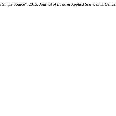
r Single Source”. 2015.
Journal of Basic & Applied Sciences
11 (Janua