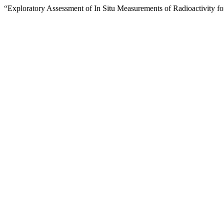
“Exploratory Assessment of In Situ Measurements of Radioactivity fo