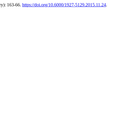
ry): 163-66.
https://doi.org/10.6000/1927-5129.2015.11.24
.