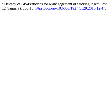
“Efficacy of Bio-Pesticides for Managegement of Sucking Insect Pes
12 (January): 306-13.
https://doi.org/10.6000/1927-5129.2016.12.47
.