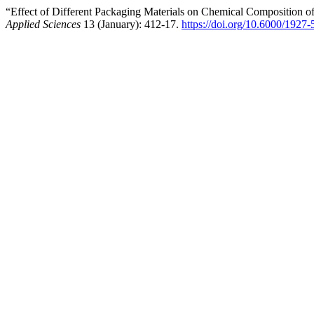
“Effect of Different Packaging Materials on Chemical Composition 
Applied Sciences
13 (January): 412-17.
https://doi.org/10.6000/1927