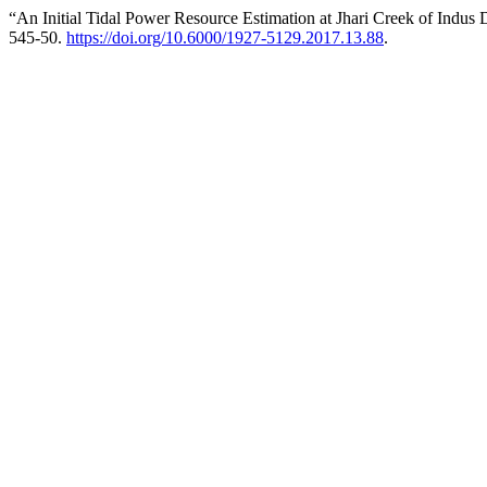
“An Initial Tidal Power Resource Estimation at Jhari Creek of Indus 
545-50.
https://doi.org/10.6000/1927-5129.2017.13.88
.