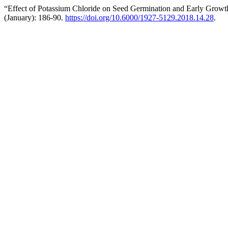
“Effect of Potassium Chloride on Seed Germination and Early Growt
(January): 186-90.
https://doi.org/10.6000/1927-5129.2018.14.28
.