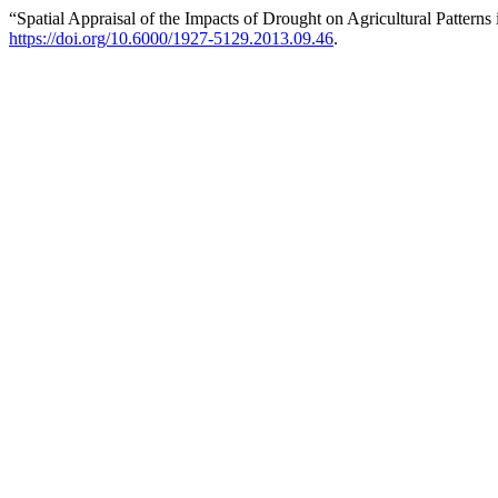
“Spatial Appraisal of the Impacts of Drought on Agricultural Patterns
https://doi.org/10.6000/1927-5129.2013.09.46
.