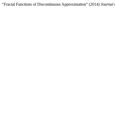
“Fractal Functions of Discontinuous Approximation” (2014)
Journal 