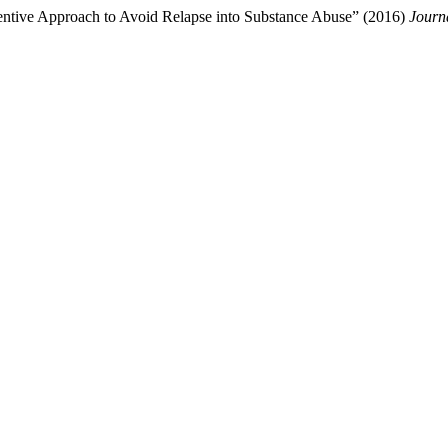
ventive Approach to Avoid Relapse into Substance Abuse” (2016)
Journ