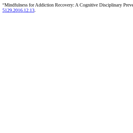
“Mindfulness for Addiction Recovery: A Cognitive Disciplinary Pre
5129.2016.12.13
.