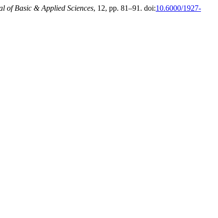
al of Basic & Applied Sciences
, 12, pp. 81–91. doi:
10.6000/1927-