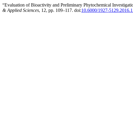
“Evaluation of Bioactivity and Preliminary Phytochemical Investigati
& Applied Sciences
, 12, pp. 109–117. doi:
10.6000/1927-5129.2016.1